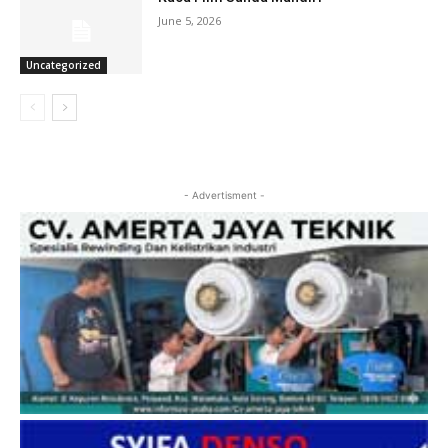
June 5, 2026
Uncategorized
- Advertisment -