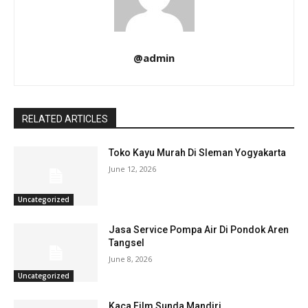
@admin
RELATED ARTICLES
Toko Kayu Murah Di Sleman Yogyakarta
June 12, 2026
Uncategorized
Jasa Service Pompa Air Di Pondok Aren
Tangsel
June 8, 2026
Uncategorized
Kaca Film Sunda Mandiri