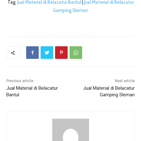
Tag
. Jual Material di Belacatur Bantul
|
Jual Material di Belacatur
Gamping Sleman
Previous article
Next article
Jual Material di Belacatur
Jual Material di Belacatur
Bantul
Gamping Sleman