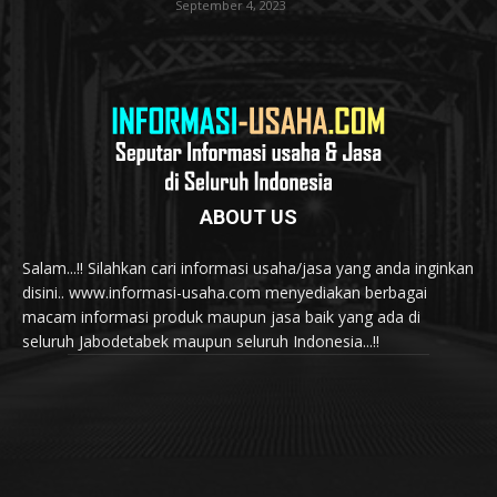
September 4, 2023
ABOUT US
Salam...!! Silahkan cari informasi usaha/jasa yang anda inginkan
disini.. www.informasi-usaha.com menyediakan berbagai
macam informasi produk maupun jasa baik yang ada di
seluruh Jabodetabek maupun seluruh Indonesia...!!