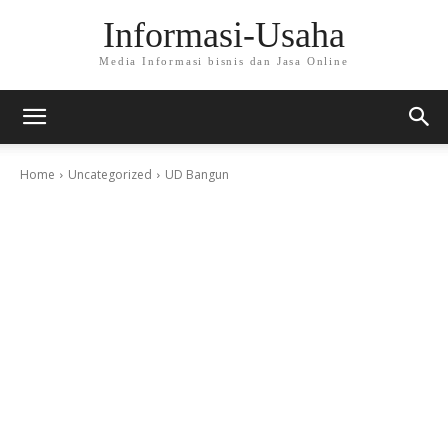
Informasi-Usaha
Media Informasi bisnis dan Jasa Online
Home
Uncategorized
UD Bangun