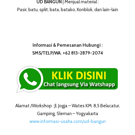
UD BANGUN
| Menjual material :
Pasir, batu, split, bata, batako, Konblok, dan lain-lain
Informasi & Pemesanan Hubungi :
SMS/TELP/WA. +62 813-2879-2074
Alamat /Workshop : Jl. Jogja – Wates KM. 8,5 Belacatur,
Gamping, Sleman – Yogyakarta
www.informasi-usaha.com/ud-bangun