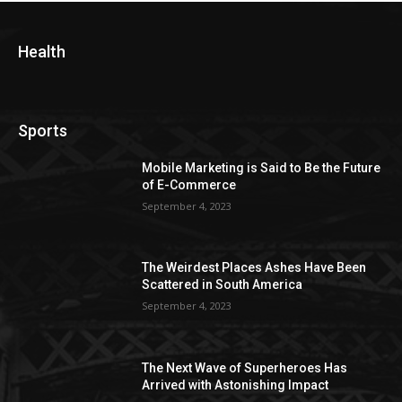
Health
Sports
Mobile Marketing is Said to Be the Future
of E-Commerce
September 4, 2023
The Weirdest Places Ashes Have Been
Scattered in South America
September 4, 2023
The Next Wave of Superheroes Has
Arrived with Astonishing Impact