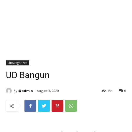
Uncategorized
UD Bangun
By
@admin
August 3, 2020
134
0