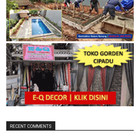
RECENT COMMENTS