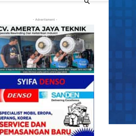
- Advertisment -