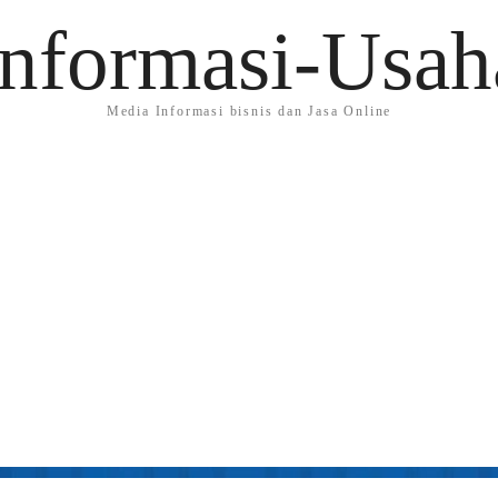
Informasi-Usah
Media Informasi bisnis dan Jasa Online