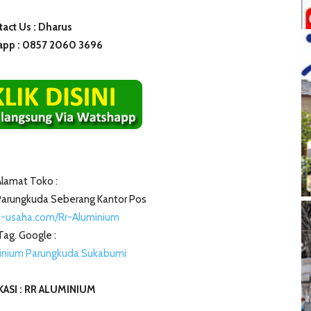
act Us : Dharus
pp : 0857 2060 3696
lamat Toko :
i Parungkuda Seberang Kantor Pos
i-usaha.com/Rr-Aluminium
Tag. Google :
inium Parungkuda Sukabumi
ASI : RR ALUMINIUM