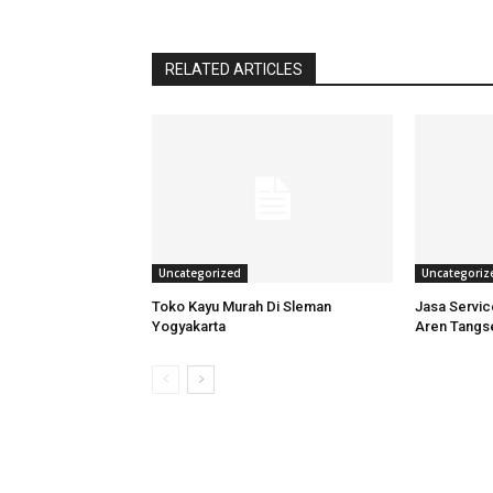
RELATED ARTICLES
Uncategorized
Uncategoriz
Toko Kayu Murah Di Sleman
Jasa Servi
Yogyakarta
Aren Tangs