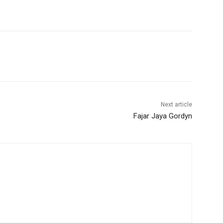
Next article
Fajar Jaya Gordyn