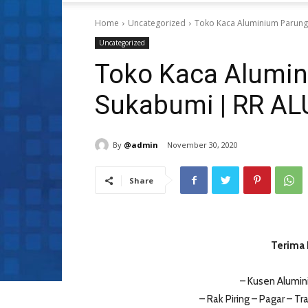
Home
Uncategorized
Toko Kaca Aluminium Parun
Uncategorized
Toko Kaca Alumi
Sukabumi | RR A
By
@admin
November 30, 2020
Share
Terima 
– Kusen Alumin
– Rak Piring – Pagar – Tra