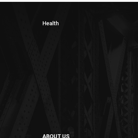
Health
ABOUT US