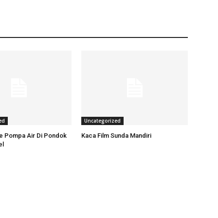
ed
Uncategorized
ce Pompa Air Di Pondok
Kaca Film Sunda Mandiri
el