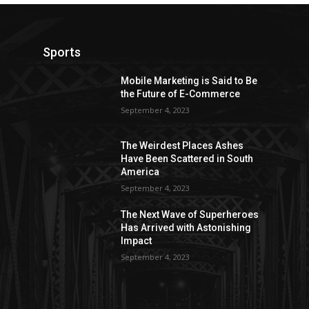
Sports
Mobile Marketing is Said to Be
the Future of E-Commerce
September 4, 2023
The Weirdest Places Ashes
Have Been Scattered in South
America
September 4, 2023
The Next Wave of Superheroes
Has Arrived with Astonishing
Impact
September 4, 2023