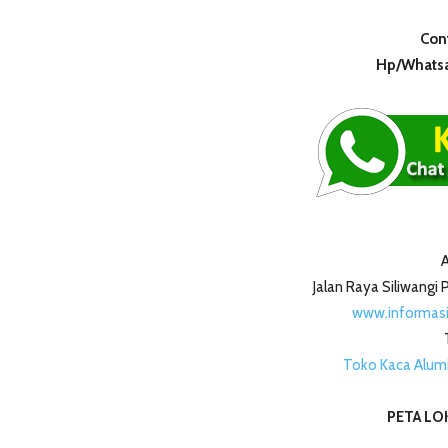
Cont
Hp/Whatsa
A
Jalan Raya Siliwang
www.informas
Toko Kaca Alum
PETA LOK