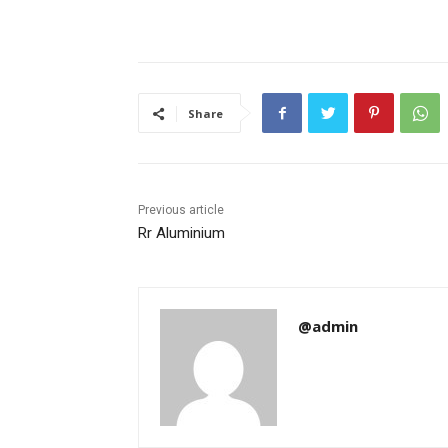
Share
Previous article
Rr Aluminium
@admin