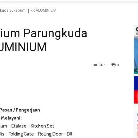
gkuda Sukabumi | RR ALUMINIUM
nium Parungkuda
LUMINIUM
167
0
Pesan / Pengerjaan
Melayani :
ium – Etalase – Kitchen Set
lis – Folding Gate – Rolling Door – Dll