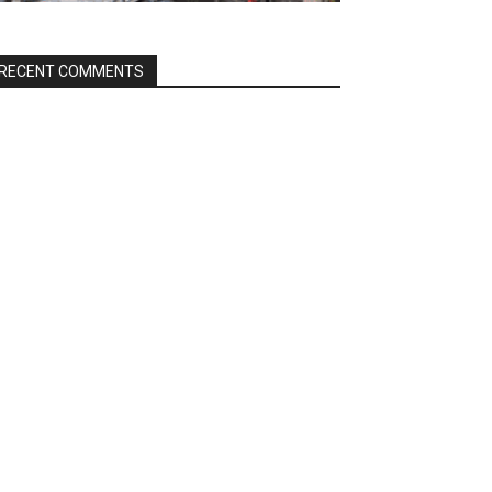
RECENT COMMENTS