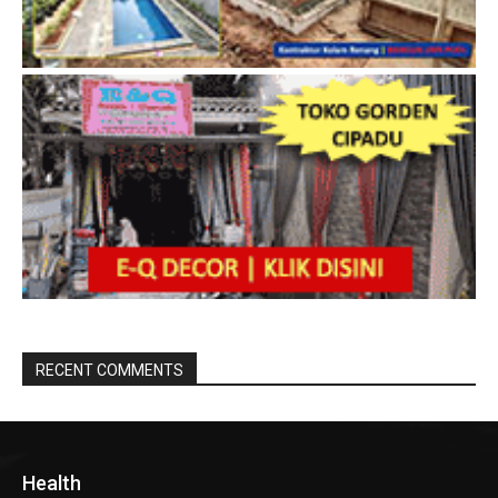
RECENT COMMENTS
Health