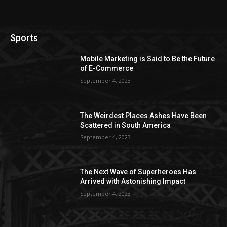
Sports
Mobile Marketing is Said to Be the Future
of E-Commerce
September 4, 2023
The Weirdest Places Ashes Have Been
Scattered in South America
September 4, 2023
The Next Wave of Superheroes Has
Arrived with Astonishing Impact
September 4, 2023