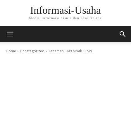
Informasi-Usaha
Media Informasi bisnis dan Jasa Online
Home
Uncategorized
Tanaman Hias Mbak Hj Siti