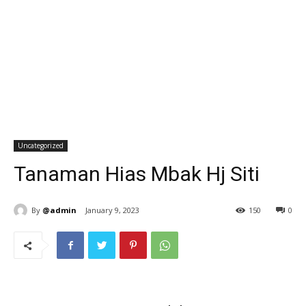
Uncategorized
Tanaman Hias Mbak Hj Siti
By
@admin
January 9, 2023
150
0