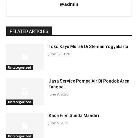
@admin
RELATED ARTICLES
Toko Kayu Murah Di Sleman Yogyakarta
June 12, 2026
Uncategorized
Jasa Service Pompa Air Di Pondok Aren
Tangsel
June 8, 2026
Uncategorized
Kaca Film Sunda Mandiri
June 5, 2026
Uncategorized