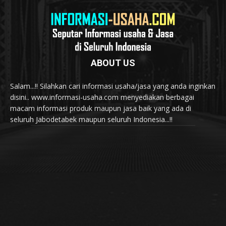
ABOUT US
Salam...!! Silahkan cari informasi usaha/jasa yang anda inginkan
disini.. www.informasi-usaha.com menyediakan berbagai
macam informasi produk maupun jasa baik yang ada di
seluruh Jabodetabek maupun seluruh Indonesia...!!