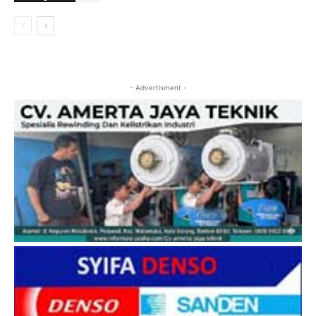
- Advertisment -