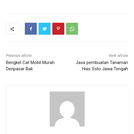
Previous article
Next article
Bengkel Cat Mobil Murah
Jasa pembuatan Tanaman
Denpasar Bali
Hias Solo Jawa Tengah