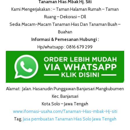
Tanaman Hias Mbak Hj. Siti
Kami Mengerjakakan : – Taman Halaman Rumah – Taman
Ruang – Dekorasi – Dll
Sedia Macam-Macam Tanaman Hias Dan Tanaman Buah –
Buahan
Informasi & Pemesanan Hubungi :
Hp/whatsapp : 0816 679 299
Alamat : Jalan. Hasanudin Punggawan Banjarsari Mangkubumen
Kec. Banjarsari
Kota Solo – Jawa Tengah
www.iformasi-usaha.com/Tanaman-Hias-mbak-Hj-siti
Tag.
Jasa pembuatan Tanaman Hias Solo Jawa Tengah