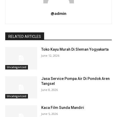
@admin
RELATED ARTICLES
Toko Kayu Murah Di Sleman Yogyakarta
June 12, 2026
Uncategorized
Jasa Service Pompa Air Di Pondok Aren
Tangsel
June 8, 2026
Uncategorized
Kaca Film Sunda Mandiri
June 5, 2026