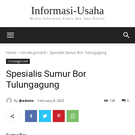
Informasi-Usaha
Media Informasi bisnis dan Jasa Online
Home
Uncategorized
Spesialis Sumur Bor Tulungagung
Uncategorized
Spesialis Sumur Bor
Tulungagung
By
@admin
February 8, 2023
138
0