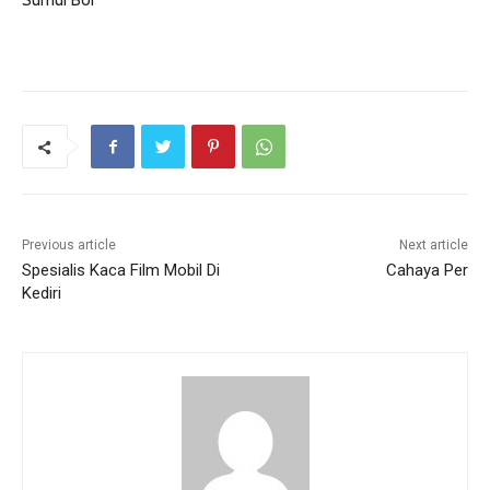
Sumur Bor
Previous article
Next article
Spesialis Kaca Film Mobil Di
Cahaya Per
Kediri