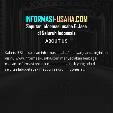
ABOUT US
Salam...!! Silahkan cari informasi usaha/jasa yang anda inginkan
disini.. www.informasi-usaha.com menyediakan berbagai
macam informasi produk maupun jasa baik yang ada di
seluruh Jabodetabek maupun seluruh Indonesia...!!