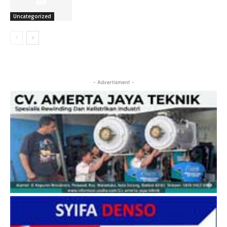
Uncategorized
- Advertisment -