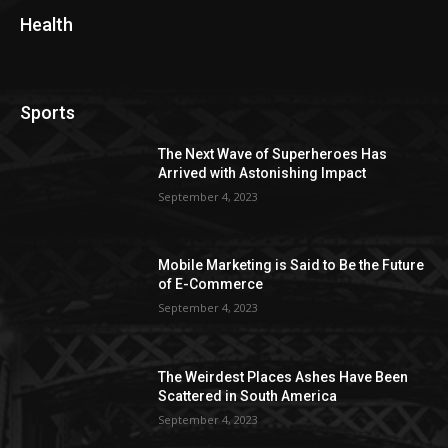
Health
Sports
The Next Wave of Superheroes Has
Arrived with Astonishing Impact
September 4, 2023
Mobile Marketing is Said to Be the Future
of E-Commerce
September 4, 2023
The Weirdest Places Ashes Have Been
Scattered in South America
September 4, 2023