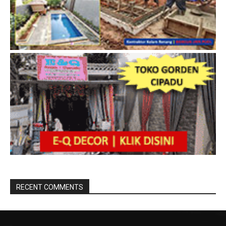
RECENT COMMENTS