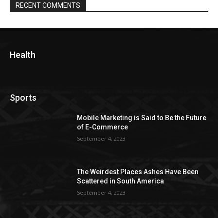
RECENT COMMENTS
Health
Sports
Mobile Marketing is Said to Be the Future
of E-Commerce
September 4, 2023
The Weirdest Places Ashes Have Been
Scattered in South America
September 4, 2023