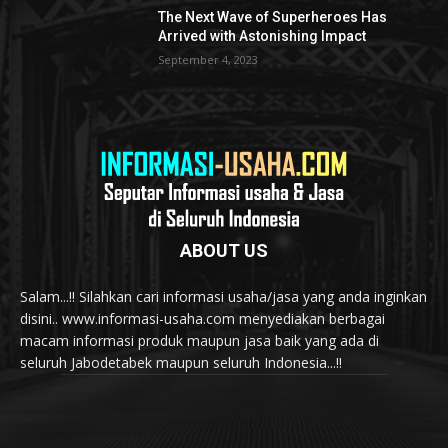
The Next Wave of Superheroes Has
Arrived with Astonishing Impact
September 4, 2023
ABOUT US
Salam...!! Silahkan cari informasi usaha/jasa yang anda inginkan
disini.. www.informasi-usaha.com menyediakan berbagai
macam informasi produk maupun jasa baik yang ada di
seluruh Jabodetabek maupun seluruh Indonesia...!!