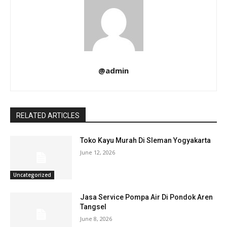
@admin
RELATED ARTICLES
Toko Kayu Murah Di Sleman Yogyakarta
June 12, 2026
Uncategorized
Jasa Service Pompa Air Di Pondok Aren
Tangsel
June 8, 2026