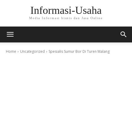
Informasi-Usaha
Media Informasi bisnis dan Jasa Online
Home
Uncategorized
Spesialis Sumur Bor Di Turen Malang