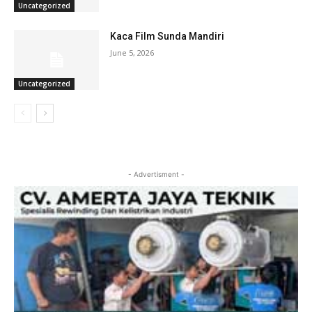
Uncategorized
Kaca Film Sunda Mandiri
June 5, 2026
Uncategorized
- Advertisment -