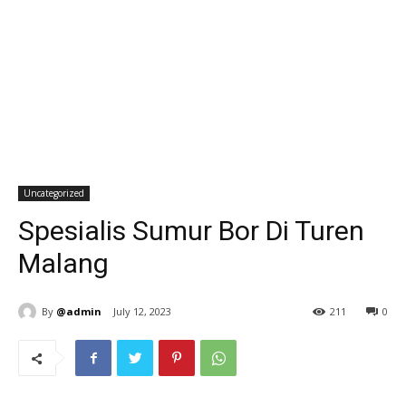
Uncategorized
Spesialis Sumur Bor Di Turen
Malang
By
@admin
July 12, 2023
211
0