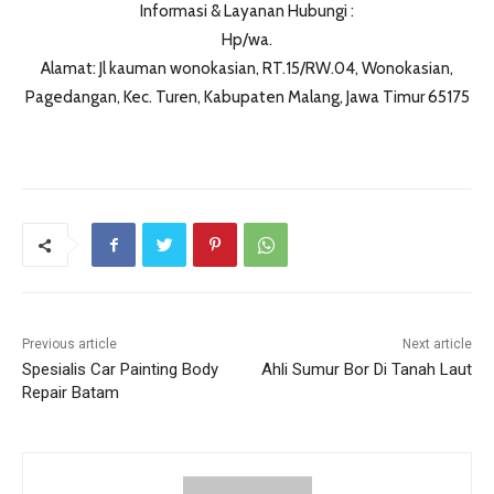
Informasi & Layanan Hubungi :
Hp/wa.
Alamat: Jl kauman wonokasian, RT.15/RW.04, Wonokasian,
Pagedangan, Kec. Turen, Kabupaten Malang, Jawa Timur 65175
Previous article
Next article
Spesialis Car Painting Body
Ahli Sumur Bor Di Tanah Laut
Repair Batam