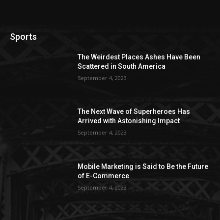
Sports
The Weirdest Places Ashes Have Been
Scattered in South America
September 4, 2023
The Next Wave of Superheroes Has
Arrived with Astonishing Impact
September 4, 2023
Mobile Marketing is Said to Be the Future
of E-Commerce
September 4, 2023