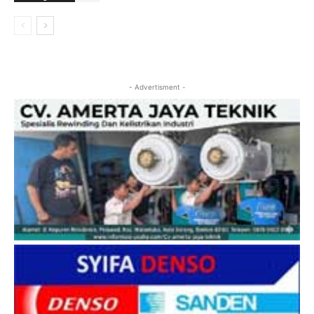
- Advertisment -