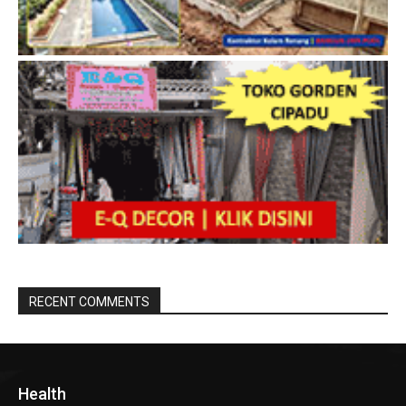
RECENT COMMENTS
Health