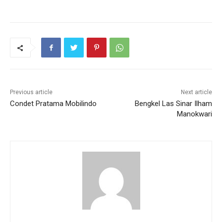
Previous article
Next article
Condet Pratama Mobilindo
Bengkel Las Sinar Ilham
Manokwari