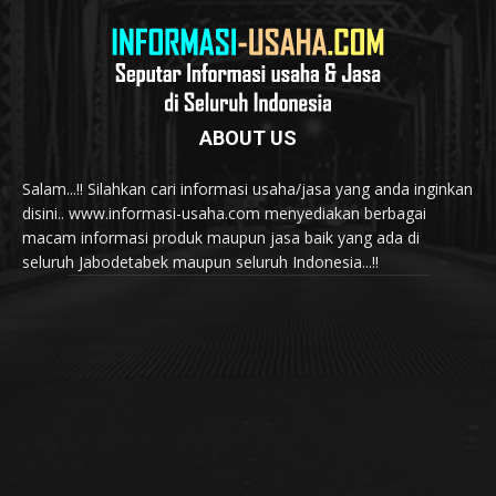
ABOUT US
Salam...!! Silahkan cari informasi usaha/jasa yang anda inginkan
disini.. www.informasi-usaha.com menyediakan berbagai
macam informasi produk maupun jasa baik yang ada di
seluruh Jabodetabek maupun seluruh Indonesia...!!