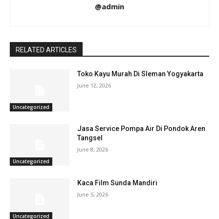
@admin
RELATED ARTICLES
Toko Kayu Murah Di Sleman Yogyakarta
June 12, 2026
Uncategorized
Jasa Service Pompa Air Di Pondok Aren
Tangsel
June 8, 2026
Uncategorized
Kaca Film Sunda Mandiri
June 5, 2026
Uncategorized