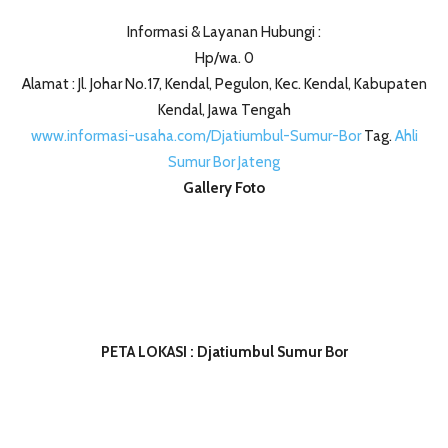
Informasi & Layanan Hubungi :
Hp/wa. 0
Alamat : Jl. Johar No.17, Kendal, Pegulon, Kec. Kendal, Kabupaten
Kendal, Jawa Tengah
www.informasi-usaha.com/Djatiumbul-Sumur-Bor
Tag.
Ahli
Sumur Bor Jateng
Gallery Foto
PETA LOKASI : Djatiumbul Sumur Bor