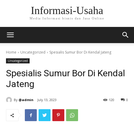
Informasi-Usaha
Media Informasi bisnis dan Jasa Online
Home
Uncategorized
Spesialis Sumur Bor Di Kendal Jateng
Uncategorized
Spesialis Sumur Bor Di Kendal
Jateng
By
@admin
July 13, 2023
120
0