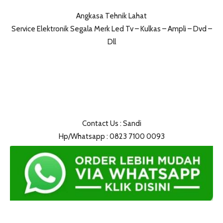
Angkasa Tehnik Lahat
Service Elektronik Segala Merk Led Tv – Kulkas – Ampli – Dvd –
Dll
Contact Us : Sandi
Hp/Whatsapp : 0823 7100 0093