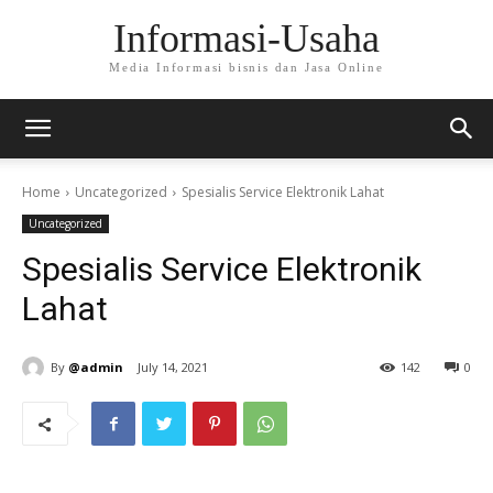
Informasi-Usaha
Media Informasi bisnis dan Jasa Online
Home
Uncategorized
Spesialis Service Elektronik Lahat
Uncategorized
Spesialis Service Elektronik
Lahat
By
@admin
July 14, 2021
142
0