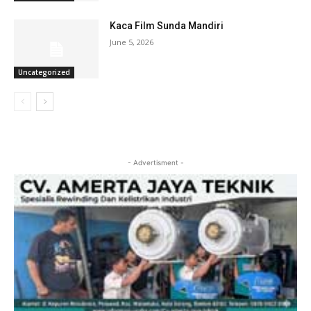
Kaca Film Sunda Mandiri
June 5, 2026
Uncategorized
- Advertisment -