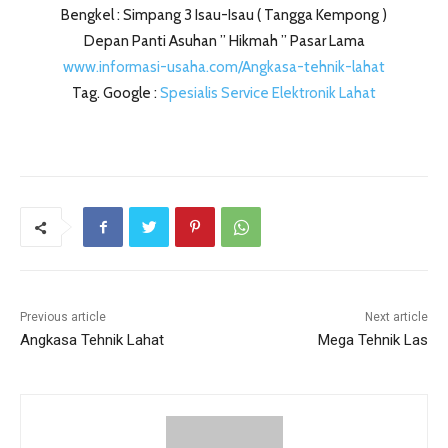
Bengkel : Simpang 3 Isau-Isau ( Tangga Kempong )
Depan Panti Asuhan ” Hikmah ” Pasar Lama
www.informasi-usaha.com/Angkasa-tehnik-lahat
Tag. Google :
Spesialis Service Elektronik Lahat
Previous article
Next article
Angkasa Tehnik Lahat
Mega Tehnik Las