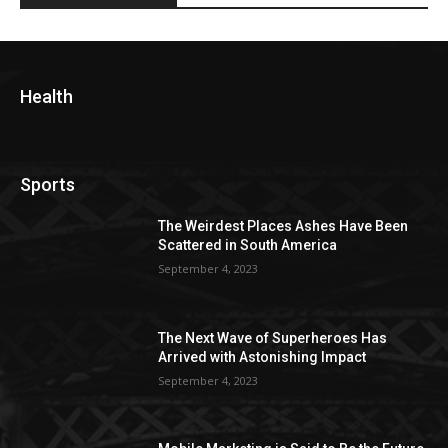
Health
Sports
The Weirdest Places Ashes Have Been
Scattered in South America
September 4, 2023
The Next Wave of Superheroes Has
Arrived with Astonishing Impact
September 4, 2023