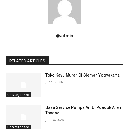
@admin
RELATED ARTICLES
Toko Kayu Murah Di Sleman Yogyakarta
June 12, 2026
Uncategorized
Jasa Service Pompa Air Di Pondok Aren
Tangsel
June 8, 2026
Uncategorized