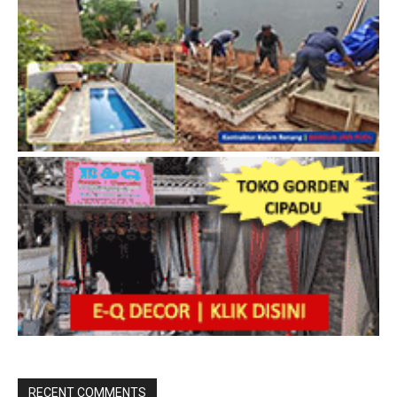
RECENT COMMENTS