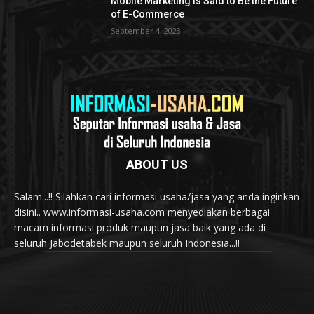
Mobile Marketing is Said to Be the Future
of E-Commerce
September 4, 2023
ABOUT US
Salam...!! Silahkan cari informasi usaha/jasa yang anda inginkan
disini.. www.informasi-usaha.com menyediakan berbagai
macam informasi produk maupun jasa baik yang ada di
seluruh Jabodetabek maupun seluruh Indonesia...!!