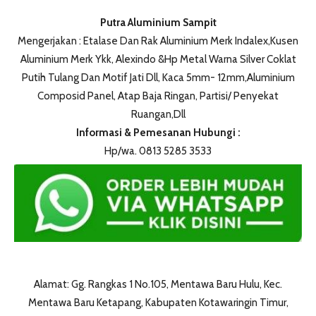
Putra Aluminium Sampit
Mengerjakan : Etalase Dan Rak Aluminium Merk Indalex,Kusen
Aluminium Merk Ykk, Alexindo &Hp Metal Warna Silver Coklat
Putih Tulang Dan Motif Jati Dll, Kaca 5mm- 12mm,Aluminium
Composid Panel, Atap Baja Ringan, Partisi/ Penyekat
Ruangan,Dll
Informasi & Pemesanan Hubungi :
Hp/wa. 0813 5285 3533
Alamat: Gg. Rangkas 1 No.105, Mentawa Baru Hulu, Kec.
Mentawa Baru Ketapang, Kabupaten Kotawaringin Timur,