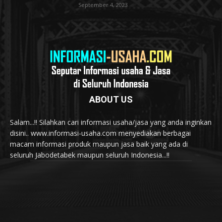
September 4, 2023
ABOUT US
Salam...!! Silahkan cari informasi usaha/jasa yang anda inginkan
disini.. www.informasi-usaha.com menyediakan berbagai
macam informasi produk maupun jasa baik yang ada di
seluruh Jabodetabek maupun seluruh Indonesia...!!