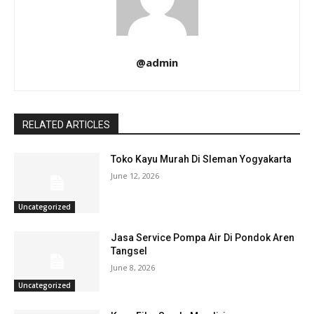
@admin
RELATED ARTICLES
Toko Kayu Murah Di Sleman Yogyakarta
June 12, 2026
Uncategorized
Jasa Service Pompa Air Di Pondok Aren
Tangsel
June 8, 2026
Uncategorized