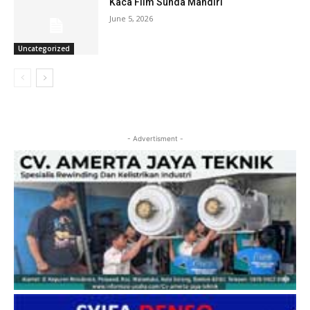
Kaca Film Sunda Mandiri
June 5, 2026
Uncategorized
- Advertisment -