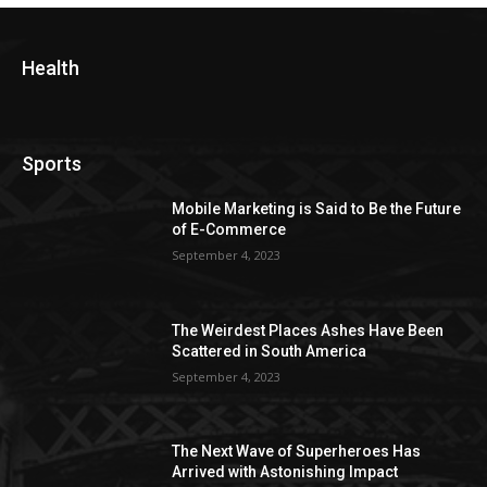
Health
Sports
Mobile Marketing is Said to Be the Future
of E-Commerce
September 4, 2023
The Weirdest Places Ashes Have Been
Scattered in South America
September 4, 2023
The Next Wave of Superheroes Has
Arrived with Astonishing Impact