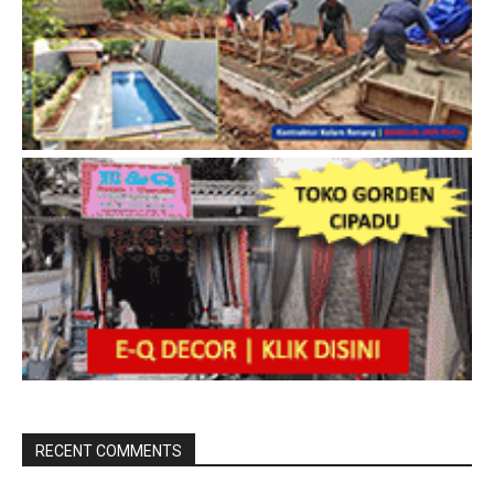
RECENT COMMENTS