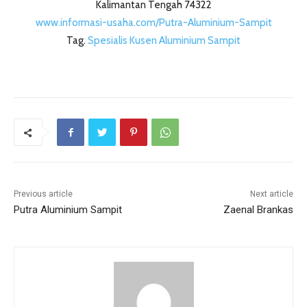
Kalimantan Tengah 74322
www.informasi-usaha.com/Putra-Aluminium-Sampit
Tag.
Spesialis Kusen Aluminium Sampit
Previous article
Next article
Putra Aluminium Sampit
Zaenal Brankas