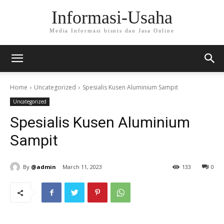
Informasi-Usaha
Media Informasi bisnis dan Jasa Online
Home
Uncategorized
Spesialis Kusen Aluminium Sampit
Uncategorized
Spesialis Kusen Aluminium
Sampit
By
@admin
March 11, 2023
133
0