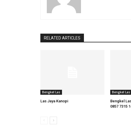
RELATED ARTICLES
Bengkel Las
Bengkel Las
Las Jaya Kanopi
Bengkel Las
0857 7315 1