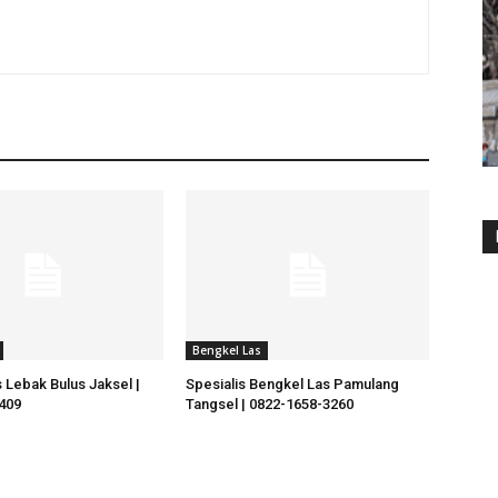
Bengkel Las
 Lebak Bulus Jaksel |
Spesialis Bengkel Las Pamulang
409
Tangsel | 0822-1658-3260