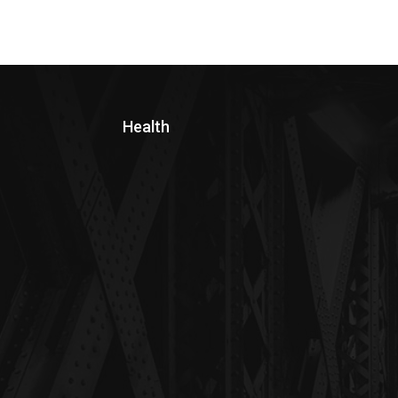
Health