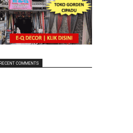
RECENT COMMENTS