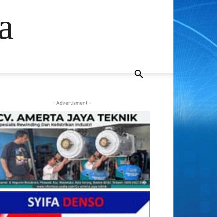
a
- Advertisment -