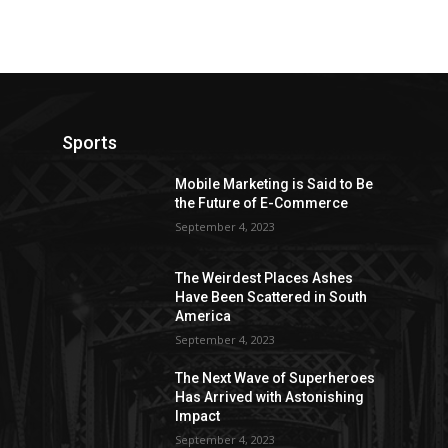
Sports
Mobile Marketing is Said to Be
the Future of E-Commerce
September 4, 2023
The Weirdest Places Ashes
Have Been Scattered in South
America
September 4, 2023
The Next Wave of Superheroes
Has Arrived with Astonishing
Impact
September 4, 2023