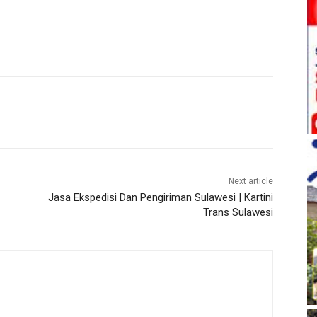
Next article
Jasa Ekspedisi Dan Pengiriman Sulawesi | Kartini
Trans Sulawesi