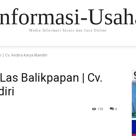
Informasi-Usah
Media Informasi bisnis dan Jasa Online
n | Cv. Andira Karya Mandiri
Las Balikpapan | Cv.
iri
110
0