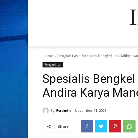
Home
Bengkel Las
Spesialis Bengkel Las Balikpapa
Bengkel Las
Spesialis Bengkel 
Andira Karya Mand
By
@admin
November 11, 2023
Share