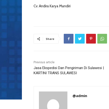
Cv. Andira Karya Mandiri
Share
Previous article
Jasa Ekspedisi Dan Pengiriman Di Sulawesi |
KARTINI TRANS SULAWESI
@admin