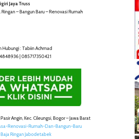
igiri Jaya Truss
ja Ringan – Bangun Baru – Renovasi Rumah
n Hubungi : Tabiin Achmad
14848936 | 085717350421
2 Pasir Angin, Kec. Cileungsi, Bogor – Jawa Barat
Jasa-Renovasi-Rumah-Dan-Bangun-Baru
s Baja Ringan Jabodetabek