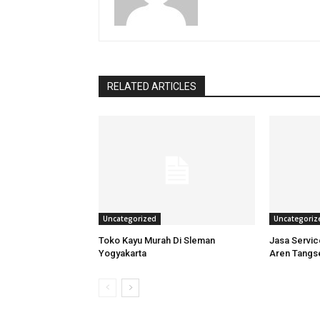
RELATED ARTICLES
Uncategorized
Uncategoriz
Toko Kayu Murah Di Sleman
Jasa Servi
Yogyakarta
Aren Tangs