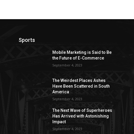
Sports
Mobile Marketing is Said to Be
the Future of E-Commerce
September 4, 2023
The Weirdest Places Ashes
Have Been Scattered in South
America
September 4, 2023
The Next Wave of Superheroes
Has Arrived with Astonishing
Impact
September 4, 2023