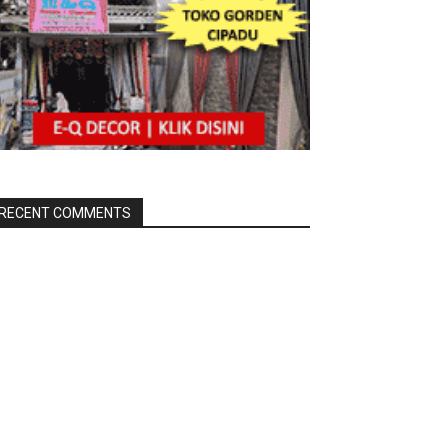
RECENT COMMENTS