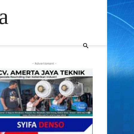
a
- Advertisment -