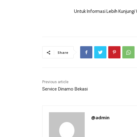
Untuk Informasi Lebih Kunjungi
Share
Previous article
Service Dinamo Bekasi
@admin