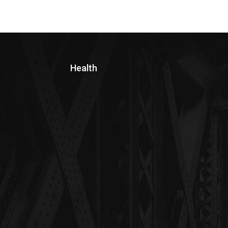
Health