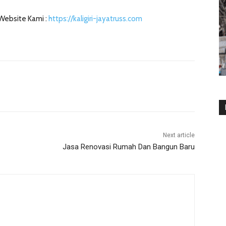
 Website Kami :
https://kaligiri-jayatruss.com
Next article
Jasa Renovasi Rumah Dan Bangun Baru