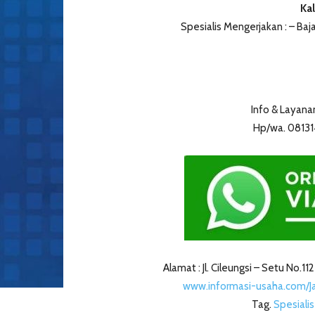
Kal
Spesialis Mengerjakan : – Ba
Info & Layana
Hp/wa. 0813
Alamat : Jl. Cileungsi – Setu No.11
www.informasi-usaha.com/
Tag.
Spesiali