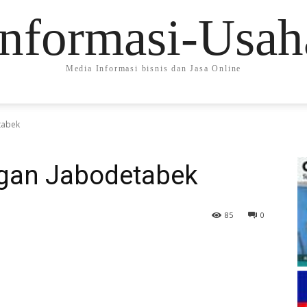
Informasi-Usah
Media Informasi bisnis dan Jasa Online
tabek
ngan Jabodetabek
85
0