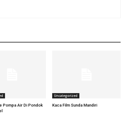
ed
Uncategorized
ce Pompa Air Di Pondok
Kaca Film Sunda Mandiri
el