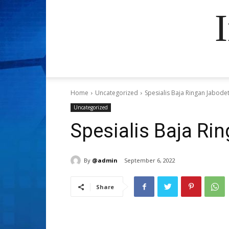
Home
Uncategorized
Spesialis Baja Ringan Jabode
Uncategorized
Spesialis Baja Ri
By
@admin
September 6, 2022
Share