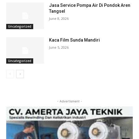
Jasa Service Pompa Air Di Pondok Aren
Tangsel
June 8, 2026
Uncategorized
Kaca Film Sunda Mandiri
June 5, 2026
Uncategorized
- Advertisment -