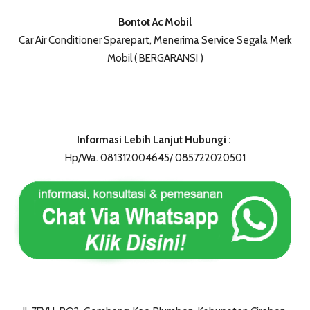
Bontot Ac Mobil
Car Air Conditioner Sparepart, Menerima Service Segala Merk
Mobil ( BERGARANSI )
Informasi Lebih Lanjut Hubungi :
Hp/Wa. 081312004645/ 085722020501