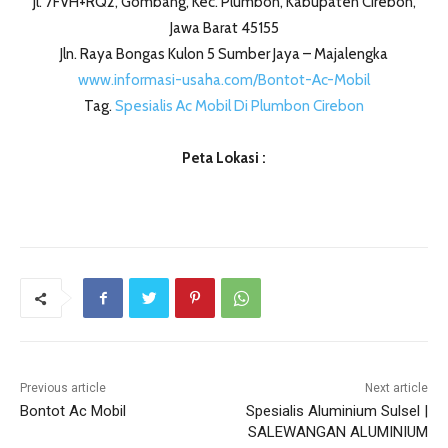
Jl. 7FVH+RQ2, Gombang, Kec. Plumbon, Kabupaten Cirebon,
Jawa Barat 45155
Jln. Raya Bongas Kulon 5 Sumber Jaya – Majalengka
www.informasi-usaha.com/Bontot-Ac-Mobil
Tag.
Spesialis Ac Mobil Di Plumbon Cirebon
Peta Lokasi :
Previous article
Next article
Bontot Ac Mobil
Spesialis Aluminium Sulsel |
SALEWANGAN ALUMINIUM