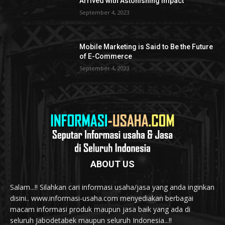
Arrived with Astonishing Impact
September 4, 2023
Mobile Marketing is Said to Be the Future
of E-Commerce
September 4, 2023
ABOUT US
Salam...!! Silahkan cari informasi usaha/jasa yang anda inginkan
disini.. www.informasi-usaha.com menyediakan berbagai
macam informasi produk maupun jasa baik yang ada di
seluruh Jabodetabek maupun seluruh Indonesia...!!