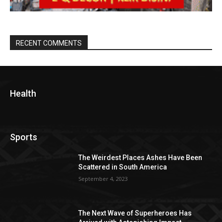
RECENT COMMENTS
Health
Sports
The Weirdest Places Ashes Have Been
Scattered in South America
September 4, 2023
The Next Wave of Superheroes Has