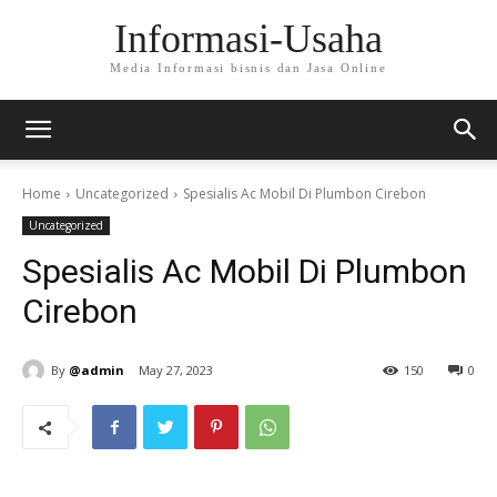
Informasi-Usaha
Media Informasi bisnis dan Jasa Online
Home
Uncategorized
Spesialis Ac Mobil Di Plumbon Cirebon
Uncategorized
Spesialis Ac Mobil Di Plumbon
Cirebon
By
@admin
May 27, 2023
150
0