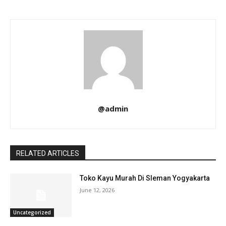
@admin
RELATED ARTICLES
Toko Kayu Murah Di Sleman Yogyakarta
June 12, 2026
Uncategorized