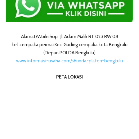
Alamat/Workshop : Jl. Adam Malik RT 023 RW 08
kel. cempaka permai Kec. Gading cempaka kota Bengkulu
(Depan POLDA Bengkulu)
www.informasi-usaha.com/shunda-plafon-bengkulu
PETA LOKASI