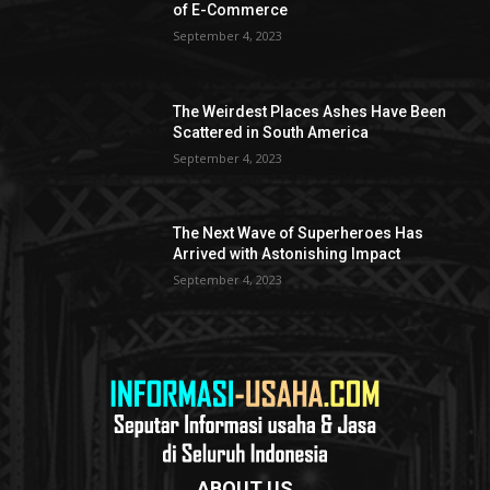
of E-Commerce
September 4, 2023
The Weirdest Places Ashes Have Been
Scattered in South America
September 4, 2023
The Next Wave of Superheroes Has
Arrived with Astonishing Impact
September 4, 2023
ABOUT US