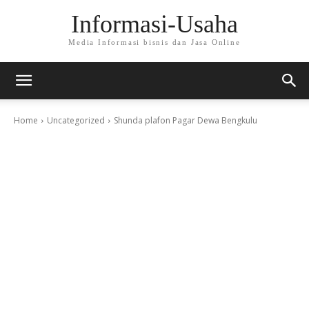
Informasi-Usaha
Media Informasi bisnis dan Jasa Online
Home
Uncategorized
Shunda plafon Pagar Dewa Bengkulu