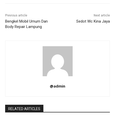
Previous article
Next article
Bengkel Mobil Umum Dan
Sedot Wc Kina Jaya
Body Repair Lampung
@admin
RELATED ARTICLES