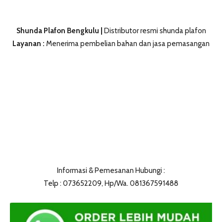
Shunda Plafon Bengkulu |
Distributor resmi shunda plafon
Layanan :
Menerima pembelian bahan dan jasa pemasangan
Informasi & Pemesanan Hubungi :
Telp : 073652209, Hp/Wa. 081367591488