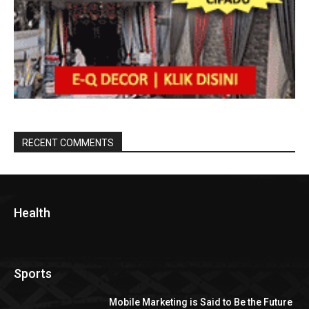
RECENT COMMENTS
Health
Sports
Mobile Marketing is Said to Be the Future