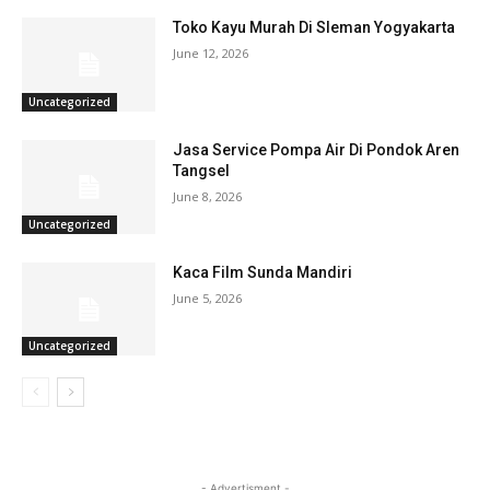
Toko Kayu Murah Di Sleman Yogyakarta
June 12, 2026
Uncategorized
Jasa Service Pompa Air Di Pondok Aren
Tangsel
June 8, 2026
Uncategorized
Kaca Film Sunda Mandiri
June 5, 2026
Uncategorized
- Advertisment -