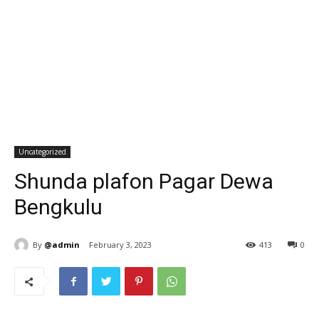
Uncategorized
Shunda plafon Pagar Dewa
Bengkulu
By
@admin
February 3, 2023
413
0