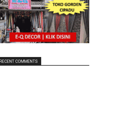
RECENT COMMENTS