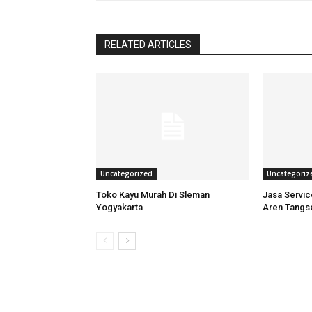
RELATED ARTICLES
Uncategorized
Uncategoriz
Toko Kayu Murah Di Sleman
Jasa Servi
Yogyakarta
Aren Tangs