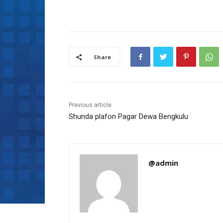
Share
Previous article
Shunda plafon Pagar Dewa Bengkulu
@admin