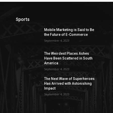
Sports
Mobile Marketing is Said to Be
the Future of E-Commerce
September 4, 2023
The Weirdest Places Ashes
Have Been Scattered in South
America
September 4, 2023
The Next Wave of Superheroes
Has Arrived with Astonishing
Impact
September 4, 2023