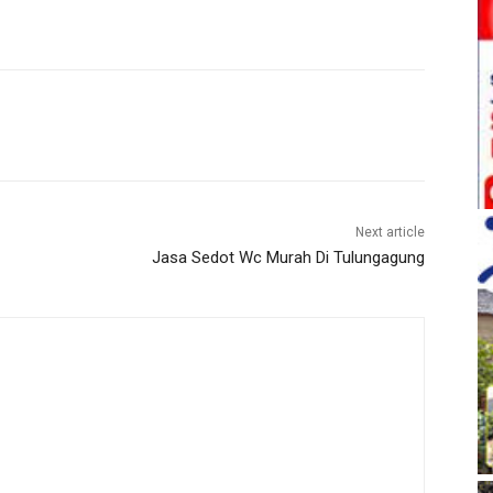
Next article
Jasa Sedot Wc Murah Di Tulungagung