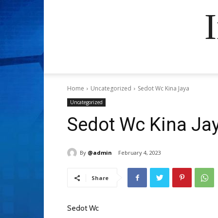
Home
Uncategorized
Sedot Wc Kina Jaya
Uncategorized
Sedot Wc Kina Ja
By
@admin
February 4, 2023
Share
Sedot Wc