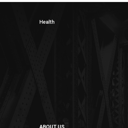
Health
ABOUT US