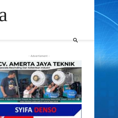
a
- Advertisment -