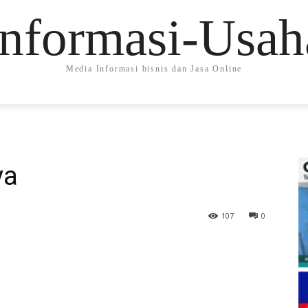
Informasi-Usah
Media Informasi bisnis dan Jasa Online
ya
107
0