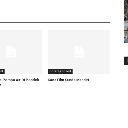
ed
Uncategorized
ce Pompa Air Di Pondok
Kaca Film Sunda Mandiri
el