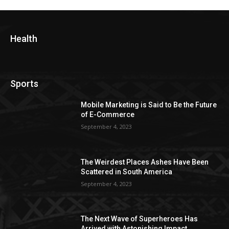
Health
Sports
Mobile Marketing is Said to Be the Future
of E-Commerce
September 4, 2023
The Weirdest Places Ashes Have Been
Scattered in South America
September 4, 2023
The Next Wave of Superheroes Has
Arrived with Astonishing Impact