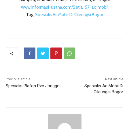
www.informasi-usaha.com/Setia-57-ac-mobil
Tag.
Spesialis Ac Mobil Di Cileungsi Bogor
Previous article
Next article
Spesialis Plafon Pvc Jonggol
Spesialis Ac Mobil Di
Cileungsi Bogor