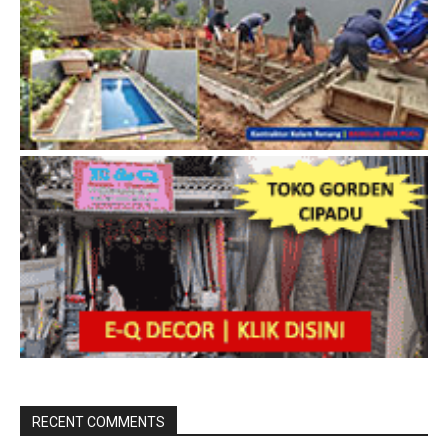
RECENT COMMENTS