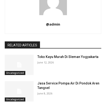
@admin
RELATED ARTICLES
Toko Kayu Murah Di Sleman Yogyakarta
June 12, 2026
Uncategorized
Jasa Service Pompa Air Di Pondok Aren
Tangsel
June 8, 2026
Uncategorized