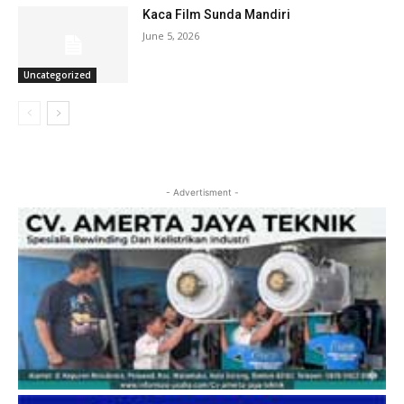
Kaca Film Sunda Mandiri
June 5, 2026
Uncategorized
- Advertisment -