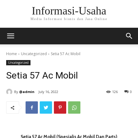
Informasi-Usaha
Media Informasi bisnis dan Jasa Online
Home
Uncategorized
Setia 57 Ac Mobil
Uncategorized
Setia 57 Ac Mobil
By
@admin
July 16, 2022
126
0
Setia 57 Ac Mobil (Spesialis Ac Mobil Dan Parts)