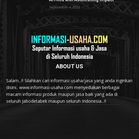
September 4, 2023
ABOUT US
Salam...!! Silahkan cari informasi usaha/jasa yang anda inginkan
disini.. www.informasi-usaha.com menyediakan berbagai
macam informasi produk maupun jasa baik yang ada di
seluruh Jabodetabek maupun seluruh Indonesia...!!