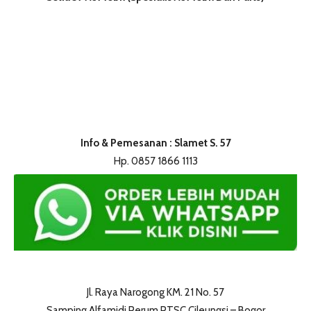
Info & Pemesanan : Slamet S. 57
Hp. 0857 1866 1113
Jl. Raya Narogong KM. 21 No. 57
Samping Alfamidi Perum PTSC Cileungsi – Bogor