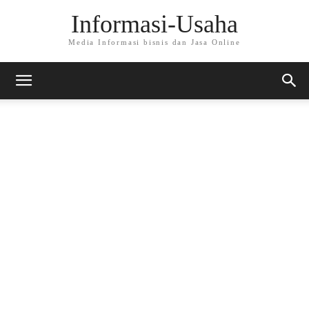
Informasi-Usaha
Media Informasi bisnis dan Jasa Online