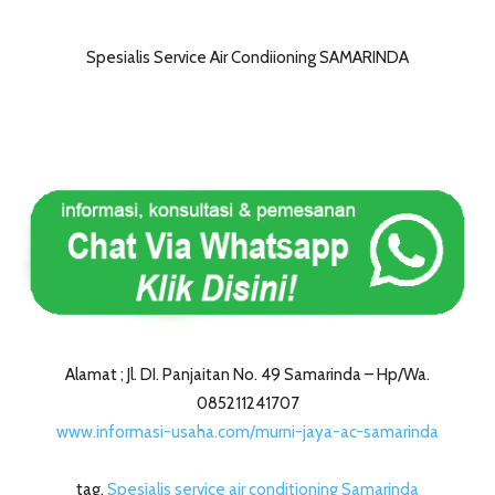
Spesialis Service Air Condiioning SAMARINDA
Alamat ; Jl. DI. Panjaitan No. 49 Samarinda – Hp/Wa.
085211241707
www.informasi-usaha.com/murni-jaya-ac-samarinda
tag.
Spesialis service air conditioning Samarinda