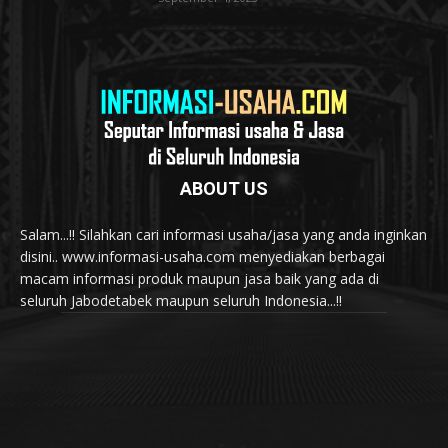
ABOUT US
Salam...!! Silahkan cari informasi usaha/jasa yang anda inginkan
disini.. www.informasi-usaha.com menyediakan berbagai
macam informasi produk maupun jasa baik yang ada di
seluruh Jabodetabek maupun seluruh Indonesia...!!