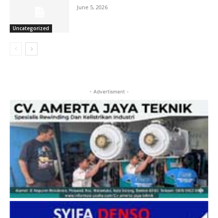
June 5, 2026
Uncategorized
- Advertisment -