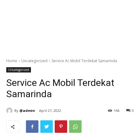
Home
Uncategorized
Service Ac Mobil Terdekat Samarinda
Uncategorized
Service Ac Mobil Terdekat
Samarinda
By
@admin
April 27, 2022
146
0