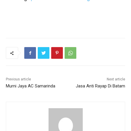
Previous article
Next article
Murni Jaya AC Samarinda
Jasa Anti Rayap Di Batam