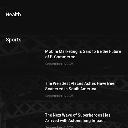
Health
Sports
Mobile Marketing is Said to Be the Future
of E-Commerce
September 4, 2023
The Weirdest Places Ashes Have Been
Scattered in South America
September 4, 2023
The Next Wave of Superheroes Has
Arrived with Astonishing Impact
September 4, 2023