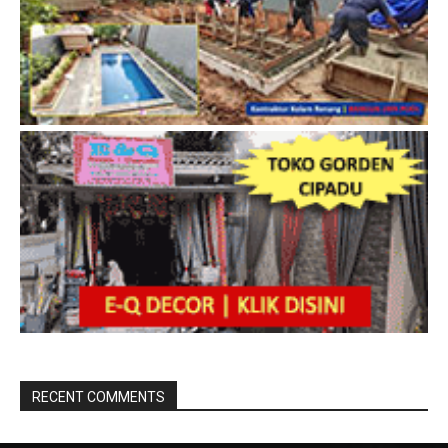
RECENT COMMENTS