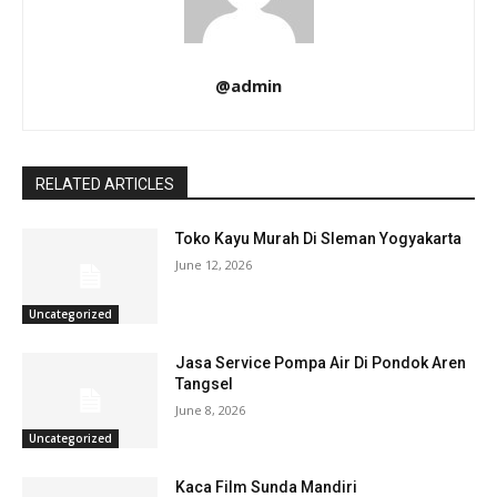
@admin
RELATED ARTICLES
Toko Kayu Murah Di Sleman Yogyakarta
June 12, 2026
Uncategorized
Jasa Service Pompa Air Di Pondok Aren
Tangsel
June 8, 2026
Uncategorized
Kaca Film Sunda Mandiri