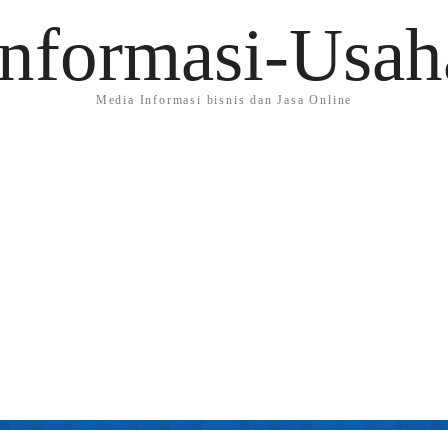
Informasi-Usah
Media Informasi bisnis dan Jasa Online