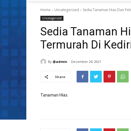
Home
Uncategorized
Sedia Tanaman Hias Dan Peli
Uncategorized
Sedia Tanaman Hi
Termurah Di Kedir
By
@admin
December 24, 2021
Share
Tanaman Hias