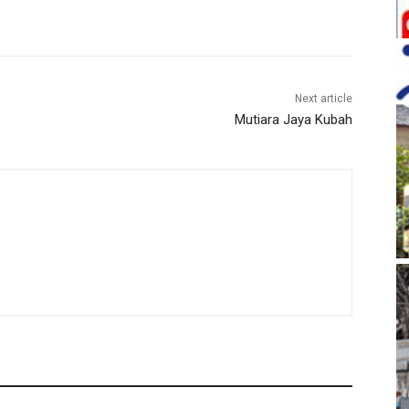
Next article
Mutiara Jaya Kubah