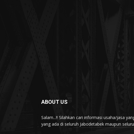
ABOUT US
Salam...!! Silahkan cari informasi usaha/jasa 
yang ada di seluruh Jabodetabek maupun seluruh 