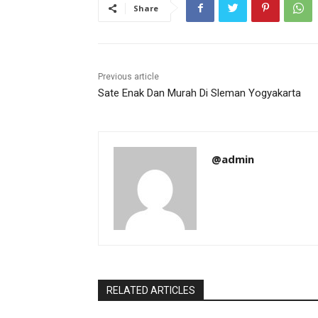
Share
Previous article
Sate Enak Dan Murah Di Sleman Yogyakarta
@admin
RELATED ARTICLES