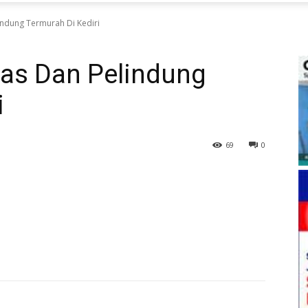
ndung Termurah Di Kediri
as Dan Pelindung
i
69
0