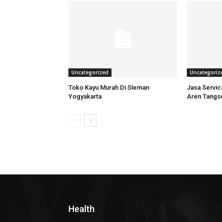
Uncategorized
Uncategoriz
Toko Kayu Murah Di Sleman
Jasa Servi
Yogyakarta
Aren Tangs
Health