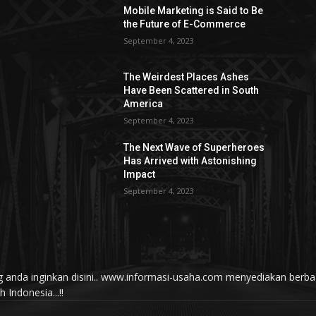
Mobile Marketing is Said to Be
the Future of E-Commerce
September 4, 2023
The Weirdest Places Ashes
Have Been Scattered in South
America
September 4, 2023
The Next Wave of Superheroes
Has Arrived with Astonishing
Impact
September 4, 2023
yang anda inginkan disini.. www.informasi-usaha.com menyediakan be
Indonesia...!!