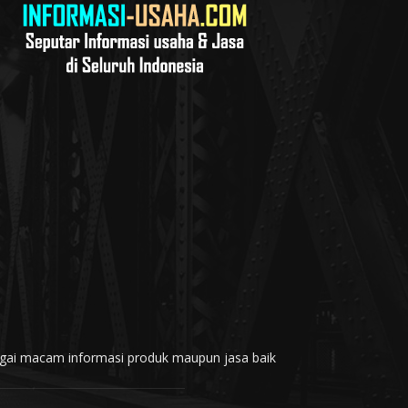
rbagai macam informasi produk maupun jasa baik