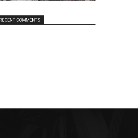
RECENT COMMENTS