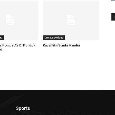
ed
Uncategorized
ce Pompa Air Di Pondok
Kaca Film Sunda Mandiri
el
Sports