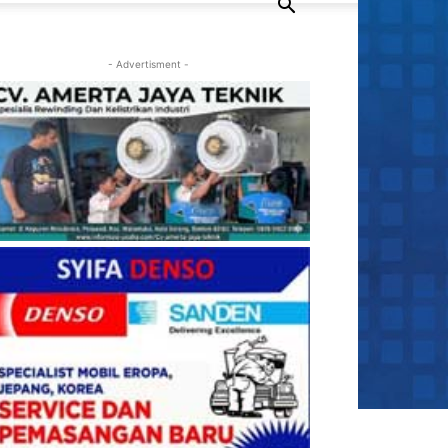
- Advertisment -