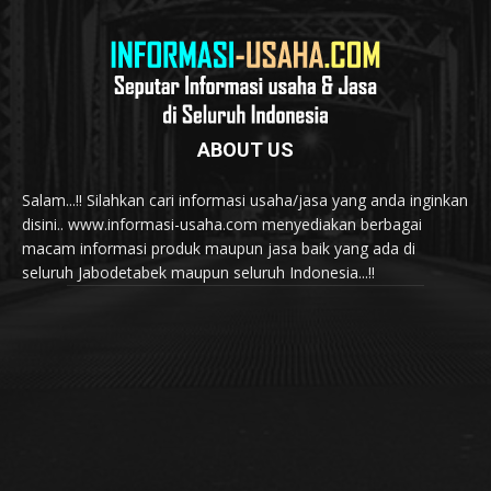
ABOUT US
Salam...!! Silahkan cari informasi usaha/jasa yang anda inginkan
disini.. www.informasi-usaha.com menyediakan berbagai
macam informasi produk maupun jasa baik yang ada di
seluruh Jabodetabek maupun seluruh Indonesia...!!