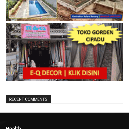
RECENT COMMENTS
Health