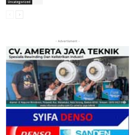
Uncategorized
- Advertisment -