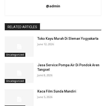
@admin
RELATED ARTICLES
Toko Kayu Murah Di Sleman Yogyakarta
June 12, 2026
Uncategorized
Jasa Service Pompa Air Di Pondok Aren
Tangsel
June 8, 2026
Uncategorized
Kaca Film Sunda Mandiri
June 5, 2026