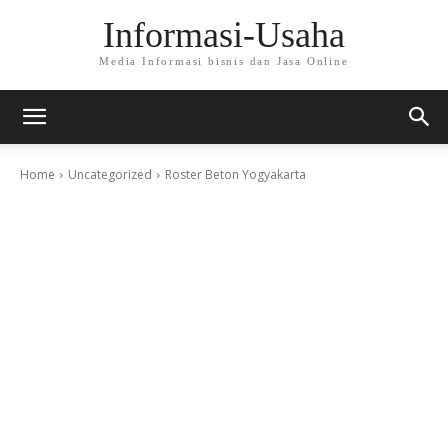
Informasi-Usaha
Media Informasi bisnis dan Jasa Online
Home
Uncategorized
Roster Beton Yogyakarta