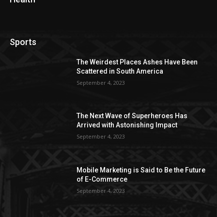
Sports
The Weirdest Places Ashes Have Been
Scattered in South America
September 4, 2023
The Next Wave of Superheroes Has
Arrived with Astonishing Impact
September 4, 2023
Mobile Marketing is Said to Be the Future
of E-Commerce
September 4, 2023