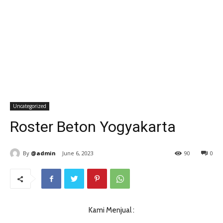
Uncategorized
Roster Beton Yogyakarta
By
@admin
June 6, 2023
90
0
Kami Menjual :