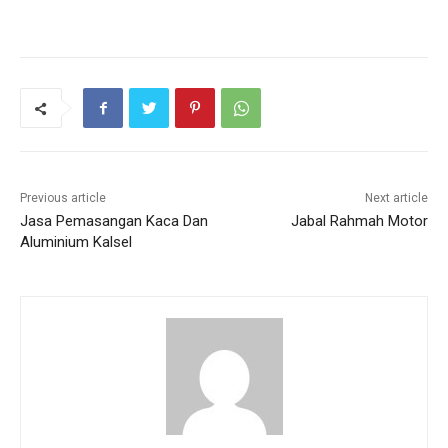
Previous article
Next article
Jasa Pemasangan Kaca Dan
Jabal Rahmah Motor
Aluminium Kalsel