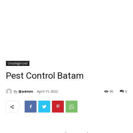
Uncategorized
Pest Control Batam
By
@admin
April 11, 2022
90
0