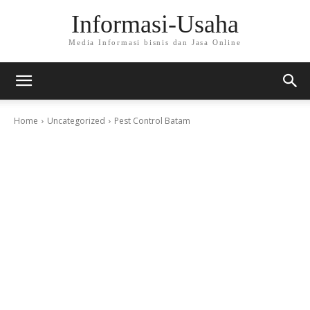
Informasi-Usaha
Media Informasi bisnis dan Jasa Online
Home
Uncategorized
Pest Control Batam