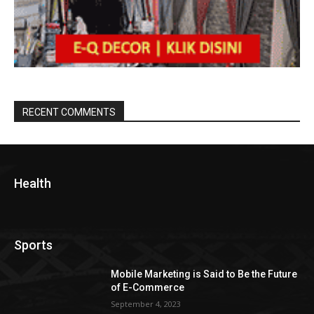
RECENT COMMENTS
Health
Sports
Mobile Marketing is Said to Be the Future
of E-Commerce
September 4, 2023