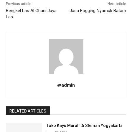
Previous article
Next article
Bengkel Las Al Ghani Jaya
Jasa Fogging Nyamuk Batam
Las
@admin
RELATED ARTICLES
Toko Kayu Murah Di Sleman Yogyakarta