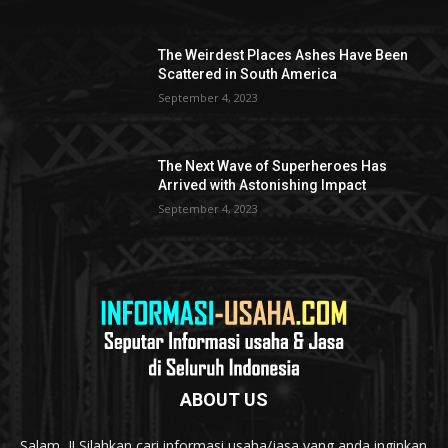
The Weirdest Places Ashes Have Been
Scattered in South America
September 4, 2023
The Next Wave of Superheroes Has
Arrived with Astonishing Impact
September 4, 2023
ABOUT US
Salam...!! Silahkan cari informasi usaha/jasa yang anda inginkan