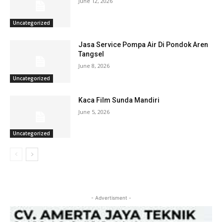
June 12, 2026
Uncategorized
Jasa Service Pompa Air Di Pondok Aren
Tangsel
June 8, 2026
Uncategorized
Kaca Film Sunda Mandiri
June 5, 2026
Uncategorized
- Advertisment -