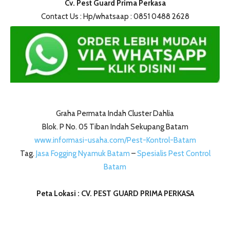
Cv. Pest Guard Prima Perkasa
Contact Us : Hp/whatsaap : 0851 0488 2628
Graha Permata Indah Cluster Dahlia
Blok. P No. 05 Tiban Indah Sekupang Batam
www.informasi-usaha.com/Pest-Kontrol-Batam
Tag.
Jasa Fogging Nyamuk Batam
–
Spesialis Pest Control
Batam
Peta Lokasi : CV. PEST GUARD PRIMA PERKASA