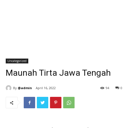
Uncategorized
Maunah Tirta Jawa Tengah
By
@admin
April 16, 2022
94
0