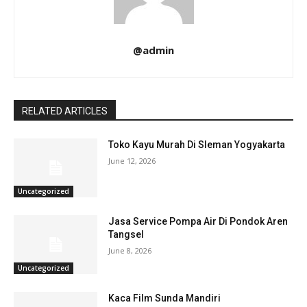
@admin
RELATED ARTICLES
Toko Kayu Murah Di Sleman Yogyakarta
June 12, 2026
Uncategorized
Jasa Service Pompa Air Di Pondok Aren
Tangsel
June 8, 2026
Uncategorized
Kaca Film Sunda Mandiri