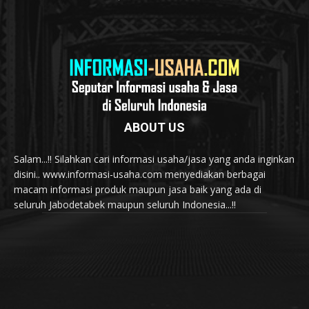
ABOUT US
Salam...!! Silahkan cari informasi usaha/jasa yang anda inginkan
disini.. www.informasi-usaha.com menyediakan berbagai
macam informasi produk maupun jasa baik yang ada di
seluruh Jabodetabek maupun seluruh Indonesia...!!