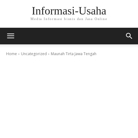
Informasi-Usaha
Media Informasi bisnis dan Jasa Online
Home
Uncategorized
Maunah Tirta Jawa Tengah