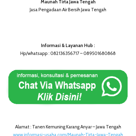
Maunah Tirta Jawa Tengah
Jasa Pengadaan Air Bersih Jawa Tengah
Informasi & Layanan Hub :
Hp/whatsapp : 082136356717 – 089501680868
Alamat : Tanen Kemuning Karang Anyar – Jawa Tengah
www.informasi-usaha.com/Maunah-Tirta-Jawa-Tengah