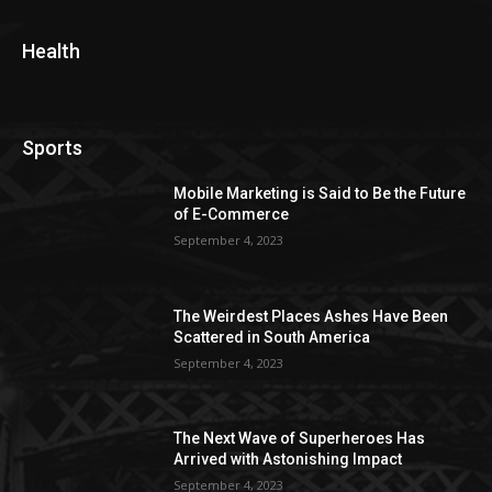
Health
Sports
Mobile Marketing is Said to Be the Future
of E-Commerce
September 4, 2023
The Weirdest Places Ashes Have Been
Scattered in South America
September 4, 2023
The Next Wave of Superheroes Has
Arrived with Astonishing Impact
September 4, 2023