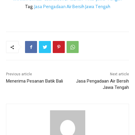
Tag.
Jasa Pengadaan Air Bersih Jawa Tengah
Previous article
Next article
Menerima Pesanan Batik Bali
Jasa Pengadaan Air Bersih
Jawa Tengah