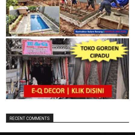
RECENT COMMENTS