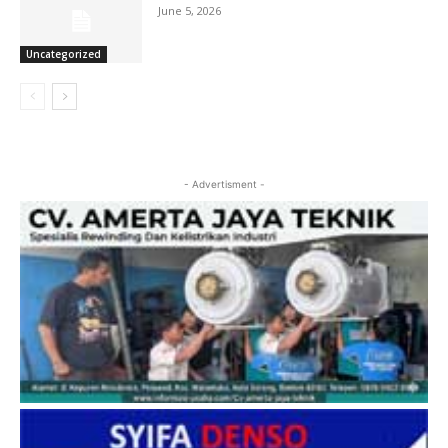
June 5, 2026
Uncategorized
- Advertisment -