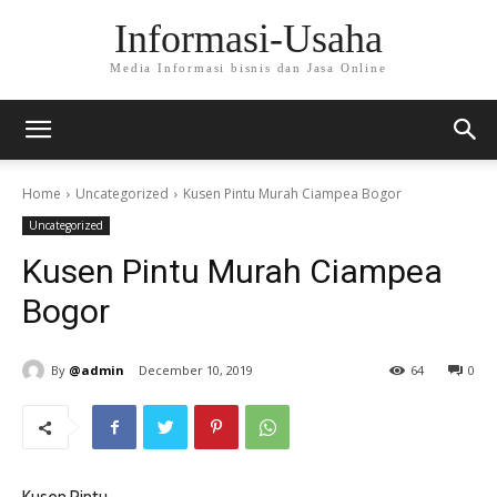
Informasi-Usaha
Media Informasi bisnis dan Jasa Online
Home
Uncategorized
Kusen Pintu Murah Ciampea Bogor
Uncategorized
Kusen Pintu Murah Ciampea
Bogor
By
@admin
December 10, 2019
64
0