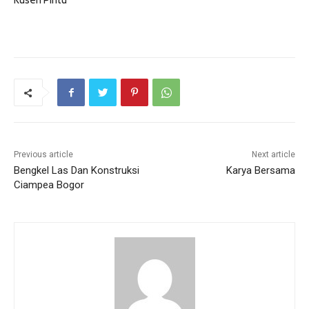
Kusen Pintu
Previous article
Next article
Bengkel Las Dan Konstruksi
Karya Bersama
Ciampea Bogor