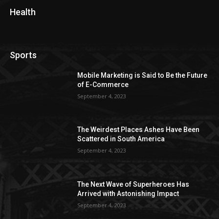
Health
Sports
Mobile Marketing is Said to Be the Future
of E-Commerce
September 4, 2023
The Weirdest Places Ashes Have Been
Scattered in South America
September 4, 2023
The Next Wave of Superheroes Has
Arrived with Astonishing Impact
September 4, 2023