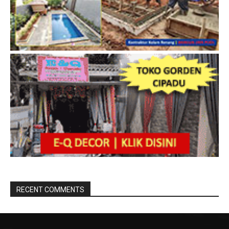
RECENT COMMENTS