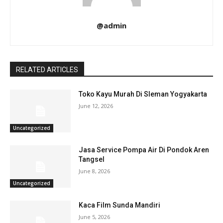
@admin
RELATED ARTICLES
Toko Kayu Murah Di Sleman Yogyakarta
June 12, 2026
Uncategorized
Jasa Service Pompa Air Di Pondok Aren
Tangsel
June 8, 2026
Uncategorized
Kaca Film Sunda Mandiri
June 5, 2026