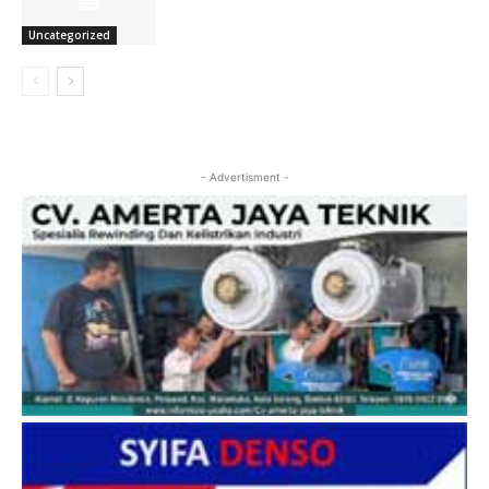
Uncategorized
- Advertisment -