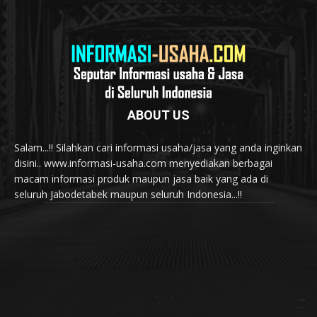
ABOUT US
Salam...!! Silahkan cari informasi usaha/jasa yang anda inginkan
disini.. www.informasi-usaha.com menyediakan berbagai
macam informasi produk maupun jasa baik yang ada di
seluruh Jabodetabek maupun seluruh Indonesia...!!