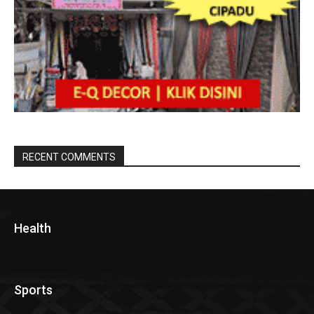
RECENT COMMENTS
Health
Sports