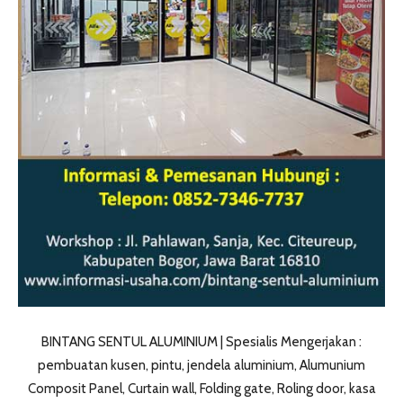
BINTANG SENTUL ALUMINIUM | Spesialis Mengerjakan :
pembuatan kusen, pintu, jendela aluminium, Alumunium
Composit Panel, Curtain wall, Folding gate, Roling door, kasa