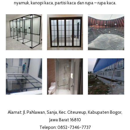
nyamuk, kanopi kaca, partisi kaca dan rupa – rupa kaca.
Alamat: Jl. Pahlawan, Sanja, Kec. Citeureup, Kabupaten Bogor,
Jawa Barat 16810
Telepon: 0852-7346-7737