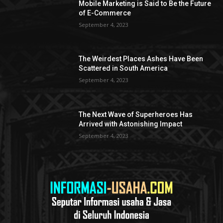
Mobile Marketing is Said to Be the Future
of E-Commerce
September 4, 2023
The Weirdest Places Ashes Have Been
Scattered in South America
September 4, 2023
The Next Wave of Superheroes Has
Arrived with Astonishing Impact
September 4, 2023