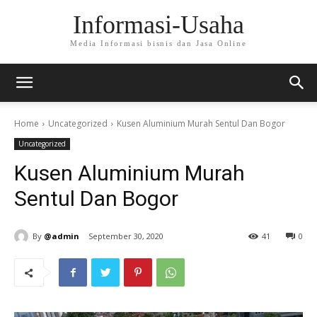
Informasi-Usaha
Media Informasi bisnis dan Jasa Online
Home
Uncategorized
Kusen Aluminium Murah Sentul Dan Bogor
Uncategorized
Kusen Aluminium Murah
Sentul Dan Bogor
By
@admin
September 30, 2020
41
0