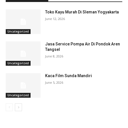
Toko Kayu Murah Di Sleman Yogyakarta
June 12, 2026
Uncategorized
Jasa Service Pompa Air Di Pondok Aren
Tangsel
June 8, 2026
Uncategorized
Kaca Film Sunda Mandiri
June 5, 2026
Uncategorized