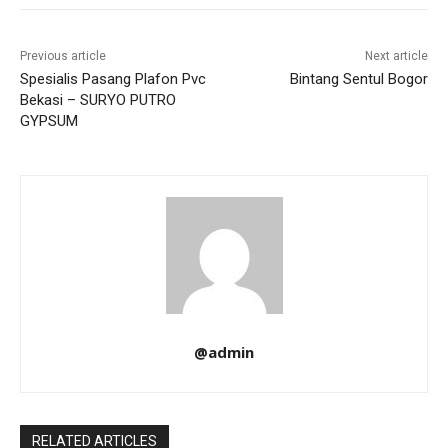
Previous article
Next article
Spesialis Pasang Plafon Pvc
Bintang Sentul Bogor
Bekasi – SURYO PUTRO
GYPSUM
@admin
RELATED ARTICLES