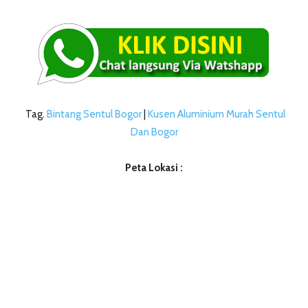
Tag.
Bintang Sentul Bogor
|
Kusen Aluminium Murah Sentul
Dan Bogor
Peta Lokasi :