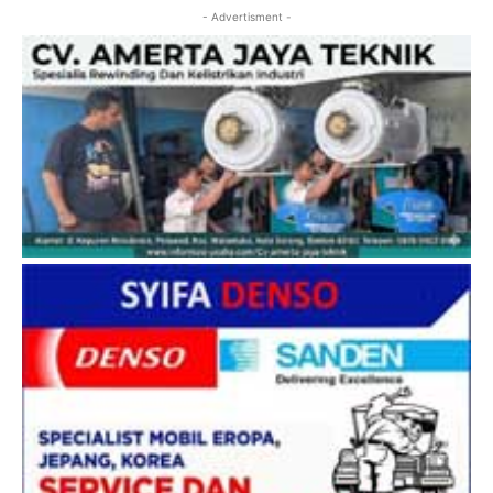
- Advertisment -