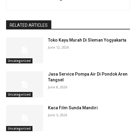
RELATED ARTICLES
Toko Kayu Murah Di Sleman Yogyakarta
June 12, 2026
Uncategorized
Jasa Service Pompa Air Di Pondok Aren
Tangsel
June 8, 2026
Uncategorized
Kaca Film Sunda Mandiri
June 5, 2026
Uncategorized