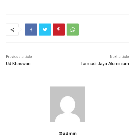
Previous article
Next article
Ud Khaswari
Tarmudi Jaya Aluminium
@admin