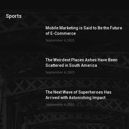
Sports
Mobile Marketing is Said to Be the Future
of E-Commerce
September 4, 2023
The Weirdest Places Ashes Have Been
Scattered in South America
September 4, 2023
The Next Wave of Superheroes Has
Arrived with Astonishing Impact
September 4, 2023