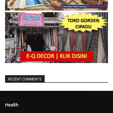
RECENT COMMENTS
Health