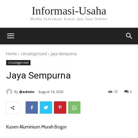
Informasi-Usaha
Media Informasi bisnis dan Jasa Online
Home
Uncategorized
Jaya Sempurna
Uncategorized
Jaya Sempurna
By
@admin
August 14, 2020
72
0
Kusen Aluminium Murah Bogor