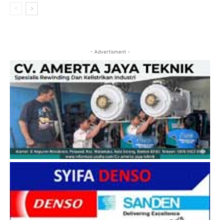
- Advertisment -