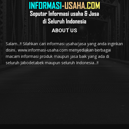
ABOUT US
Salam...!! Silahkan cari informasi usaha/jasa yang anda inginkan
disini.. www.informasi-usaha.com menyediakan berbagai
macam informasi produk maupun jasa baik yang ada di
seluruh Jabodetabek maupun seluruh Indonesia...!!