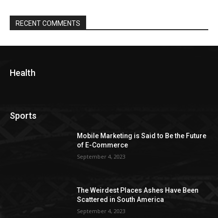
RECENT COMMENTS
Health
Sports
Mobile Marketing is Said to Be the Future
of E-Commerce
September 4, 2023
The Weirdest Places Ashes Have Been
Scattered in South America
September 4, 2023