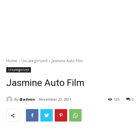
Home
Uncategorized
Jasmine Auto Film
Uncategorized
Jasmine Auto Film
By
@admin
November 22, 2021
125
0