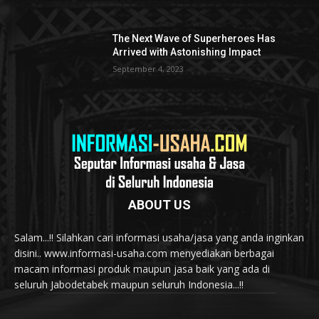
The Next Wave of Superheroes Has
Arrived with Astonishing Impact
September 4, 2023
ABOUT US
Salam...!! Silahkan cari informasi usaha/jasa yang anda inginkan
disini.. www.informasi-usaha.com menyediakan berbagai
macam informasi produk maupun jasa baik yang ada di
seluruh Jabodetabek maupun seluruh Indonesia...!!