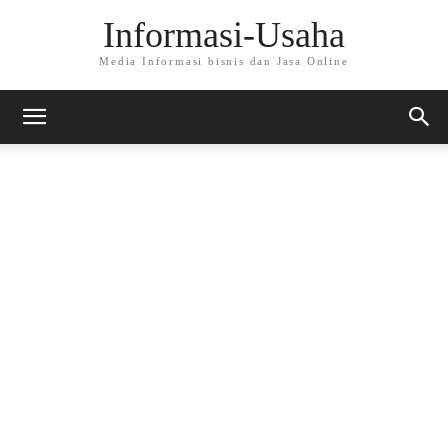
Informasi-Usaha
Media Informasi bisnis dan Jasa Online