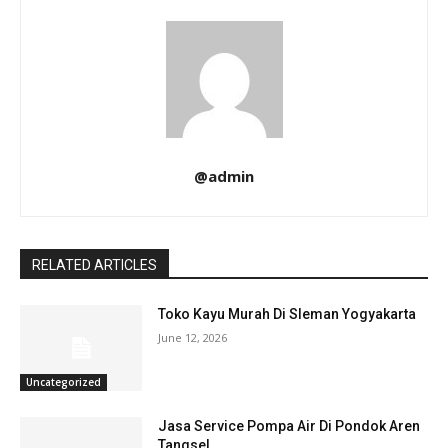
@admin
RELATED ARTICLES
Toko Kayu Murah Di Sleman Yogyakarta
June 12, 2026
Uncategorized
Jasa Service Pompa Air Di Pondok Aren
Tangsel