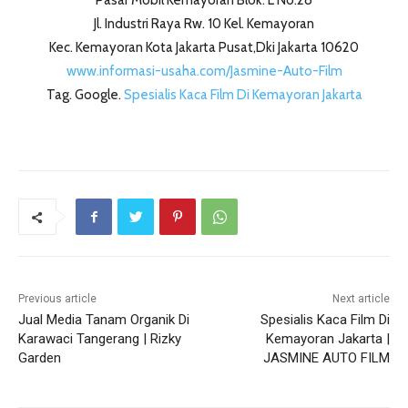
Pasar Mobil Kemayoran Blok. L No.28
Jl. Industri Raya Rw. 10 Kel. Kemayoran
Kec. Kemayoran Kota Jakarta Pusat,Dki Jakarta 10620
www.informasi-usaha.com/Jasmine-Auto-Film
Tag. Google.
Spesialis Kaca Film Di Kemayoran Jakarta
Previous article
Next article
Jual Media Tanam Organik Di
Spesialis Kaca Film Di
Karawaci Tangerang | Rizky
Kemayoran Jakarta |
Garden
JASMINE AUTO FILM