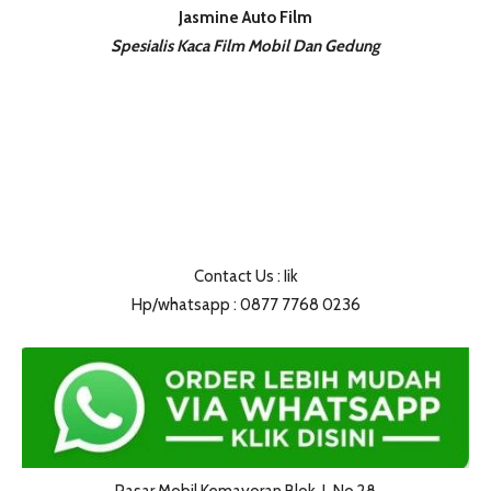
Jasmine Auto Film
Spesialis Kaca Film Mobil Dan Gedung
Contact Us : Iik
Hp/whatsapp : 0877 7768 0236