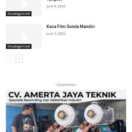
June 8, 2026
Uncategorized
Kaca Film Sunda Mandiri
June 5, 2026
Uncategorized
- Advertisment -