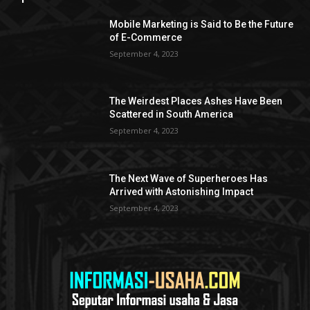
Mobile Marketing is Said to Be the Future
of E-Commerce
September 4, 2023
The Weirdest Places Ashes Have Been
Scattered in South America
September 4, 2023
The Next Wave of Superheroes Has
Arrived with Astonishing Impact
September 4, 2023