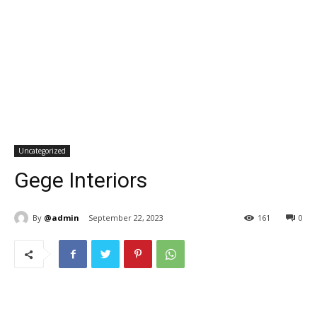
Uncategorized
Gege Interiors
By
@admin
September 22, 2023
161
0