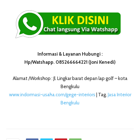
Informasi & Layanan Hubungi :
Hp/Watshapp. 085266664221 (Joni Kenedi)
Alamat /Workshop : Jl. Lingkar barat depan lap golf – kota
Bengkulu
www.indormasi-usaha.com/gege-interiors
| Tag.
Jasa Interior
Bengkulu