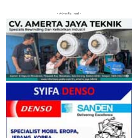
- Advertisment -