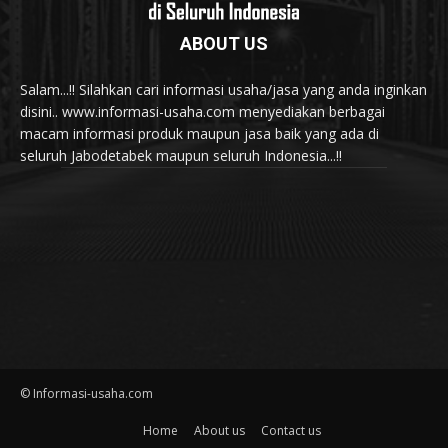
ABOUT US
Salam...!! Silahkan cari informasi usaha/jasa yang anda inginkan
disini.. www.informasi-usaha.com menyediakan berbagai
macam informasi produk maupun jasa baik yang ada di
seluruh Jabodetabek maupun seluruh Indonesia...!!
© Informasi-usaha.com
Home
About us
Contact us