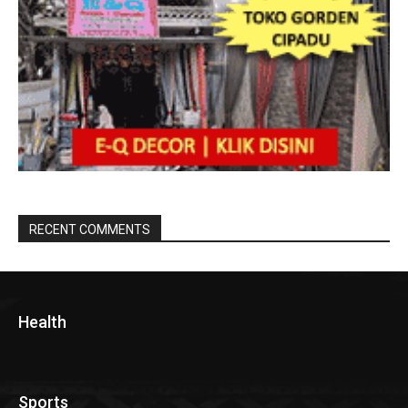
RECENT COMMENTS
Health
Sports