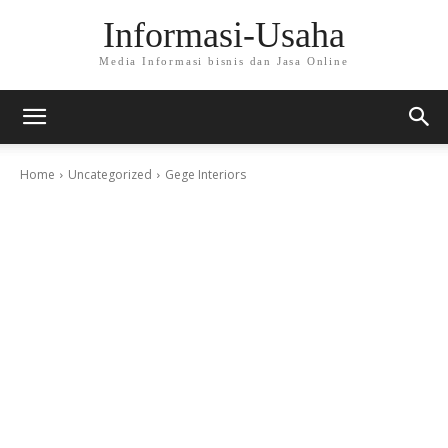
Informasi-Usaha
Media Informasi bisnis dan Jasa Online
Home
Uncategorized
Gege Interiors