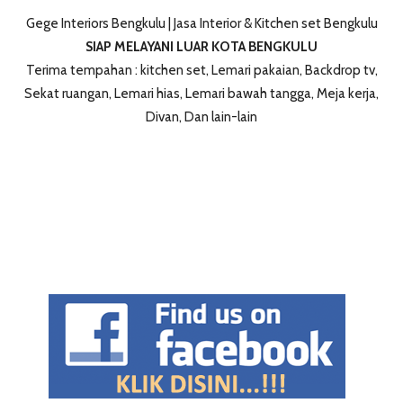
Gege Interiors Bengkulu | Jasa Interior & Kitchen set Bengkulu
SIAP MELAYANI LUAR KOTA BENGKULU
Terima tempahan : kitchen set, Lemari pakaian, Backdrop tv,
Sekat ruangan, Lemari hias, Lemari bawah tangga, Meja kerja,
Divan, Dan lain-lain