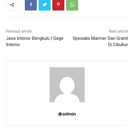
Previous article
Next article
Jasa Interior Bengkulu | Gege
Spesialis Marmer Dan Granit
Interior
Di Cibubur
@admin