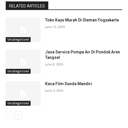
RELATED ARTICLES
Toko Kayu Murah Di Sleman Yogyakarta
June 12, 2026
Uncategorized
Jasa Service Pompa Air Di Pondok Aren
Tangsel
June 8, 2026
Uncategorized
Kaca Film Sunda Mandiri
June 5, 2026
Uncategorized