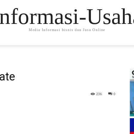
Informasi-Usah
Media Informasi bisnis dan Jasa Online
nate
236
0