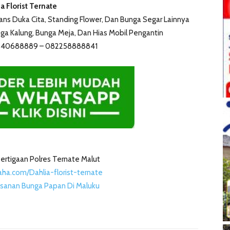
a Florist Ternate
s Duka Cita, Standing Flower, Dan Bunga Segar Lainnya
a Kalung, Bunga Meja, Dan Hias Mobil Pengantin
5240688889 – 082258888841
i Pertigaan Polres Ternate Malut
ha.com/Dahlia-florist-ternate
sanan Bunga Papan Di Maluku