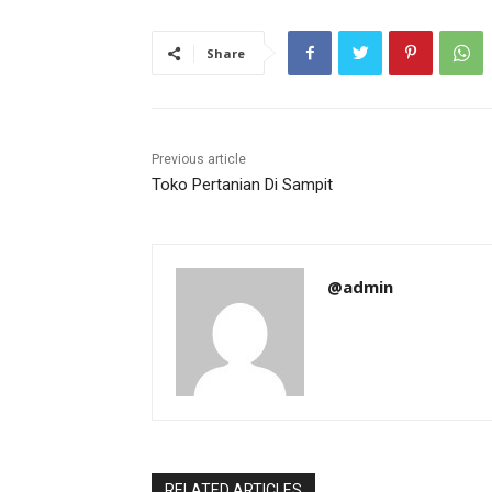
Share
Previous article
Toko Pertanian Di Sampit
@admin
RELATED ARTICLES