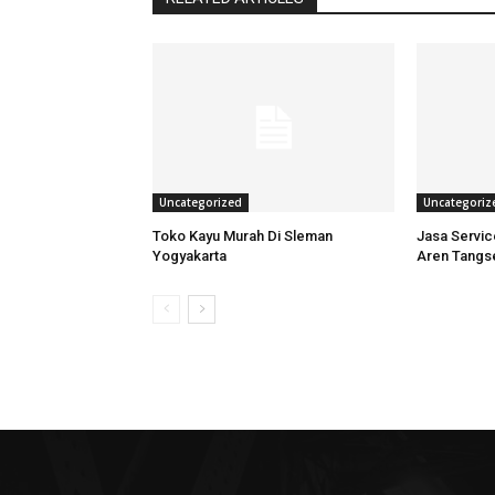
Uncategorized
Uncategoriz
Toko Kayu Murah Di Sleman
Jasa Servi
Yogyakarta
Aren Tangs