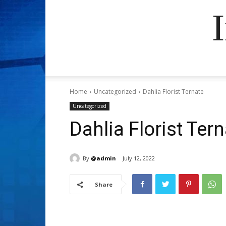
Home
Uncategorized
Dahlia Florist Ternate
Uncategorized
Dahlia Florist Ter
By
@admin
July 12, 2022
Share