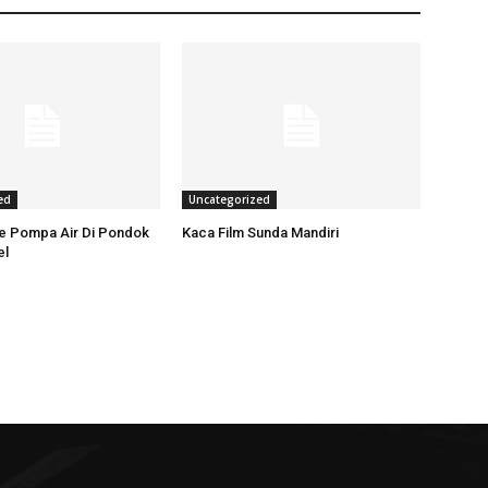
ed
Uncategorized
ce Pompa Air Di Pondok
Kaca Film Sunda Mandiri
el