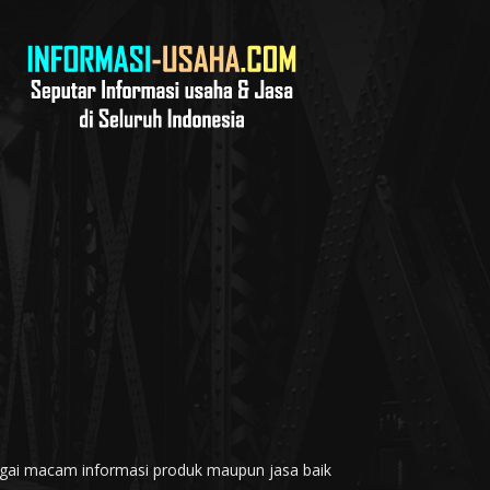
rbagai macam informasi produk maupun jasa baik