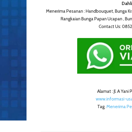
Dahli
Menerima Pesanan : Handbouquet, Bunga Kran
Rangkaian Bunga Papan Ucapan , Bung
Contact Us: 08
Alamat : Jl. A Yan
www.informasi-usa
Tag.
Menerima Pe