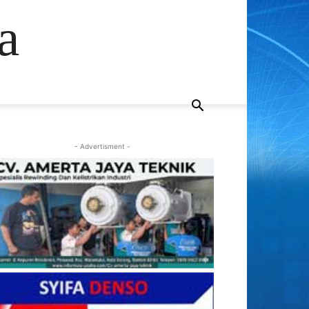
a
- Advertisment -