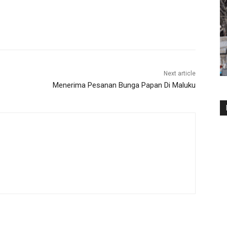
Next article
Menerima Pesanan Bunga Papan Di Maluku