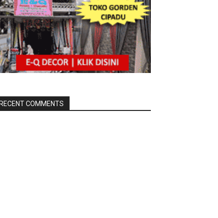
RECENT COMMENTS