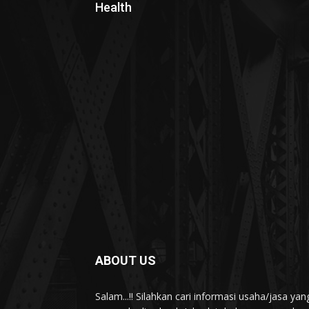
Health
ABOUT US
Salam...!! Silahkan cari informasi usaha/jasa 