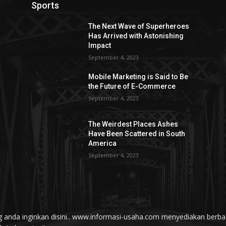
Sports
The Next Wave of Superheroes
Has Arrived with Astonishing
Impact
September 4, 2023
Mobile Marketing is Said to Be
the Future of E-Commerce
September 4, 2023
The Weirdest Places Ashes
Have Been Scattered in South
America
September 4, 2023
yang anda inginkan disini.. www.informasi-usaha.com menyediakan be