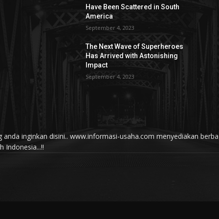
Have Been Scattered in South
America
September 4, 2023
The Next Wave of Superheroes
Has Arrived with Astonishing
Impact
September 4, 2023
yang anda inginkan disini.. www.informasi-usaha.com menyediakan be
Indonesia...!!