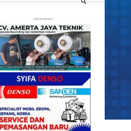
- Advertisment -