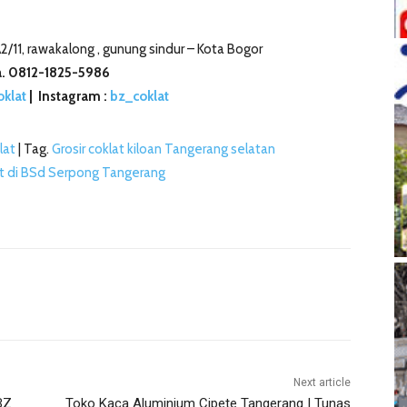
2/11, rawakalong , gunung sindur –
Kota Bogor
. 0812-1825-5986
oklat
| Instagram :
bz_coklat
lat
| Tag.
Grosir coklat kiloan Tangerang selatan
at di BSd Serpong Tangerang
Next article
BZ
Toko Kaca Aluminium Cipete Tangerang | Tunas