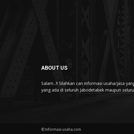
ABOUT US
Salam...!! Silahkan cari informasi usaha/jasa 
yang ada di seluruh Jabodetabek maupun seluruh 
© Informasi-usaha.com