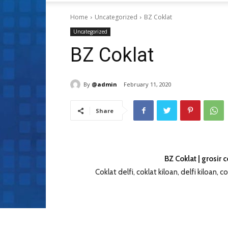
Home
Uncategorized
BZ Coklat
Uncategorized
BZ Coklat
By
@admin
February 11, 2020
Share
BZ Coklat | grosir 
Coklat delfi, coklat kiloan, delfi kiloan, cok