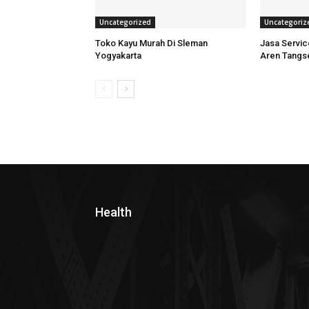
Uncategorized
Uncategoriz
Toko Kayu Murah Di Sleman
Jasa Servi
Yogyakarta
Aren Tangs
Health