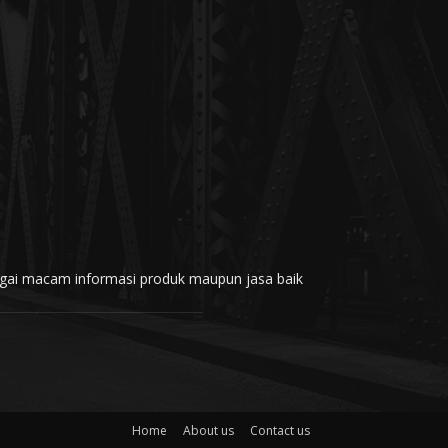
rbagai macam informasi produk maupun jasa baik
Home
About us
Contact us