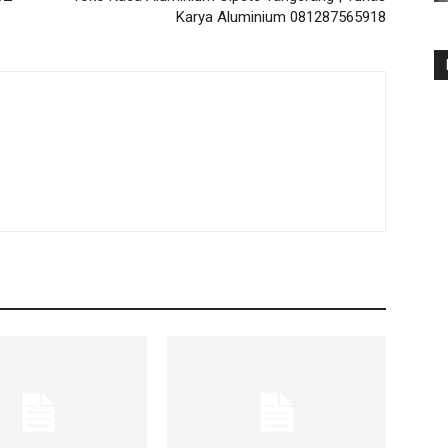
Karya Aluminium 081287565918