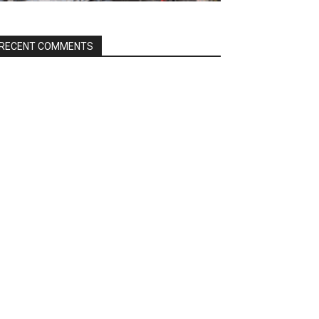
RECENT COMMENTS