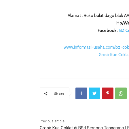
Alamat : Ruko bukit dago blok AA
Hp/Wa
Facebook :
BZ C
www.informasi-usaha.com/bz-cok
Grosir Kue Cokl
Share
Previous article
Grosir Kue Coklat di BSd Serpong Tangerang | 