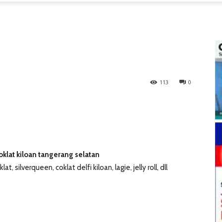
113
0
coklat kiloan tangerang selatan
lat, silverqueen, coklat delfi kiloan, lagie, jelly roll, dll