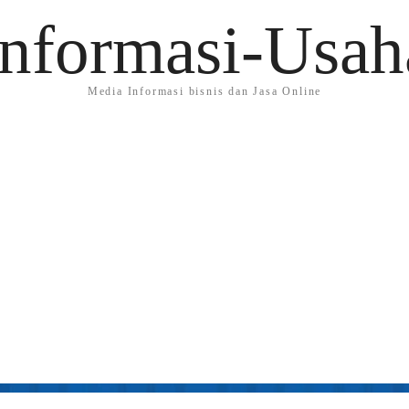
Informasi-Usah
Media Informasi bisnis dan Jasa Online