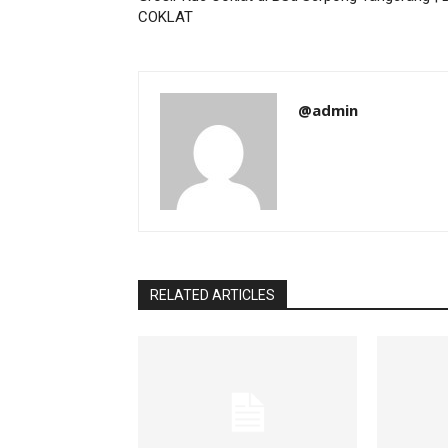
COKLAT
@admin
RELATED ARTICLES