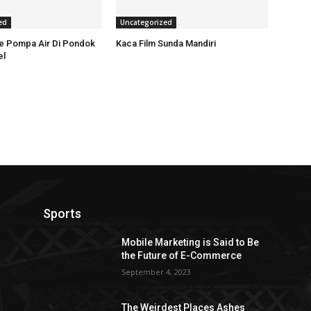
ed
Uncategorized
ce Pompa Air Di Pondok
Kaca Film Sunda Mandiri
el
Sports
Mobile Marketing is Said to Be
the Future of E-Commerce
September 4, 2023
The Weirdest Places Ashes