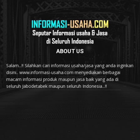
ABOUT US
Salam...!! Silahkan cari informasi usaha/jasa yang anda inginkan
disini.. www.informasi-usaha.com menyediakan berbagai
macam informasi produk maupun jasa baik yang ada di
seluruh Jabodetabek maupun seluruh Indonesia...!!