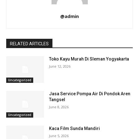
@admin
RELATED ARTICLES
Toko Kayu Murah Di Sleman Yogyakarta
June 12, 2026
Uncategorized
Jasa Service Pompa Air Di Pondok Aren
Tangsel
June 8, 2026
Uncategorized
Kaca Film Sunda Mandiri
June 5, 2026