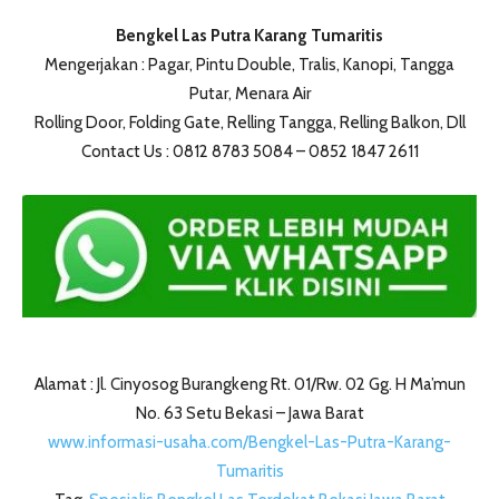
Bengkel Las Putra Karang Tumaritis
Mengerjakan : Pagar, Pintu Double, Tralis, Kanopi, Tangga
Putar, Menara Air
Rolling Door, Folding Gate, Relling Tangga, Relling Balkon, Dll
Contact Us : 0812 8783 5084 – 0852 1847 2611
Alamat : Jl. Cinyosog Burangkeng Rt. 01/Rw. 02 Gg. H Ma’mun
No. 63 Setu Bekasi – Jawa Barat
www.informasi-usaha.com/Bengkel-Las-Putra-Karang-
Tumaritis