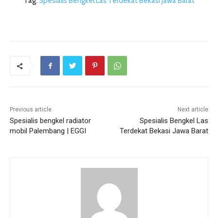
Tag.
Spesialis Bengkel Las Terdekat Bekasi Jawa Barat
Previous article
Next article
Spesialis bengkel radiator
Spesialis Bengkel Las
mobil Palembang | EGGI
Terdekat Bekasi Jawa Barat