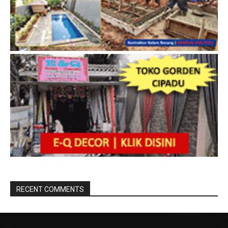
RECENT COMMENTS