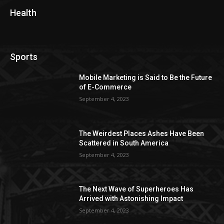
Health
Sports
Mobile Marketing is Said to Be the Future
of E-Commerce
September 4, 2023
The Weirdest Places Ashes Have Been
Scattered in South America
September 4, 2023
The Next Wave of Superheroes Has
Arrived with Astonishing Impact
September 4, 2023