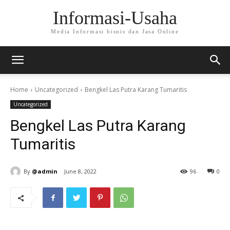
Informasi-Usaha
Media Informasi bisnis dan Jasa Online
Home
Uncategorized
Bengkel Las Putra Karang Tumaritis
Uncategorized
Bengkel Las Putra Karang
Tumaritis
By
@admin
June 8, 2022
96
0