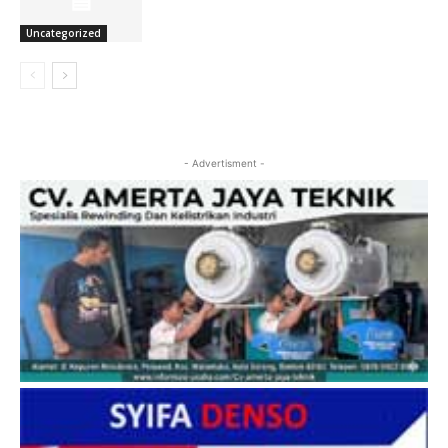
Uncategorized
- Advertisment -