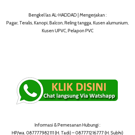
Bengkel las AL-HADDAD | Mengerjakan :
Pagar, Teralis, Kanopi, Balcon, Reling tangga, Kusen alumunium,
Kusen UPVC, Pelapon PVC
Informasi & Pemesanan Hubungi :
HP/wa. 087777982111 (H. Tadi) – 087771216777 (H. Subhi)