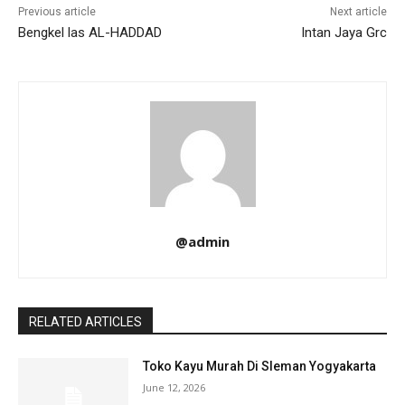
Previous article
Next article
Bengkel las AL-HADDAD
Intan Jaya Grc
@admin
RELATED ARTICLES
Toko Kayu Murah Di Sleman Yogyakarta
June 12, 2026