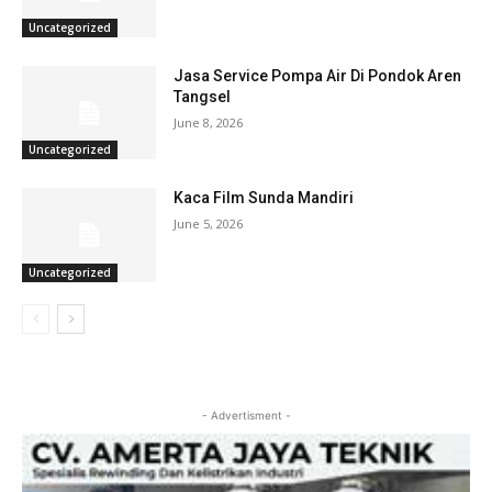
Uncategorized
Jasa Service Pompa Air Di Pondok Aren
Tangsel
June 8, 2026
Uncategorized
Kaca Film Sunda Mandiri
June 5, 2026
Uncategorized
- Advertisment -