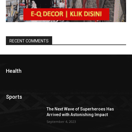
RECENT COMMENTS
Health
Sports
The Next Wave of Superheroes Has
Arrived with Astonishing Impact
September 4, 2023