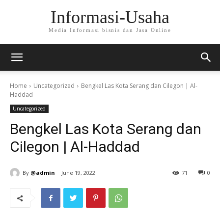
Informasi-Usaha
Media Informasi bisnis dan Jasa Online
Home
Uncategorized
Bengkel Las Kota Serang dan Cilegon | Al-
Haddad
Uncategorized
Bengkel Las Kota Serang dan
Cilegon | Al-Haddad
By
@admin
June 19, 2022
71
0