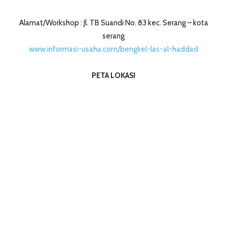
Alamat/Workshop : Jl. TB Suandi No. 83 kec. Serang – kota
serang
www.informasi-usaha.com/bengkel-las-al-haddad
PETA LOKASI