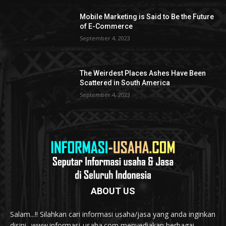
Mobile Marketing is Said to Be the Future
of E-Commerce
September 4, 2023
The Weirdest Places Ashes Have Been
Scattered in South America
September 4, 2023
ABOUT US
Salam...!! Silahkan cari informasi usaha/jasa yang anda inginkan
disini.. www.informasi-usaha.com menyediakan berbagai