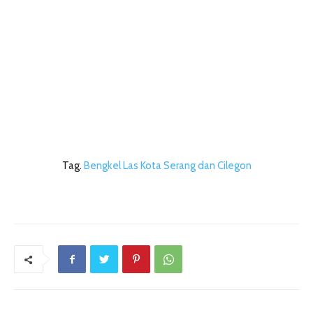
Tag.
Bengkel Las Kota Serang dan Cilegon