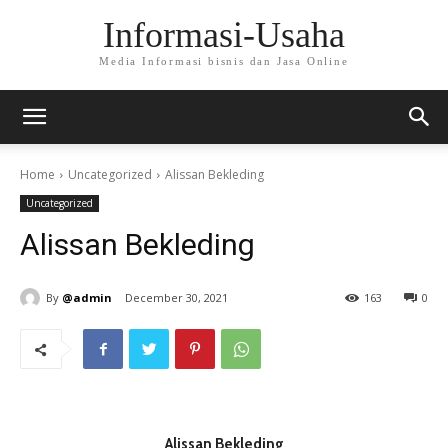
Informasi-Usaha
Media Informasi bisnis dan Jasa Online
Home
Uncategorized
Alissan Bekleding
Uncategorized
Alissan Bekleding
By
@admin
December 30, 2021
163
0
Alissan Bekleding