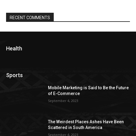
RECENT COMMENTS
Health
Sports
Mobile Marketing is Said to Be the Future
of E-Commerce
September 4, 2023
The Weirdest Places Ashes Have Been
Scattered in South America
September 4, 2023