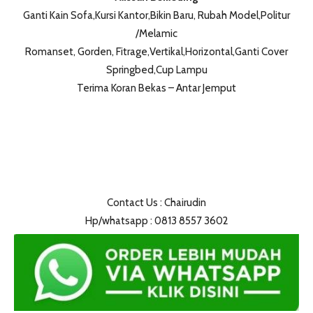
Ganti Kain Sofa,Kursi Kantor,Bikin Baru, Rubah Model,Politur
/Melamic
Romanset, Gorden, Fitrage,Vertikal,Horizontal,Ganti Cover
Springbed,Cup Lampu
Terima Koran Bekas – Antar Jemput
Contact Us : Chairudin
Hp/whatsapp : 0813 8557 3602