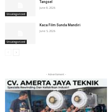
Tangsel
June 8, 2026
Uncategorized
Kaca Film Sunda Mandiri
June 5, 2026
Uncategorized
- Advertisment -