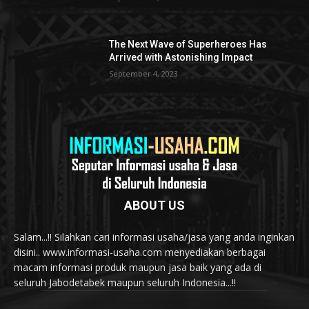
The Next Wave of Superheroes Has
Arrived with Astonishing Impact
September 4, 2023
ABOUT US
Salam...!! Silahkan cari informasi usaha/jasa yang anda inginkan
disini.. www.informasi-usaha.com menyediakan berbagai
macam informasi produk maupun jasa baik yang ada di
seluruh Jabodetabek maupun seluruh Indonesia...!!