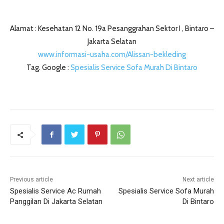
Alamat : Kesehatan 12 No. 19a Pesanggrahan Sektor I , Bintaro –
Jakarta Selatan
www.informasi-usaha.com/Alissan-bekleding
Tag. Google :
Spesialis Service Sofa Murah Di Bintaro
Previous article
Next article
Spesialis Service Ac Rumah
Spesialis Service Sofa Murah
Panggilan Di Jakarta Selatan
Di Bintaro