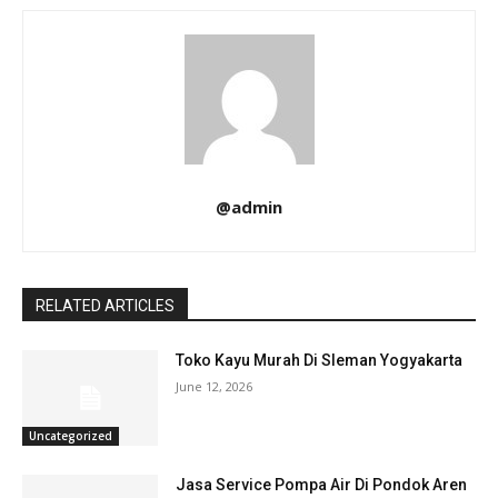
@admin
RELATED ARTICLES
Toko Kayu Murah Di Sleman Yogyakarta
June 12, 2026
Uncategorized
Jasa Service Pompa Air Di Pondok Aren