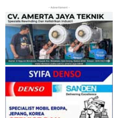
- Advertisment -