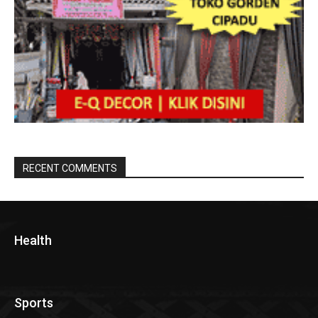
RECENT COMMENTS
Health
Sports