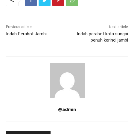
Previous article
Next article
Indah Perabot Jambi
Indah perabot kota sungai
penuh kerinci jambi
@admin