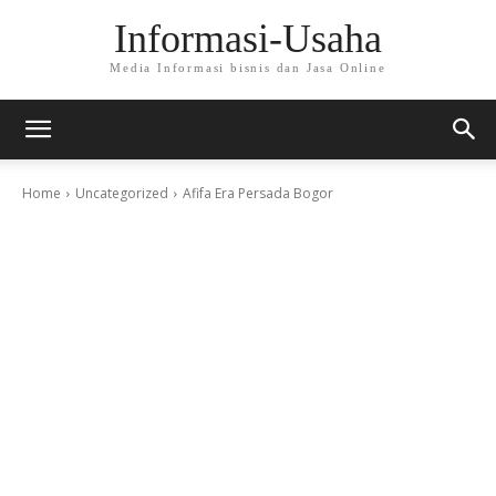
Informasi-Usaha
Media Informasi bisnis dan Jasa Online
Home
Uncategorized
Afifa Era Persada Bogor