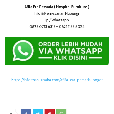
Afifa Era Persada ( Hospital Furniture )
Info & Pemesanan Hubungi :
Hp / Whatsapp :
0823 0713 6313 – 0821 1155 8024
https://informasi-usaha.com/afifa-era-persada-bogor