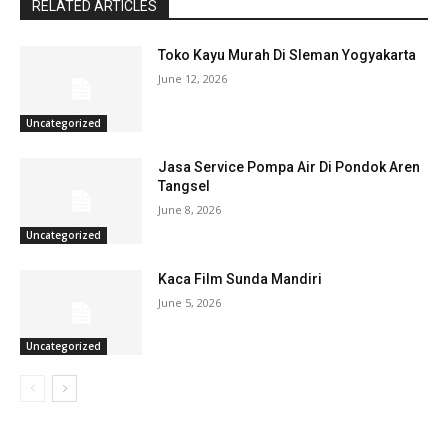
RELATED ARTICLES
Toko Kayu Murah Di Sleman Yogyakarta
June 12, 2026
Uncategorized
Jasa Service Pompa Air Di Pondok Aren
Tangsel
June 8, 2026
Uncategorized
Kaca Film Sunda Mandiri
June 5, 2026
Uncategorized