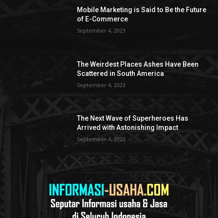
Mobile Marketing is Said to Be the Future
of E-Commerce
September 4, 2023
The Weirdest Places Ashes Have Been
Scattered in South America
September 4, 2023
The Next Wave of Superheroes Has
Arrived with Astonishing Impact
September 4, 2023