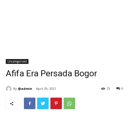
Uncategorized
Afifa Era Persada Bogor
By
@admin
April 29, 2021
73
0