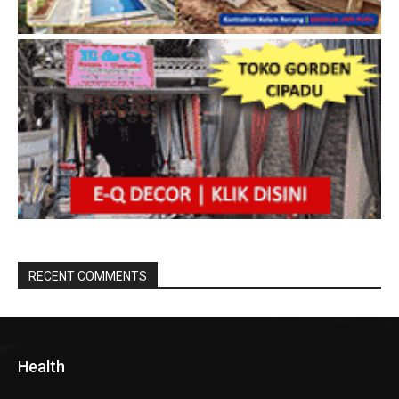
RECENT COMMENTS
Health