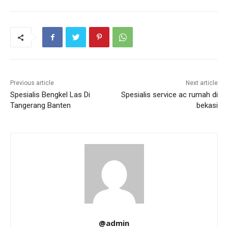
Previous article
Next article
Spesialis Bengkel Las Di
Spesialis service ac rumah di
Tangerang Banten
bekasi
@admin