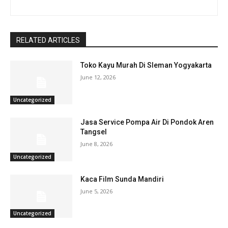
RELATED ARTICLES
Toko Kayu Murah Di Sleman Yogyakarta
June 12, 2026
Uncategorized
Jasa Service Pompa Air Di Pondok Aren
Tangsel
June 8, 2026
Uncategorized
Kaca Film Sunda Mandiri
June 5, 2026
Uncategorized