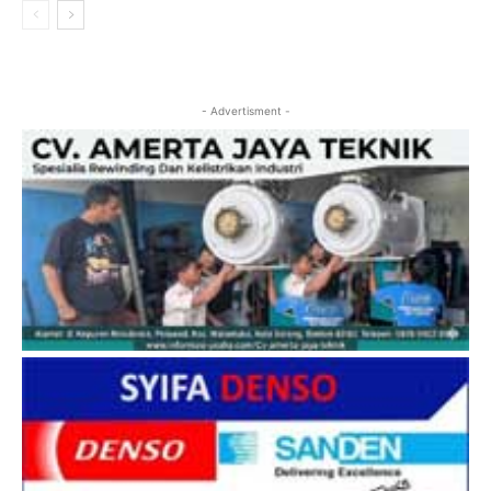
- Advertisment -