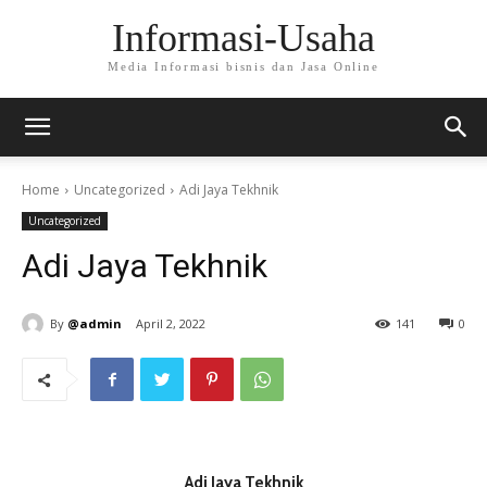
Informasi-Usaha
Media Informasi bisnis dan Jasa Online
Home
Uncategorized
Adi Jaya Tekhnik
Uncategorized
Adi Jaya Tekhnik
By
@admin
April 2, 2022
141
0
Adi Jaya Tekhnik