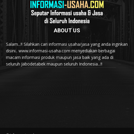
ABOUT US
Salam...!! Silahkan cari informasi usaha/jasa yang anda inginkan
disini.. www.informasi-usaha.com menyediakan berbagai
macam informasi produk maupun jasa baik yang ada di
seluruh Jabodetabek maupun seluruh Indonesia...!!