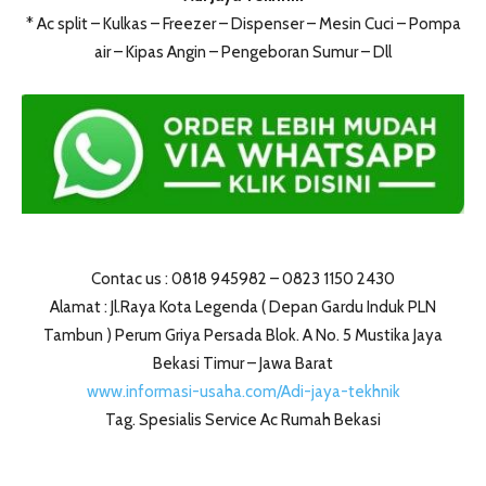
* Ac split – Kulkas – Freezer – Dispenser – Mesin Cuci – Pompa
air – Kipas Angin – Pengeboran Sumur – Dll
Contac us : 0818 945982 – 0823 1150 2430
Alamat : Jl.Raya Kota Legenda ( Depan Gardu Induk PLN
Tambun ) Perum Griya Persada Blok. A No. 5 Mustika Jaya
Bekasi Timur – Jawa Barat
www.informasi-usaha.com/Adi-jaya-tekhnik
Tag. Spesialis Service Ac Rumah Bekasi