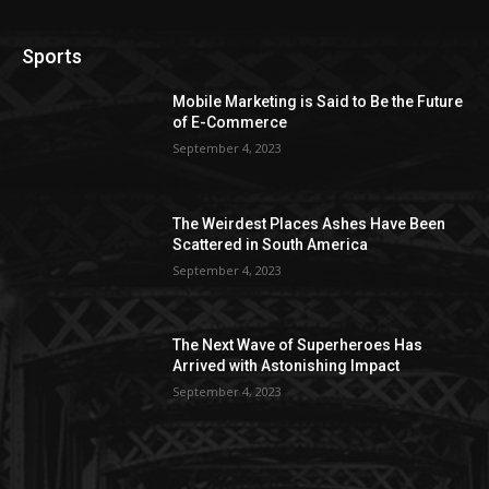
Sports
Mobile Marketing is Said to Be the Future
of E-Commerce
September 4, 2023
The Weirdest Places Ashes Have Been
Scattered in South America
September 4, 2023
The Next Wave of Superheroes Has
Arrived with Astonishing Impact
September 4, 2023