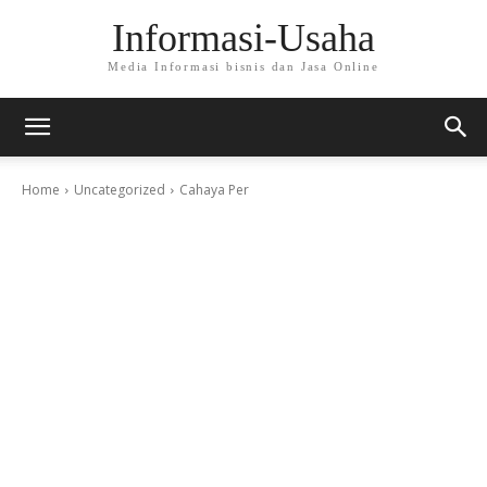
Informasi-Usaha
Media Informasi bisnis dan Jasa Online
Home
Uncategorized
Cahaya Per