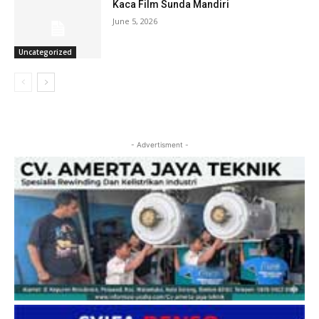
Kaca Film Sunda Mandiri
June 5, 2026
Uncategorized
- Advertisment -