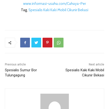
www.informasi-usaha.com/Cahaya-Per
Tag.
Spesialis Kaki Kaki Mobil Cikunir Bekasi
Previous article
Next article
Spesialis Sumur Bor
Spesialis Kaki Kaki Mobil
Tulungagung
Cikunir Bekasi