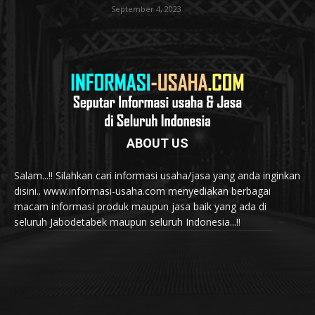
September 4, 2023
ABOUT US
Salam...!! Silahkan cari informasi usaha/jasa yang anda inginkan
disini.. www.informasi-usaha.com menyediakan berbagai
macam informasi produk maupun jasa baik yang ada di
seluruh Jabodetabek maupun seluruh Indonesia...!!