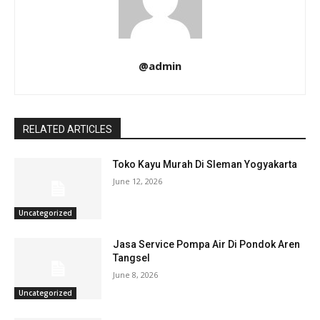
@admin
RELATED ARTICLES
Toko Kayu Murah Di Sleman Yogyakarta
June 12, 2026
Uncategorized
Jasa Service Pompa Air Di Pondok Aren
Tangsel
June 8, 2026
Uncategorized