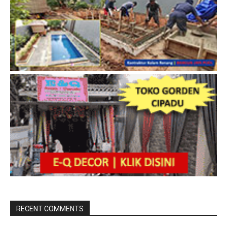
RECENT COMMENTS