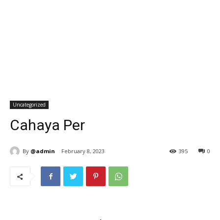
Uncategorized
Cahaya Per
By
@admin
February 8, 2023
395
0