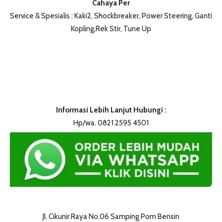
Cahaya Per
Service & Spesialis : Kaki2, Shockbreaker, Power Steering, Ganti
Kopling,Rek Stir, Tune Up
Informasi Lebih Lanjut Hubungi :
Hp/wa. 0821 2595 4501
Jl. Cikunir Raya No.06 Samping Pom Bensin