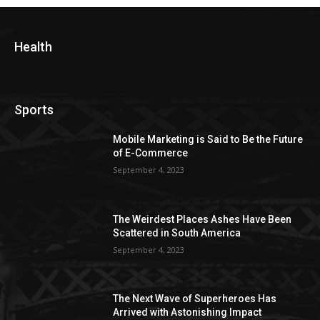
Health
Sports
Mobile Marketing is Said to Be the Future
of E-Commerce
September 4, 2023
The Weirdest Places Ashes Have Been
Scattered in South America
September 4, 2023
The Next Wave of Superheroes Has
Arrived with Astonishing Impact