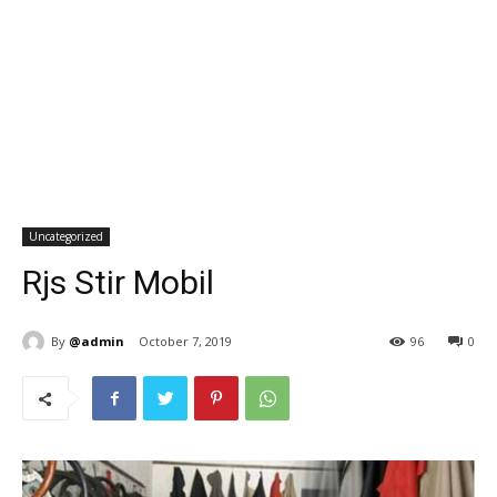
Uncategorized
Rjs Stir Mobil
By
@admin
October 7, 2019
96
0