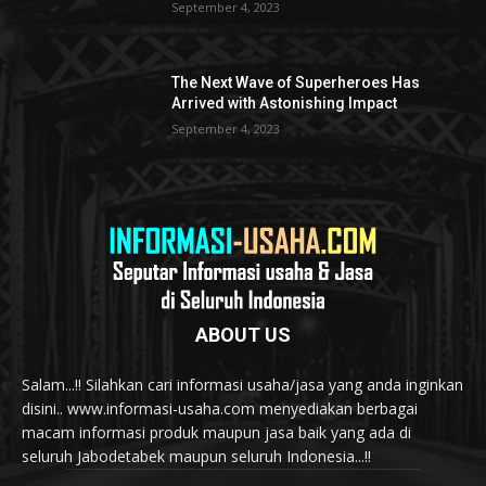
September 4, 2023
The Next Wave of Superheroes Has
Arrived with Astonishing Impact
September 4, 2023
ABOUT US
Salam...!! Silahkan cari informasi usaha/jasa yang anda inginkan
disini.. www.informasi-usaha.com menyediakan berbagai
macam informasi produk maupun jasa baik yang ada di
seluruh Jabodetabek maupun seluruh Indonesia...!!