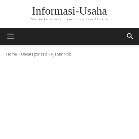
Informasi-Usaha
Media Informasi bisnis dan Jasa Online
Home
Uncategorized
Rjs Stir Mobil