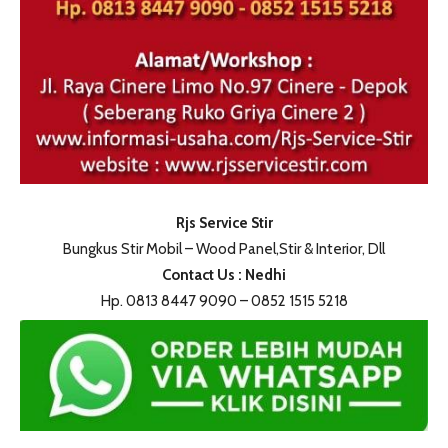
Rjs Service Stir
Bungkus Stir Mobil – Wood Panel,Stir & Interior, Dll
Contact Us : Nedhi
Hp. 0813 8447 9090 – 0852 1515 5218