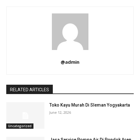
@admin
RELATED ARTICLES
Toko Kayu Murah Di Sleman Yogyakarta
June 12, 2026
Uncategorized
Jasa Service Pompa Air Di Pondok Aren