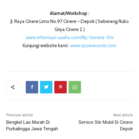
Alamat/Workshop :
Jl. Raya Cinere Limo No.97 Cinere – Depok ( Seberang Ruko
Griya Cinere 2 )
www.informasi-usaha.com/Rjs-Service-Stir
Kunjungi website kami :
www.rjsservicestir.com
Previous article
Next article
Bengkel Las Murah Di
Service Stir Mobil Di Cinere
Purbalingga Jawa Tengah
Depok