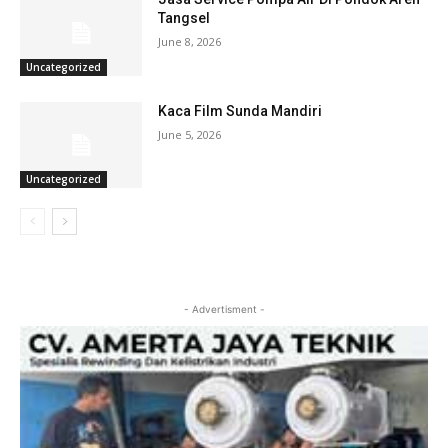
Tangsel
June 8, 2026
Uncategorized
Kaca Film Sunda Mandiri
June 5, 2026
Uncategorized
- Advertisment -