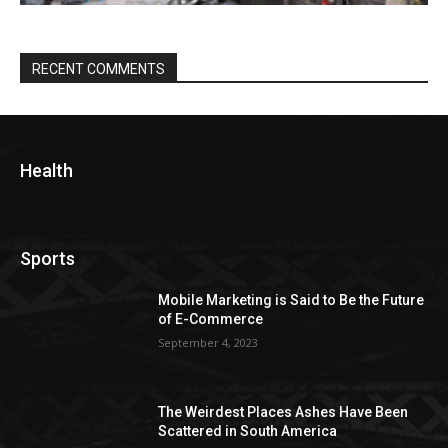
RECENT COMMENTS
Health
Sports
Mobile Marketing is Said to Be the Future
of E-Commerce
September 4, 2023
The Weirdest Places Ashes Have Been
Scattered in South America