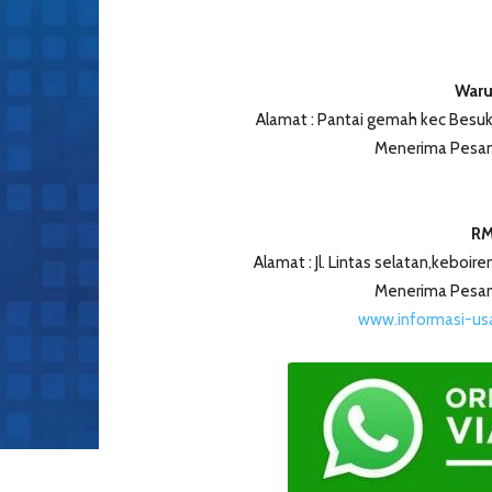
Waru
Alamat : Pantai gemah kec Besuk
Menerima Pesan
RM
Alamat : Jl. Lintas selatan,keboir
Menerima Pesan
www.informasi-u