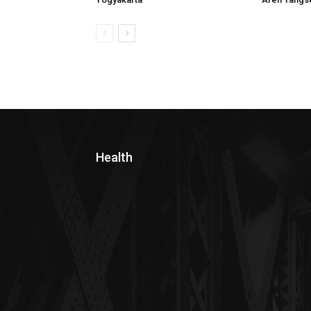
Health