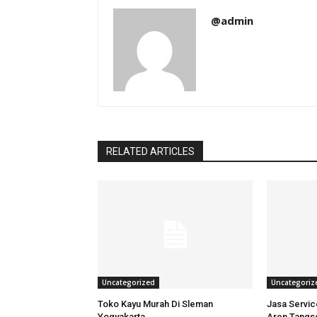
@admin
RELATED ARTICLES
Uncategorized
Uncategoriz
Toko Kayu Murah Di Sleman
Jasa Servi
Yogyakarta
Aren Tangs