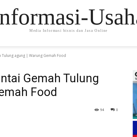
Informasi-Usah
Media Informasi bisnis dan Jasa Online
 Tulung agung | Warung Gemah Food
ntai Gemah Tulung
Gemah Food
94
0