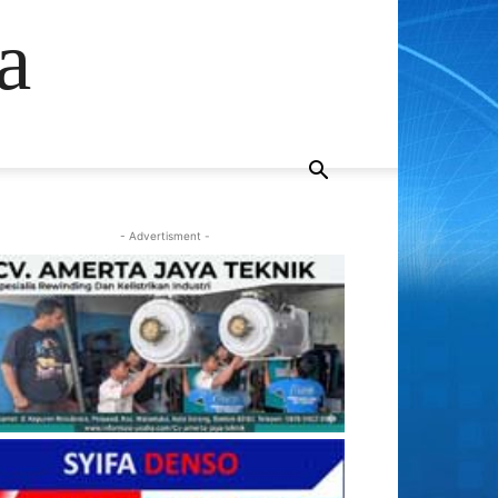
a
- Advertisment -