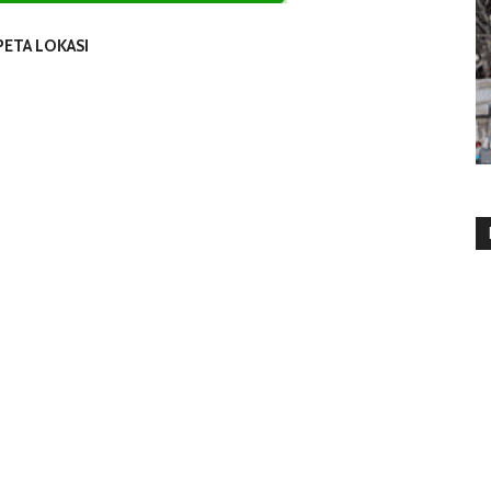
PETA LOKASI