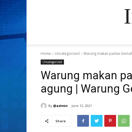
Home
Uncategorized
Warung makan pantai Gemah
Uncategorized
Warung makan pa
agung | Warung 
By
@admin
June 12, 2021
Share