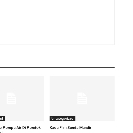
ed
Uncategorized
ce Pompa Air Di Pondok
Kaca Film Sunda Mandiri
el