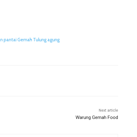
n pantai Gemah Tulung agung
Next article
Warung Gemah Food