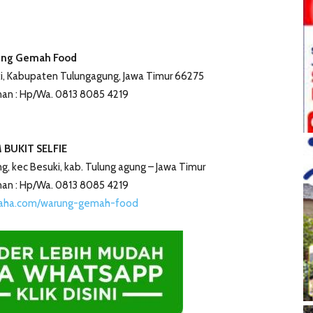
ng Gemah Food
i, Kabupaten Tulungagung, Jawa Timur 66275
an : Hp/Wa. 0813 8085 4219
 BUKIT SELFIE
eng, kec Besuki, kab. Tulung agung – Jawa Timur
an : Hp/Wa. 0813 8085 4219
saha.com/warung-gemah-food