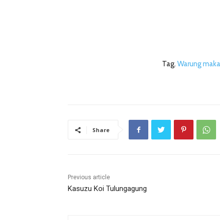
Tag.
Warung maka
Share
Previous article
Kasuzu Koi Tulungagung