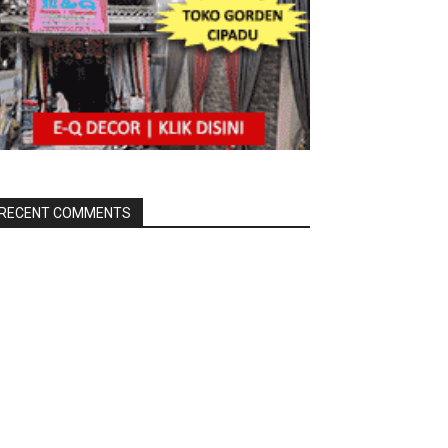
RECENT COMMENTS