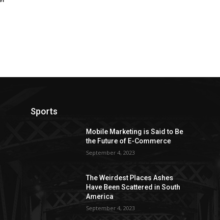
Sports
Mobile Marketing is Said to Be
the Future of E-Commerce
September 4, 2023
The Weirdest Places Ashes
Have Been Scattered in South
America
September 4, 2023