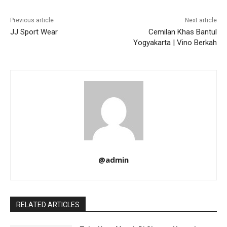
Previous article
Next article
JJ Sport Wear
Cemilan Khas Bantul
Yogyakarta | Vino Berkah
@admin
RELATED ARTICLES