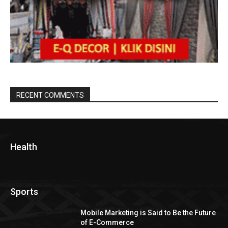
RECENT COMMENTS
Health
Sports
Mobile Marketing is Said to Be the Future
of E-Commerce