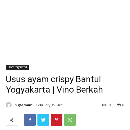
Uncategorized
Usus ayam crispy Bantul
Yogyakarta | Vino Berkah
By
@admin
February 15, 2021
59
0