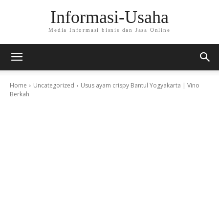
Informasi-Usaha
Media Informasi bisnis dan Jasa Online
Home
Uncategorized
Usus ayam crispy Bantul Yogyakarta | Vino
Berkah