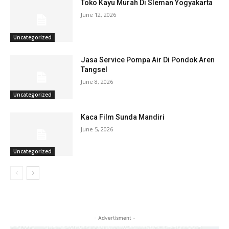
Toko Kayu Murah Di Sleman Yogyakarta
June 12, 2026
Uncategorized
Jasa Service Pompa Air Di Pondok Aren
Tangsel
June 8, 2026
Uncategorized
Kaca Film Sunda Mandiri
June 5, 2026
Uncategorized
- Advertisment -