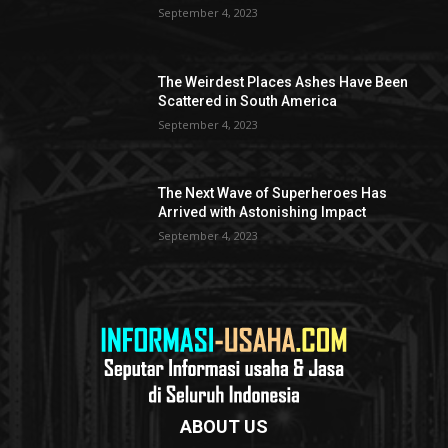
September 4, 2023
The Weirdest Places Ashes Have Been
Scattered in South America
September 4, 2023
The Next Wave of Superheroes Has
Arrived with Astonishing Impact
September 4, 2023
ABOUT US