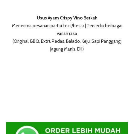
Usus Ayam Crispy Vino Berkah
Menerima pesanan partai kecil/besar | Tersedia berbagai
varian rasa
(Original, BBQ, Extra Pedas, Balado, Keju, Sapi Panggang,
Jagung Manis, Dll)