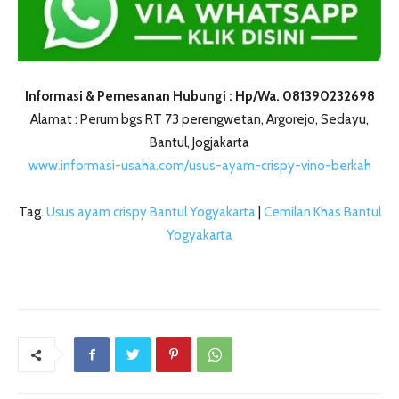
Informasi & Pemesanan Hubungi : Hp/Wa. 081390232698
Alamat : Perum bgs RT 73 perengwetan, Argorejo, Sedayu,
Bantul, Jogjakarta
www.informasi-usaha.com/usus-ayam-crispy-vino-berkah
Tag.
Usus ayam crispy Bantul Yogyakarta
|
Cemilan Khas Bantul
Yogyakarta