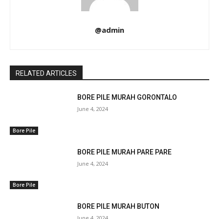
@admin
RELATED ARTICLES
BORE PILE MURAH GORONTALO
June 4, 2024
Bore Pile
BORE PILE MURAH PARE PARE
June 4, 2024
Bore Pile
BORE PILE MURAH BUTON
June 4, 2024