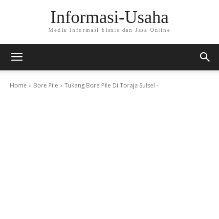
Informasi-Usaha
Media Informasi bisnis dan Jasa Online
Home
Bore Pile
Tukang Bore Pile Di Toraja Sulsel -