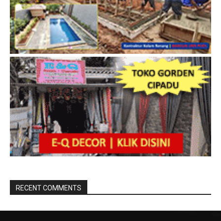
RECENT COMMENTS