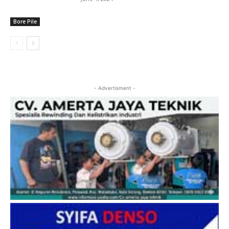
Bore Pile
- Advertisment -