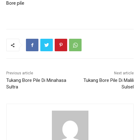
Bore pile
Previous article
Next article
Tukang Bore Pile Di Minahasa
Tukang Bore Pile Di Malili
Sultra
Sulsel