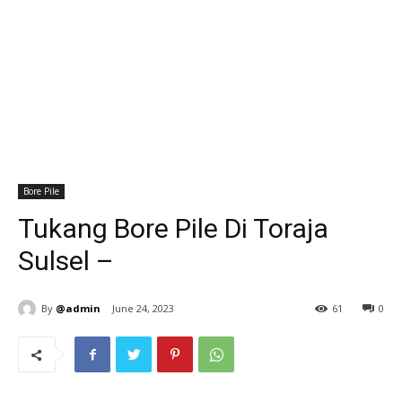
Bore Pile
Tukang Bore Pile Di Toraja
Sulsel –
By
@admin
June 24, 2023
61
0