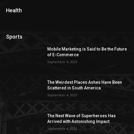
Health
Sports
Mobile Marketing is Said to Be the Future
of E-Commerce
September 4, 2023
The Weirdest Places Ashes Have Been
Scattered in South America
September 4, 2023
The Next Wave of Superheroes Has
Arrived with Astonishing Impact
September 4, 2023