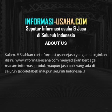
ABOUT US
Salam...!! Silahkan cari informasi usaha/jasa yang anda inginkan
disini.. www.informasi-usaha.com menyediakan berbagai
macam informasi produk maupun jasa baik yang ada di
seluruh Jabodetabek maupun seluruh Indonesia...!!