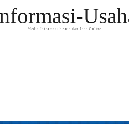
Informasi-Usah
Media Informasi bisnis dan Jasa Online