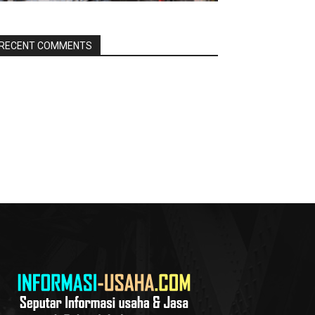
RECENT COMMENTS