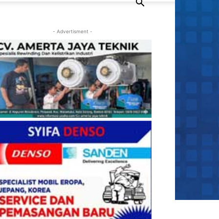
- Advertisment -