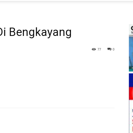
 Di Bengkayang
77
0