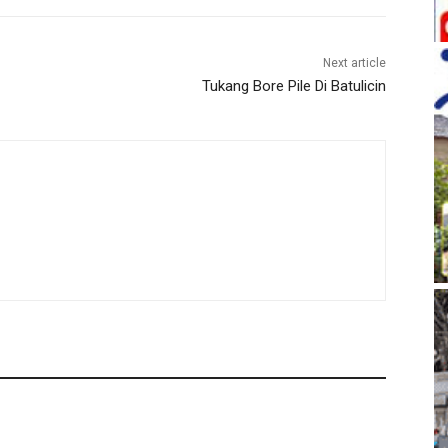
Next article
Tukang Bore Pile Di Batulicin