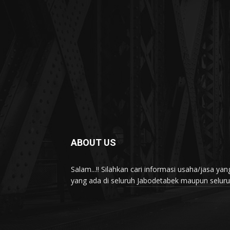
ABOUT US
Salam...!! Silahkan cari informasi usaha/jasa 
yang ada di seluruh Jabodetabek maupun seluruh 