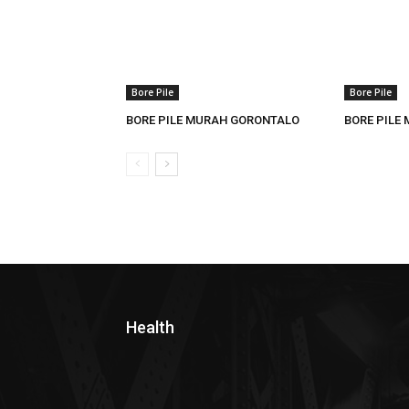
Bore Pile
Bore Pile
BORE PILE MURAH GORONTALO
BORE PILE
Health