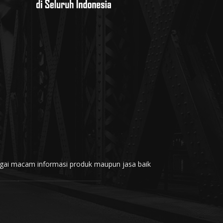
rbagai macam informasi produk maupun jasa baik