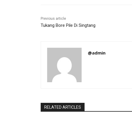
Previous article
Tukang Bore Pile Di Singtang
@admin
RELATED ARTICLES