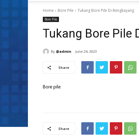
Home
Bore Pile
Tukang Bore Pile Di Bengkayang
Bore Pile
Tukang Bore Pile
By
@admin
June 24, 2023
Share
Bore pile
Share