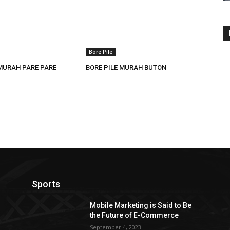
Bore Pile
 MURAH PARE PARE
BORE PILE MURAH BUTON
Sports
Mobile Marketing is Said to Be
the Future of E-Commerce
September 4, 2023