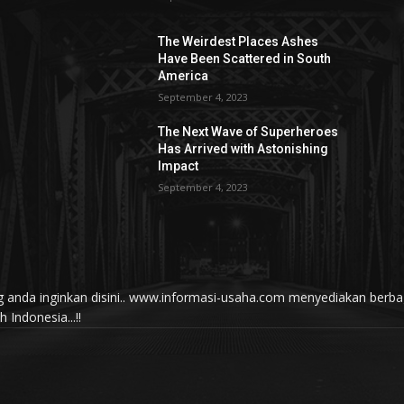
The Weirdest Places Ashes
Have Been Scattered in South
America
September 4, 2023
The Next Wave of Superheroes
Has Arrived with Astonishing
Impact
September 4, 2023
yang anda inginkan disini.. www.informasi-usaha.com menyediakan be
Indonesia...!!