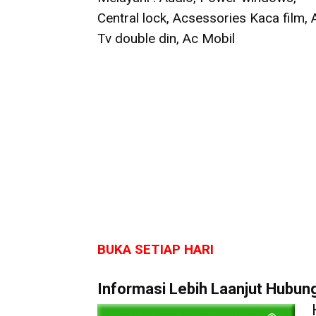
Central lock, Acsessories Kaca film,
Tv double din, Ac Mobil
BUKA SETIAP HARI
Informasi Lebih Laanjut Hubungi