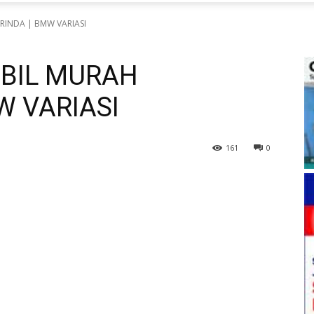
RINDA | BMW VARIASI
OBIL MURAH
W VARIASI
161
0