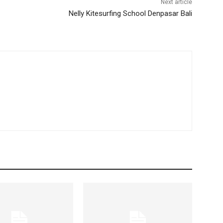
Next article
Nelly Kitesurfing School Denpasar Bali