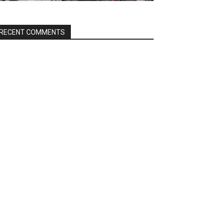
RECENT COMMENTS