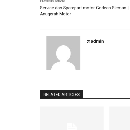
Previous article
Service dan Sparepart motor Godean Sleman |
Anugerah Motor
@admin
RELATED ARTICLES