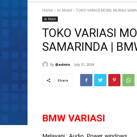
Home
Ac Mobil
TOKO VARIASI MOBIL MURAH SAMA
Ac Mobil
TOKO VARIASI M
SAMARINDA | BM
By
@admin
July 31, 2024
Share
BMW VARIASI
Melayani : Audio, Power windows,