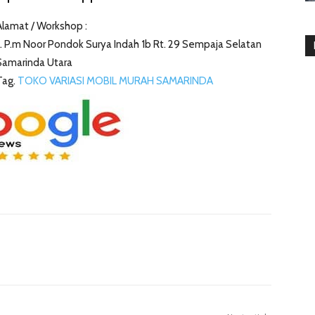
Alamat / Workshop :
Jl. P.m Noor Pondok Surya Indah 1b Rt. 29 Sempaja Selatan
Samarinda Utara
Tag.
TOKO VARIASI MOBIL MURAH SAMARINDA