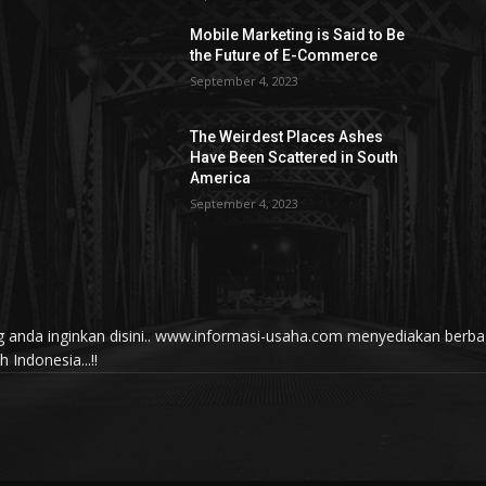
Mobile Marketing is Said to Be
the Future of E-Commerce
September 4, 2023
The Weirdest Places Ashes
Have Been Scattered in South
America
September 4, 2023
yang anda inginkan disini.. www.informasi-usaha.com menyediakan be
Indonesia...!!