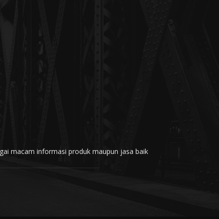
rbagai macam informasi produk maupun jasa baik