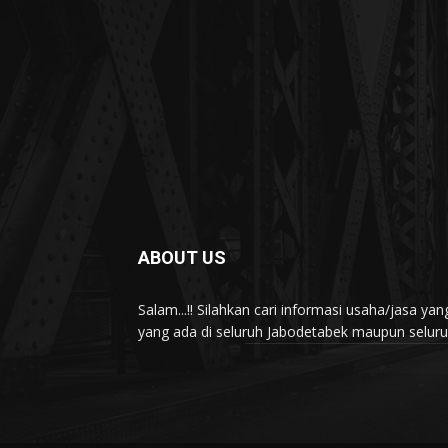
ABOUT US
Salam...!! Silahkan cari informasi usaha/jasa 
yang ada di seluruh Jabodetabek maupun seluruh 