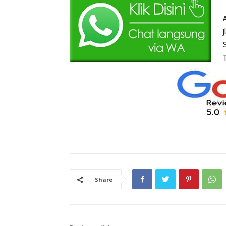
Share