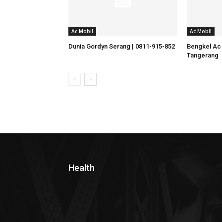
Ac Mobil
Ac Mobil
Dunia Gordyn Serang | 0811-915-852
Bengkel Ac 
Tangerang
Health