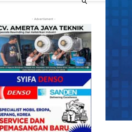
- Advertisment -