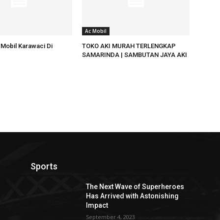
Ac Mobil
Mobil Karawaci Di
TOKO AKI MURAH TERLENGKAP
SAMARINDA | SAMBUTAN JAYA AKI
Sports
The Next Wave of Superheroes
Has Arrived with Astonishing
Impact
September 4, 2023