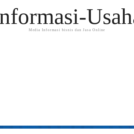
Informasi-Usah
Media Informasi bisnis dan Jasa Online