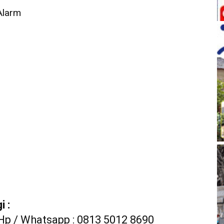
 Alarm
 :
Hp / Whatsapp : 0813 5012 8690