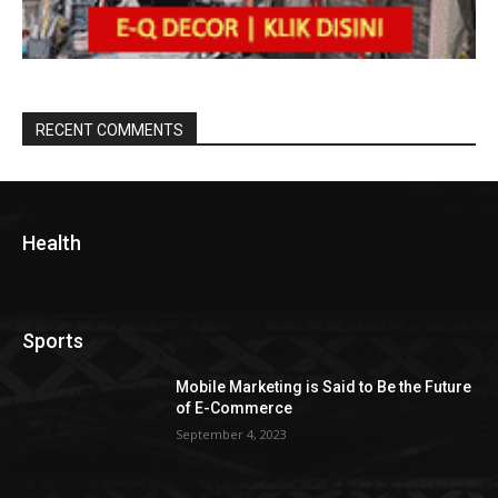
RECENT COMMENTS
Health
Sports
Mobile Marketing is Said to Be the Future
of E-Commerce
September 4, 2023