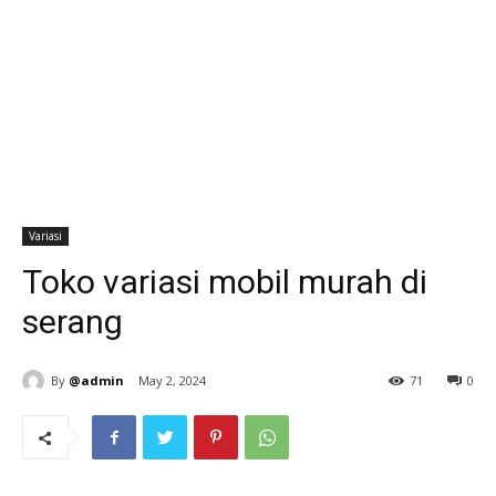
Variasi
Toko variasi mobil murah di
serang
By
@admin
May 2, 2024
71
0