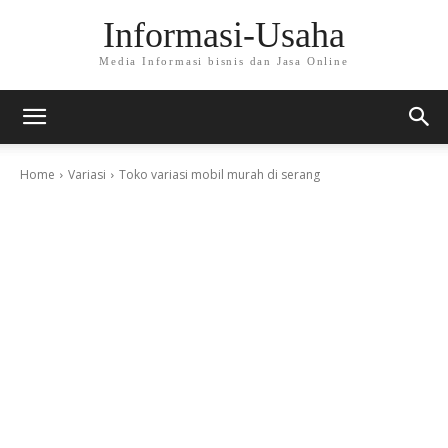
Informasi-Usaha
Media Informasi bisnis dan Jasa Online
Home
Variasi
Toko variasi mobil murah di serang