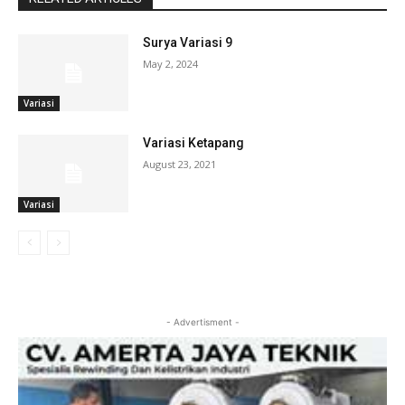
Surya Variasi 9
May 2, 2024
Variasi
Variasi Ketapang
August 23, 2021
Variasi
- Advertisment -