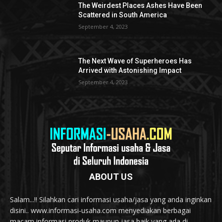
The Weirdest Places Ashes Have Been
Scattered in South America
September 4, 2023
The Next Wave of Superheroes Has
Arrived with Astonishing Impact
September 4, 2023
ABOUT US
Salam...!! Silahkan cari informasi usaha/jasa yang anda inginkan
disini.. www.informasi-usaha.com menyediakan berbagai
macam informasi produk maupun jasa baik yang ada di