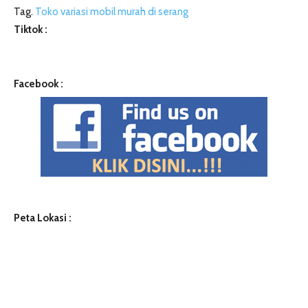
Tag.
Toko variasi mobil murah di serang
Tiktok :
Facebook :
Peta Lokasi :