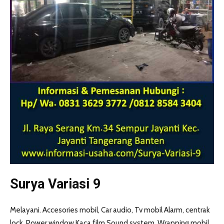
Surya Variasi 9
Melayani. Accesories mobil, Car audio, Tv mobil Alarm, centrak
lock. Power window Kaca film Sound system, Wrapping mobil