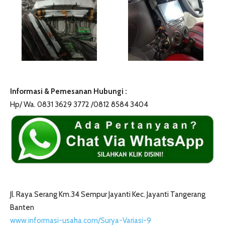
Informasi & Pemesanan Hubungi :
Hp/ Wa. 0831 3629 3772 /0812 8584 3404
Jl. Raya Serang Km.34 Sempur Jayanti Kec. Jayanti Tangerang
Banten
www.informasi-usaha.com/Surya-Variasi-9