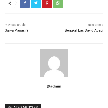
Previous article
Next article
Surya Variasi 9
Bengkel Las David Abadi
@admin
RELATED ARTICLES