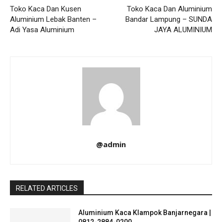
Toko Kaca Dan Kusen
Toko Kaca Dan Aluminium
Aluminium Lebak Banten –
Bandar Lampung – SUNDA
Adi Yasa Aluminium
JAYA ALUMINIUM
@admin
RELATED ARTICLES
Aluminium Kaca Klampok Banjarnegara |