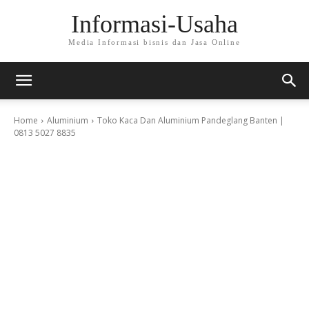
Informasi-Usaha
Media Informasi bisnis dan Jasa Online
Home
Aluminium
Toko Kaca Dan Aluminium Pandeglang Banten |
0813 5027 8835