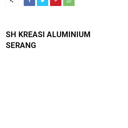
SH KREASI ALUMINIUM
SERANG