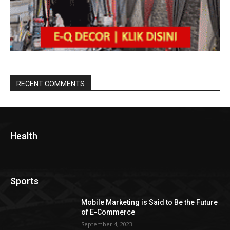
RECENT COMMENTS
Health
Sports
Mobile Marketing is Said to Be the Future
of E-Commerce
September 4, 2023