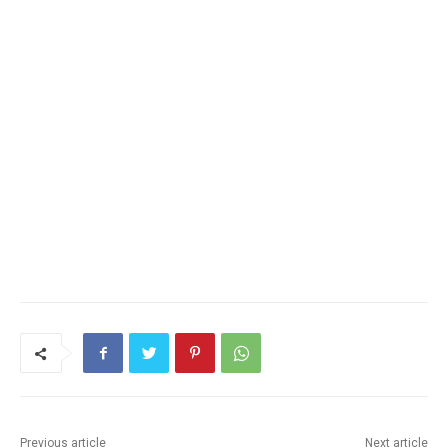
Previous article
Next article