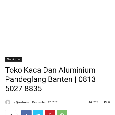
Aluminium
Toko Kaca Dan Aluminium
Pandeglang Banten | 0813
5027 8835
By
@admin
December 12, 2023
212
0