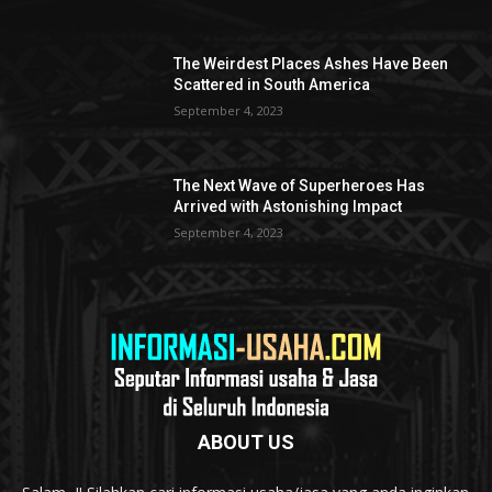
The Weirdest Places Ashes Have Been
Scattered in South America
September 4, 2023
The Next Wave of Superheroes Has
Arrived with Astonishing Impact
September 4, 2023
ABOUT US