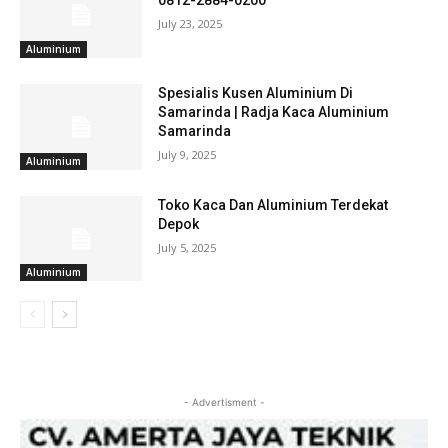
0812-2884-0200
July 23, 2025
Aluminium
Spesialis Kusen Aluminium Di
Samarinda | Radja Kaca Aluminium
Samarinda
July 9, 2025
Aluminium
Toko Kaca Dan Aluminium Terdekat
Depok
July 5, 2025
Aluminium
- Advertisment -