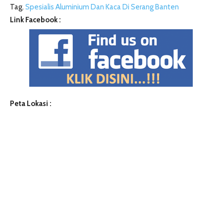
Tag.
Spesialis Aluminium Dan Kaca Di Serang Banten
Link Facebook :
Peta Lokasi :