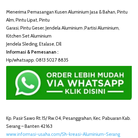
Menerima Pemasangan Kusen Aluminium Jasa & Bahan, Pintu
Alm, Pintu Lipat, Pintu
Garasi, Pintu Geser, Jendela Aluminium ,Partisi Aluminium,
Kitchen Set Aluminium
Jendela Sleding, Etalase, Dll
Informasi & Pemesanan :
Hp/whatsapp. 0813 5027 8835
Kp. Pasir Sawo Rt.15/ Rw.04, Pesanggrahan, Kec. Pabuaran Kab.
Serang – Banten 42163
www.informasi-usaha.com/Sh-kreasi-Aluminium-Serang