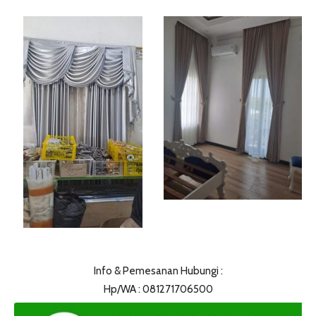
Info & Pemesanan Hubungi :
Hp/WA : 081271706500