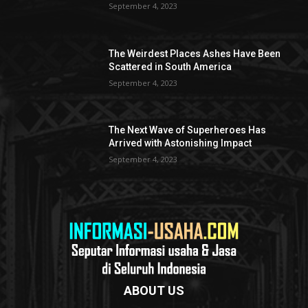
September 4, 2023
The Weirdest Places Ashes Have Been
Scattered in South America
September 4, 2023
The Next Wave of Superheroes Has
Arrived with Astonishing Impact
September 4, 2023
ABOUT US