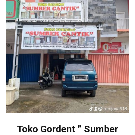
Toko Gordent ” Sumber