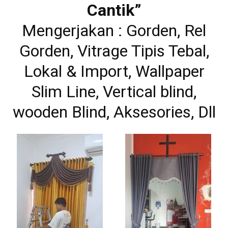
Cantik”
Mengerjakan : Gorden, Rel
Gorden, Vitrage Tipis Tebal,
Lokal & Import, Wallpaper
Slim Line, Vertical blind,
wooden Blind, Aksesories, Dll