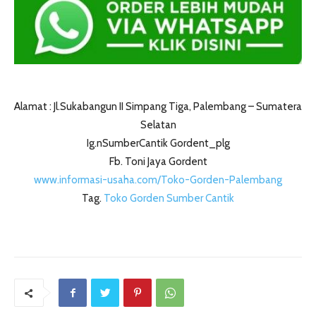
Alamat : Jl.Sukabangun II Simpang Tiga, Palembang – Sumatera
Selatan
Ig.nSumberCantik Gordent_plg
Fb. Toni Jaya Gordent
www.informasi-usaha.com/Toko-Gorden-Palembang
Tag.
Toko Gorden Sumber Cantik