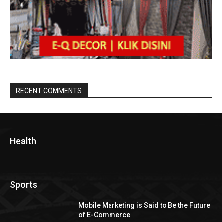
RECENT COMMENTS
Health
Sports
Mobile Marketing is Said to Be the Future
of E-Commerce