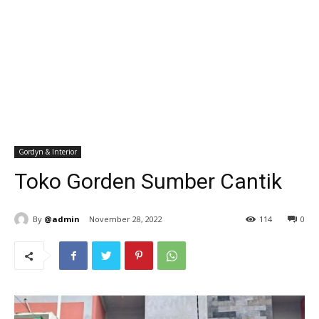
Gordyn & Interior
Toko Gorden Sumber Cantik
By
@admin
November 28, 2022
114
0