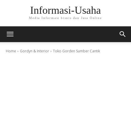
Informasi-Usaha
Media Informasi bisnis dan Jasa Online
Home
Gordyn & Interior
Toko Gorden Sumber Cantik