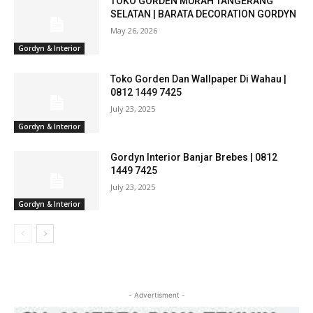
TOKO GORDEN MURAH TANGERANG
SELATAN | BARATA DECORATION GORDYN
May 26, 2026
Gordyn & Interior
Toko Gorden Dan Wallpaper Di Wahau |
0812 1449 7425
July 23, 2025
Gordyn & Interior
Gordyn Interior Banjar Brebes | 0812
1449 7425
July 23, 2025
Gordyn & Interior
- Advertisment -