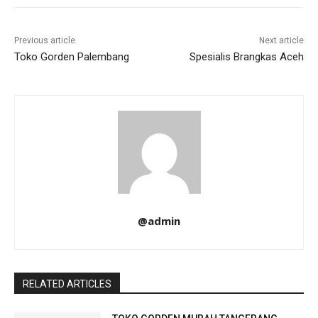
Previous article
Next article
Toko Gorden Palembang
Spesialis Brangkas Aceh
@admin
RELATED ARTICLES