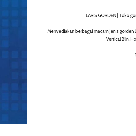
LARIS GORDEN | Toko gor
Menyediakan berbagai macam jenis gorden lo
Vertical Blin, 