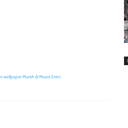
n wallpaper Murah di Muara Enim