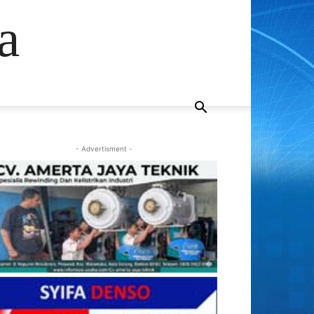
a
- Advertisment -