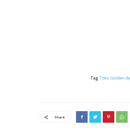
Tag.
Toko Gorden da
Share