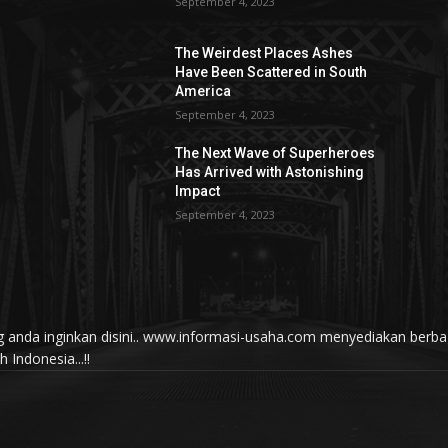
September 4, 2023
The Weirdest Places Ashes
Have Been Scattered in South
America
September 4, 2023
The Next Wave of Superheroes
Has Arrived with Astonishing
Impact
September 4, 2023
yang anda inginkan disini.. www.informasi-usaha.com menyediakan be
Indonesia...!!