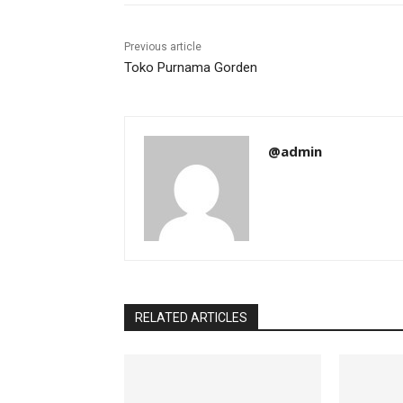
Previous article
Toko Purnama Gorden
@admin
RELATED ARTICLES