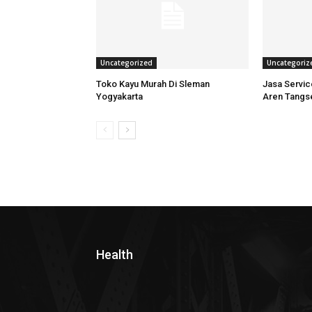
Uncategorized
Uncategoriz
Toko Kayu Murah Di Sleman
Jasa Servi
Yogyakarta
Aren Tangs
Health