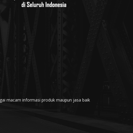
rbagai macam informasi produk maupun jasa baik