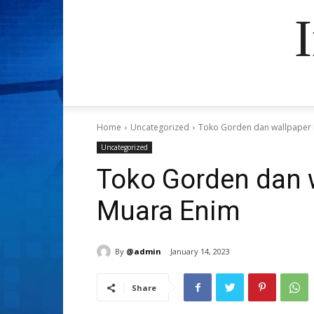
Home
Uncategorized
Toko Gorden dan wallpaper 
Uncategorized
Toko Gorden dan 
Muara Enim
By
@admin
January 14, 2023
Share