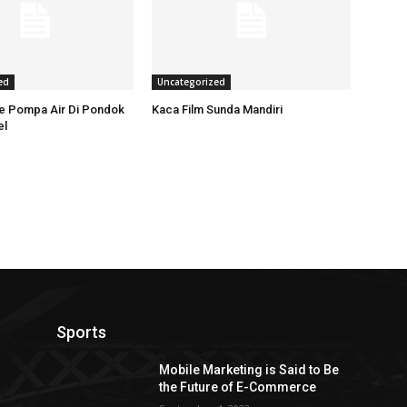
ed
Uncategorized
ce Pompa Air Di Pondok
Kaca Film Sunda Mandiri
el
Sports
Mobile Marketing is Said to Be
the Future of E-Commerce