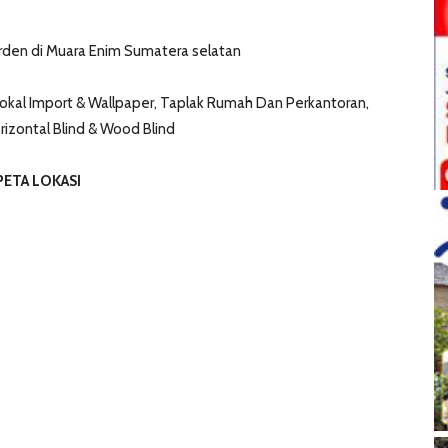
den di Muara Enim Sumatera selatan
kal Import & Wallpaper, Taplak Rumah Dan Perkantoran,
Horizontal Blind & Wood Blind
PETA LOKASI