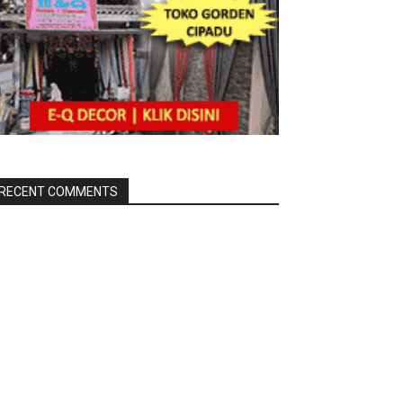
RECENT COMMENTS