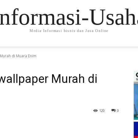
Informasi-Usah
Media Informasi bisnis dan Jasa Online
Murah di Muara Enim
wallpaper Murah di
120
0