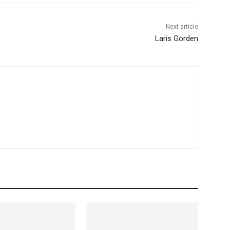
Next article
Laris Gorden