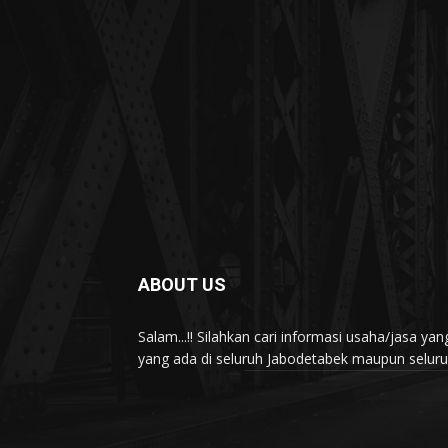
ABOUT US
Salam...!! Silahkan cari informasi usaha/jasa 
yang ada di seluruh Jabodetabek maupun seluruh 