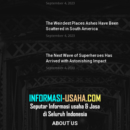
September 4, 2023
The Weirdest Places Ashes Have Been
Scattered in South America
September 4, 2023
The Next Wave of Superheroes Has
Arrived with Astonishing Impact
September 4, 2023
ABOUT US