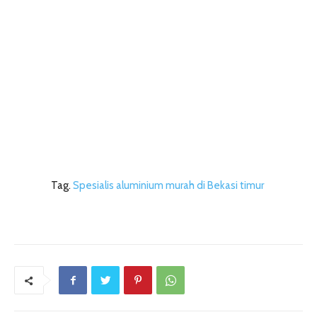
Tag.
Spesialis aluminium murah di Bekasi timur