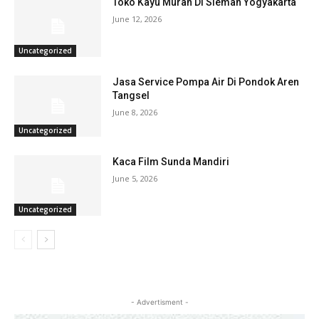
Toko Kayu Murah Di Sleman Yogyakarta
June 12, 2026
Uncategorized
Jasa Service Pompa Air Di Pondok Aren
Tangsel
June 8, 2026
Uncategorized
Kaca Film Sunda Mandiri
June 5, 2026
Uncategorized
- Advertisment -