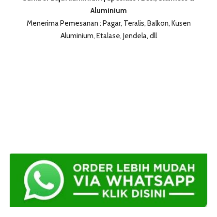
Aluminium
Menerima Pemesanan : Pagar, Teralis, Balkon, Kusen
Aluminium, Etalase, Jendela, dll