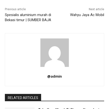
Previous article
Next article
Spesialis aluminium murah di
Wahyu Jaya Ac Mobil
Bekasi timur | SUMBER BAJA
@admin
RELATED ARTICLES