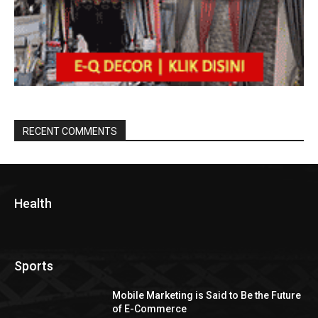
RECENT COMMENTS
Health
Sports
Mobile Marketing is Said to Be the Future
of E-Commerce