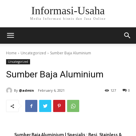
Informasi-Usaha
Media Informasi bisnis dan Jasa Online
Home
Uncategorized
Sumber Baja Aluminium
Uncategorized
Sumber Baja Aluminium
By
@admin
February 6, 2021
127
0
Sumber Baja Aluminium | Spesialis : Besi, Stainless &