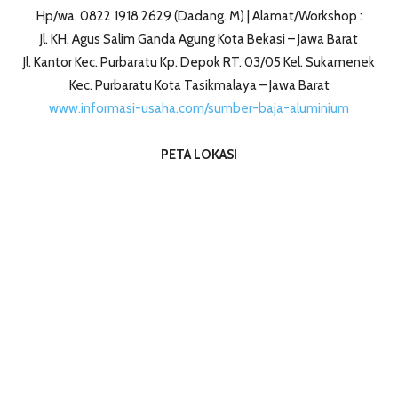
Hp/wa. 0822 1918 2629 (Dadang. M) | Alamat/Workshop :
Jl. KH. Agus Salim Ganda Agung Kota Bekasi – Jawa Barat
Jl. Kantor Kec. Purbaratu Kp. Depok RT. 03/05 Kel. Sukamenek
Kec. Purbaratu Kota Tasikmalaya – Jawa Barat
www.informasi-usaha.com/sumber-baja-aluminium
PETA LOKASI