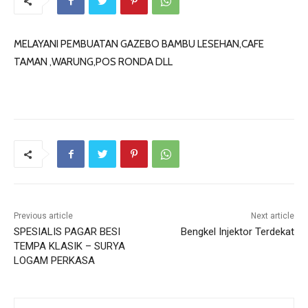
MELAYANI PEMBUATAN GAZEBO BAMBU LESEHAN,CAFE
TAMAN ,WARUNG,POS RONDA DLL
Previous article
Next article
SPESIALIS PAGAR BESI
Bengkel Injektor Terdekat
TEMPA KLASIK – SURYA
LOGAM PERKASA