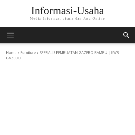
Informasi-Usaha
Media Informasi bisnis dan Jasa Online
Home
Furniture
SPESIALIS PEMBUATAN GAZEBO BAMBU | KWB
GAZEBO