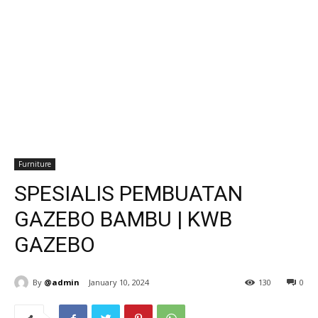
Furniture
SPESIALIS PEMBUATAN
GAZEBO BAMBU | KWB
GAZEBO
By
@admin
January 10, 2024
130
0