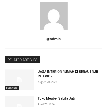
@admin
RELATED ARTICLES
JASA INTERIOR RUMAH DI BERAU | RJB
INTERIOR
August 20, 2024
Furniture
Toko Meubel Sabila Jati
April 26, 2024