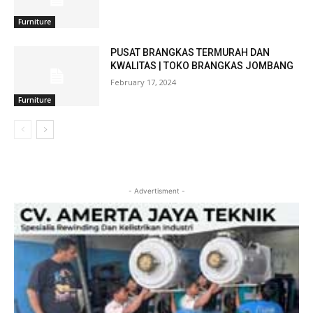
Furniture
PUSAT BRANGKAS TERMURAH DAN
KWALITAS | TOKO BRANGKAS JOMBANG
February 17, 2024
Furniture
- Advertisment -