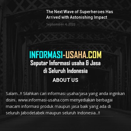
The Next Wave of Superheroes Has
Arrived with Astonishing Impact
September 4, 2023
ABOUT US
Salam...!! Silahkan cari informasi usaha/jasa yang anda inginkan
disini.. www.informasi-usaha.com menyediakan berbagai
macam informasi produk maupun jasa baik yang ada di
seluruh Jabodetabek maupun seluruh Indonesia...!!