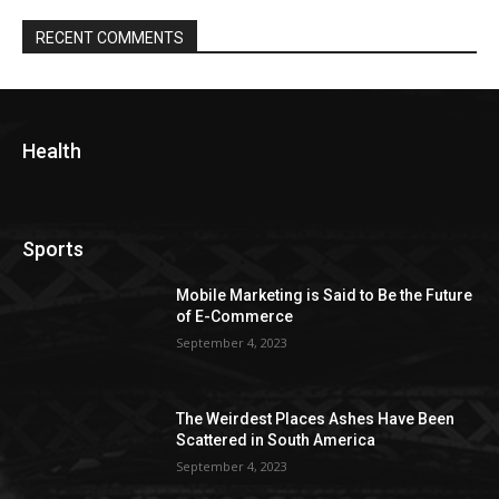
RECENT COMMENTS
Health
Sports
Mobile Marketing is Said to Be the Future
of E-Commerce
September 4, 2023
The Weirdest Places Ashes Have Been
Scattered in South America
September 4, 2023