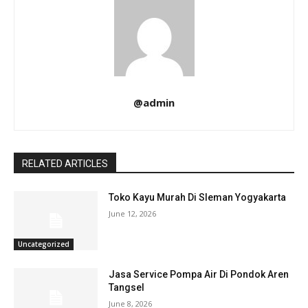
@admin
RELATED ARTICLES
Toko Kayu Murah Di Sleman Yogyakarta
June 12, 2026
Uncategorized
Jasa Service Pompa Air Di Pondok Aren
Tangsel
June 8, 2026