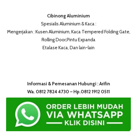
Cibinong Aluminium
Spesialis Aluminium & Kaca :
Mengerjakan : Kusen Aluminium, Kaca Tempered Folding Gate,
Rolling Door,Pintu Expanda
Etalase Kaca, Dan lain-lain
Informasi & Pemesanan Hubungi : Arifin
Wa. 0812 7824 4730 – Hp.0812 1912 0511