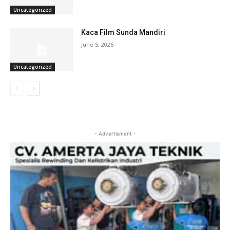
Uncategorized
Kaca Film Sunda Mandiri
June 5, 2026
Uncategorized
- Advertisment -