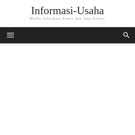
Informasi-Usaha
Media Informasi bisnis dan Jasa Online