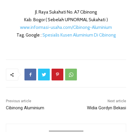
Jl. Raya Sukahati No. A7 Cibinong
Kab. Bogor ( Sebelah UPNORMAL Sukahati )
www.informasi-usaha.com/Cibinong-Aluminium
Tag. Google :
Spesialis Kusen Aluminium Di Cibinong
Previous article
Next article
Cibinong Aluminium
Widia Gordyn Bekasi