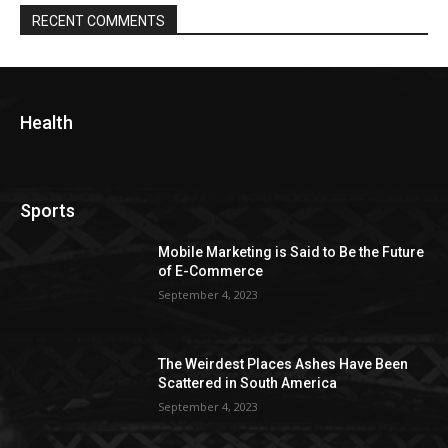
RECENT COMMENTS
Health
Sports
Mobile Marketing is Said to Be the Future
of E-Commerce
September 4, 2023
The Weirdest Places Ashes Have Been
Scattered in South America
September 4, 2023