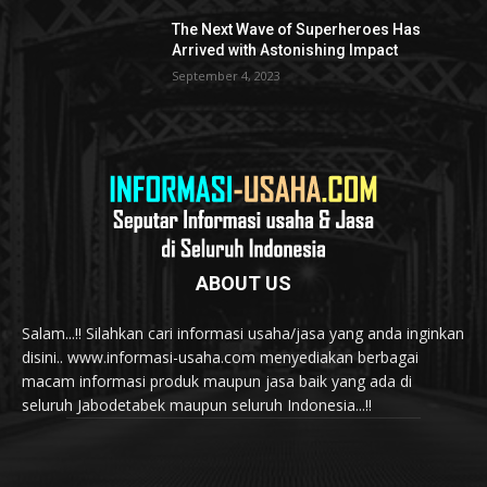
The Next Wave of Superheroes Has
Arrived with Astonishing Impact
September 4, 2023
ABOUT US
Salam...!! Silahkan cari informasi usaha/jasa yang anda inginkan
disini.. www.informasi-usaha.com menyediakan berbagai
macam informasi produk maupun jasa baik yang ada di
seluruh Jabodetabek maupun seluruh Indonesia...!!