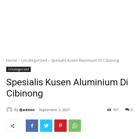
Home
Uncategorized
Spesialis Kusen Aluminium Di Cibinong
Uncategorized
Spesialis Kusen Aluminium Di
Cibinong
By
@admin
September 2, 2021
107
0