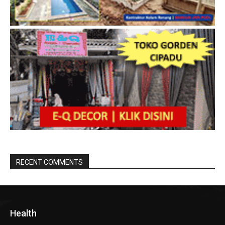
RECENT COMMENTS
Health