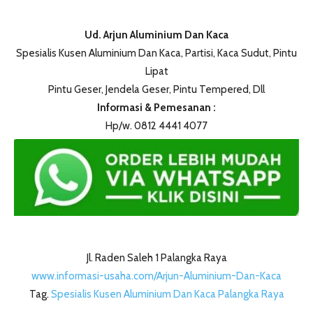
Ud. Arjun Aluminium Dan Kaca
Spesialis Kusen Aluminium Dan Kaca, Partisi, Kaca Sudut, Pintu
Lipat
Pintu Geser, Jendela Geser, Pintu Tempered, Dll
Informasi & Pemesanan :
Hp/w. 0812 4441 4077
Jl. Raden Saleh 1 Palangka Raya
www.informasi-usaha.com/Arjun-Aluminium-Dan-Kaca
Tag.
Spesialis Kusen Aluminium Dan Kaca Palangka Raya