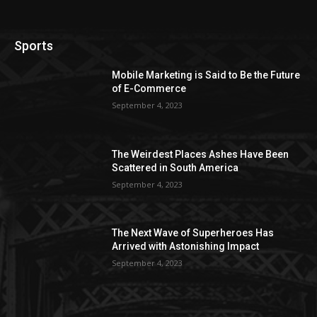
Sports
Mobile Marketing is Said to Be the Future
of E-Commerce
September 4, 2023
The Weirdest Places Ashes Have Been
Scattered in South America
September 4, 2023
The Next Wave of Superheroes Has
Arrived with Astonishing Impact
September 4, 2023