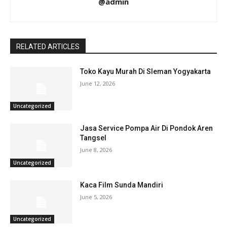
@admin
RELATED ARTICLES
Toko Kayu Murah Di Sleman Yogyakarta
June 12, 2026
Uncategorized
Jasa Service Pompa Air Di Pondok Aren
Tangsel
June 8, 2026
Uncategorized
Kaca Film Sunda Mandiri
June 5, 2026
Uncategorized