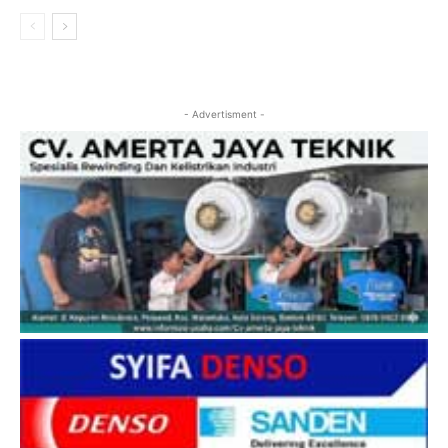
- Advertisment -