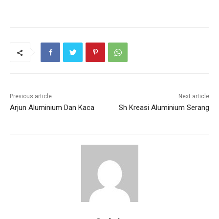
Previous article
Next article
Arjun Aluminium Dan Kaca
Sh Kreasi Aluminium Serang