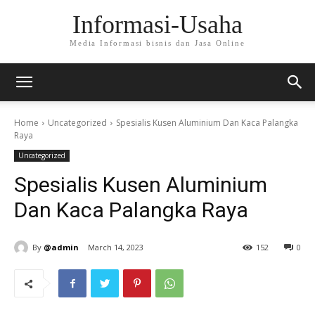
Informasi-Usaha
Media Informasi bisnis dan Jasa Online
Home
Uncategorized
Spesialis Kusen Aluminium Dan Kaca Palangka
Raya
Uncategorized
Spesialis Kusen Aluminium
Dan Kaca Palangka Raya
By
@admin
March 14, 2023
152
0