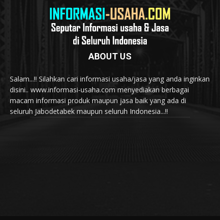
ABOUT US
Salam...!! Silahkan cari informasi usaha/jasa yang anda inginkan
disini.. www.informasi-usaha.com menyediakan berbagai
macam informasi produk maupun jasa baik yang ada di
seluruh Jabodetabek maupun seluruh Indonesia...!!