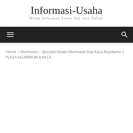
Informasi-Usaha
Media Informasi bisnis dan Jasa Online
Home
Aluminium
Spesialis Kusen Aluminium Dan Kaca Mojokerto |
PLAZA ALUMINIUM & KACA