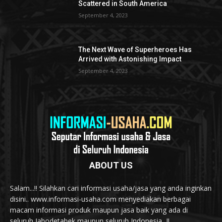
Scattered in South America
September 4, 2023
The Next Wave of Superheroes Has
Arrived with Astonishing Impact
September 4, 2023
ABOUT US
Salam...!! Silahkan cari informasi usaha/jasa yang anda inginkan
disini.. www.informasi-usaha.com menyediakan berbagai
macam informasi produk maupun jasa baik yang ada di
seluruh Jabodetabek maupun seluruh Indonesia...!!