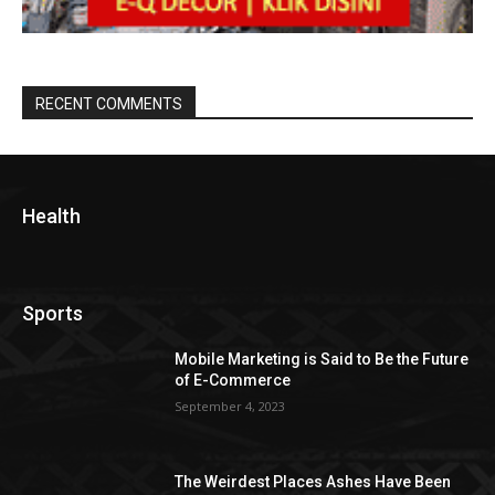
RECENT COMMENTS
Health
Sports
Mobile Marketing is Said to Be the Future
of E-Commerce
September 4, 2023
The Weirdest Places Ashes Have Been