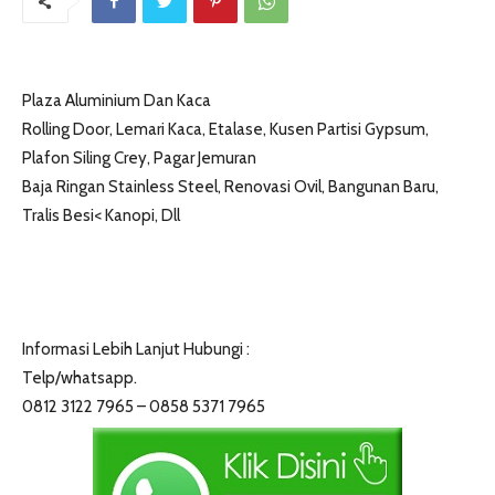
Plaza Aluminium Dan Kaca
Rolling Door, Lemari Kaca, Etalase, Kusen Partisi Gypsum,
Plafon Siling Crey, Pagar Jemuran
Baja Ringan Stainless Steel, Renovasi Ovil, Bangunan Baru,
Tralis Besi< Kanopi, Dll
Informasi Lebih Lanjut Hubungi :
Telp/whatsapp.
0812 3122 7965 – 0858 5371 7965