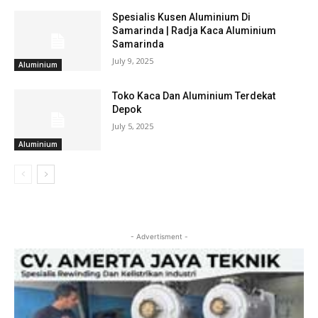
Spesialis Kusen Aluminium Di
Samarinda | Radja Kaca Aluminium
Samarinda
July 9, 2025
Aluminium
Toko Kaca Dan Aluminium Terdekat
Depok
July 5, 2025
Aluminium
- Advertisment -