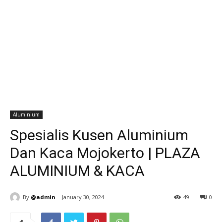
Aluminium
Spesialis Kusen Aluminium
Dan Kaca Mojokerto | PLAZA
ALUMINIUM & KACA
By
@admin
January 30, 2024
49
0