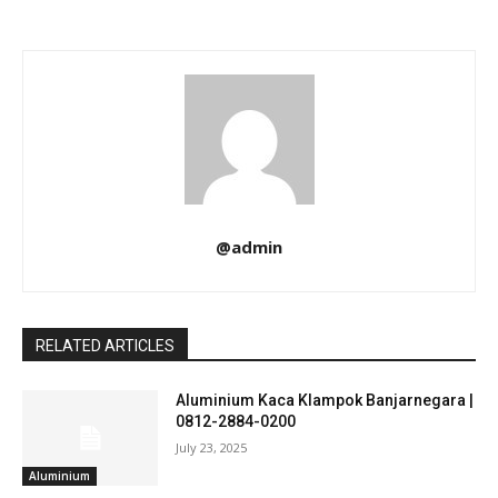
@admin
RELATED ARTICLES
Aluminium Kaca Klampok Banjarnegara |
0812-2884-0200
July 23, 2025
Aluminium