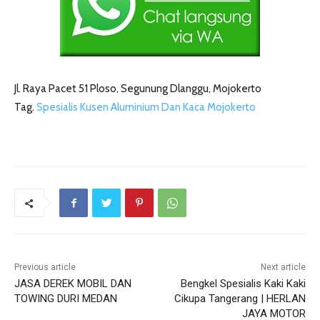
Jl. Raya Pacet 51 Ploso, Segunung Dlanggu, Mojokerto
Tag.
Spesialis Kusen Aluminium Dan Kaca Mojokerto
Previous article
Next article
JASA DEREK MOBIL DAN
Bengkel Spesialis Kaki Kaki
TOWING DURI MEDAN
Cikupa Tangerang | HERLAN
JAYA MOTOR