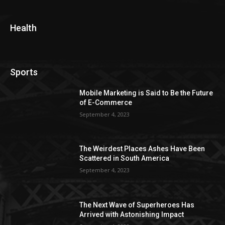
Health
Sports
Mobile Marketing is Said to Be the Future
of E-Commerce
September 4, 2023
The Weirdest Places Ashes Have Been
Scattered in South America
September 4, 2023
The Next Wave of Superheroes Has
Arrived with Astonishing Impact