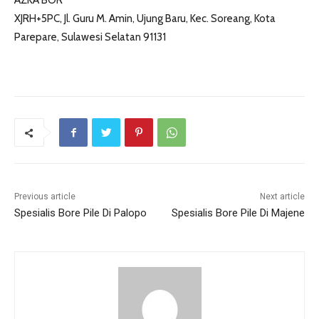
AZKA BOR
XJRH+5PC, Jl. Guru M. Amin, Ujung Baru, Kec. Soreang, Kota
Parepare, Sulawesi Selatan 91131
Previous article
Next article
Spesialis Bore Pile Di Palopo
Spesialis Bore Pile Di Majene