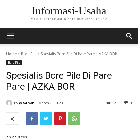
Informasi-Usaha
Media Informasi bisnis dan Jasa Online
Home
Bore Pile
Spesialis Bore Pile Di Pare Pare | AZKA BOR
Bore Pile
Spesialis Bore Pile Di Pare
Pare | AZKA BOR
By
@admin
March 23, 2023
121
0