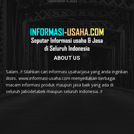
September 4, 2023
ABOUT US
Salam...!! Silahkan cari informasi usaha/jasa yang anda inginkan
disini.. www.informasi-usaha.com menyediakan berbagai
macam informasi produk maupun jasa baik yang ada di
seluruh Jabodetabek maupun seluruh Indonesia...!!