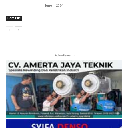
June 4, 2024
Bore Pile
- Advertisment -