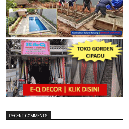
RECENT COMMENTS