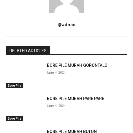
@admin
RELATED ARTICLES
BORE PILE MURAH GORONTALO
June 4, 2024
Bore Pile
BORE PILE MURAH PARE PARE
June 4, 2024
Bore Pile
BORE PILE MURAH BUTON