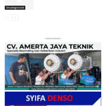
Uncategorized
- Advertisment -