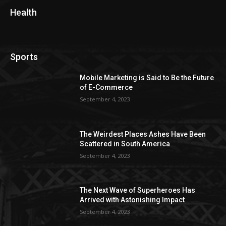
Health
Sports
Mobile Marketing is Said to Be the Future
of E-Commerce
September 4, 2023
The Weirdest Places Ashes Have Been
Scattered in South America
September 4, 2023
The Next Wave of Superheroes Has
Arrived with Astonishing Impact
September 4, 2023