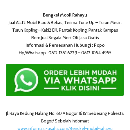
Bengkel Mobil Rahayu
Jual Alat2 Mobil Baru & Bekas, Terima Tune Up – Turun Mesin
Turun Kopling – Kaki2 Dll, Pantak Kopling, Pantak Kampas
Rem,Jual Segala Merk,Oli, Jasa Gratis
Informasi & Pemesanan Hubungi : Popo
Hp/Whatsapp : 0812 1381 6229 – 0812 1054 4955
Jl. Raya Kedung Halang No. 60 A Bogor 16151,Seberang Polresta
Bogor/ Sebelah Indomart
www.informasi-usaha.com/Bengkel-mobil-rahayu