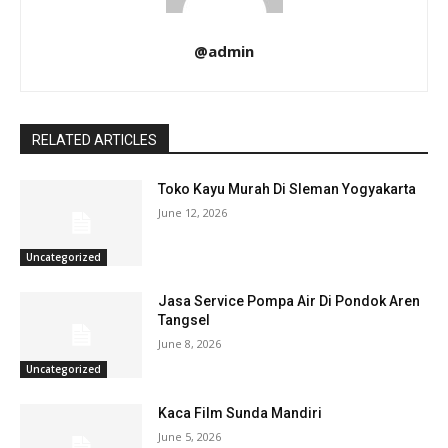
@admin
RELATED ARTICLES
Toko Kayu Murah Di Sleman Yogyakarta
June 12, 2026
Uncategorized
Jasa Service Pompa Air Di Pondok Aren
Tangsel
June 8, 2026
Uncategorized
Kaca Film Sunda Mandiri
June 5, 2026