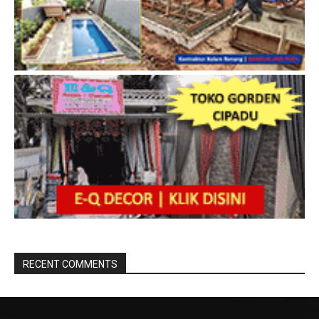
RECENT COMMENTS