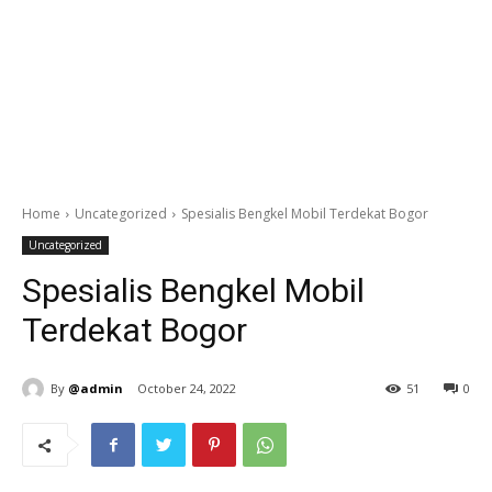
Home
Uncategorized
Spesialis Bengkel Mobil Terdekat Bogor
Uncategorized
Spesialis Bengkel Mobil
Terdekat Bogor
By
@admin
October 24, 2022
51
0