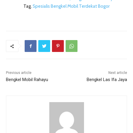
Tag.
Spesialis Bengkel Mobil Terdekat Bogor
Previous article
Next article
Bengkel Mobil Rahayu
Bengkel Las Ifa Jaya