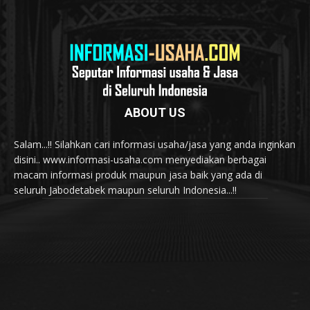
ABOUT US
Salam...!! Silahkan cari informasi usaha/jasa yang anda inginkan
disini.. www.informasi-usaha.com menyediakan berbagai
macam informasi produk maupun jasa baik yang ada di
seluruh Jabodetabek maupun seluruh Indonesia...!!