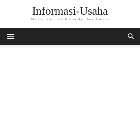
Informasi-Usaha
Media Informasi bisnis dan Jasa Online