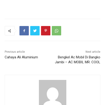
Previous article
Next article
Cahaya Ali Aluminium
Bengkel Ac Mobil Di Bangko
Jambi – AC MOBIL MR. COOL