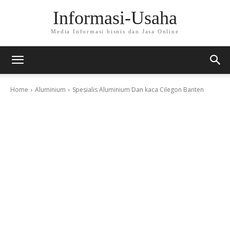
Informasi-Usaha
Media Informasi bisnis dan Jasa Online
Home
Aluminium
Spesialis Aluminium Dan kaca Cilegon Banten