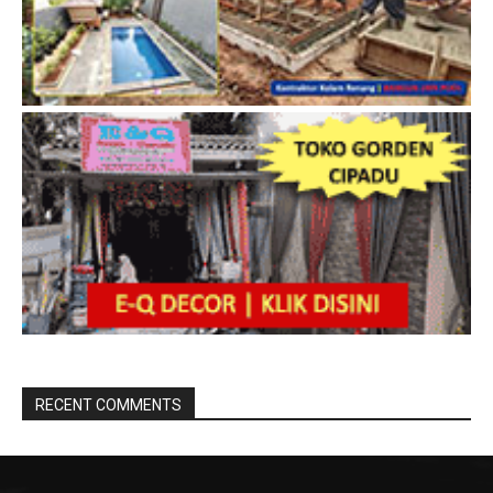
RECENT COMMENTS