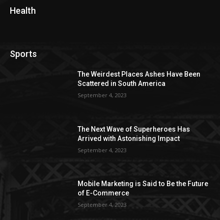
Health
Sports
The Weirdest Places Ashes Have Been
Scattered in South America
September 4, 2023
The Next Wave of Superheroes Has
Arrived with Astonishing Impact
September 4, 2023
Mobile Marketing is Said to Be the Future
of E-Commerce
September 4, 2023