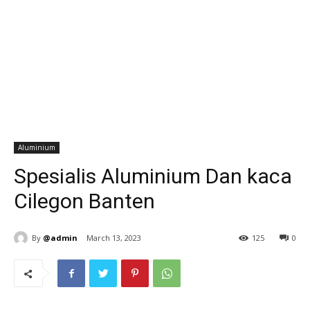
Aluminium
Spesialis Aluminium Dan kaca
Cilegon Banten
By
@admin
March 13, 2023
125
0