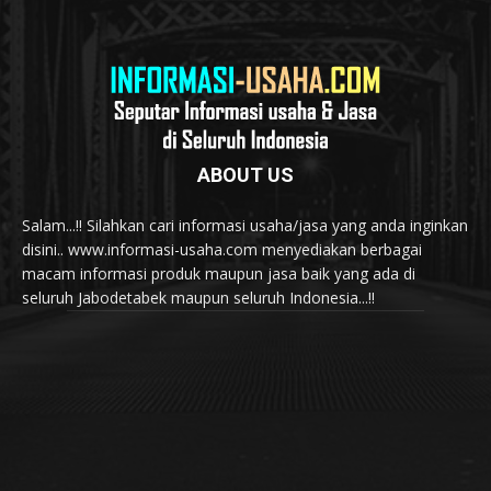
ABOUT US
Salam...!! Silahkan cari informasi usaha/jasa yang anda inginkan
disini.. www.informasi-usaha.com menyediakan berbagai
macam informasi produk maupun jasa baik yang ada di
seluruh Jabodetabek maupun seluruh Indonesia...!!