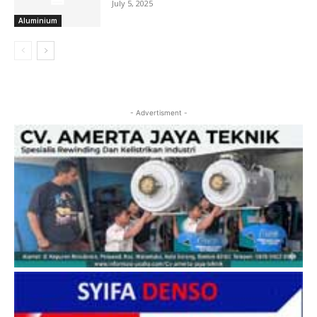
July 5, 2025
Aluminium
- Advertisment -