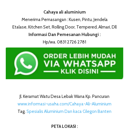
Cahaya ali aluminium
Menerima Pemasangan : Kusen, Pintu, Jendela
Etalase, Kitchen Set, Rolling Door, Tempered, Almari, Dll
Informasi Dan Pemesanan Hubungi :
Hp/wa. 0831 2726 2781
Jl. Keramat Watu Desa Lebak Wana Kp. Pancuran
www.informasi-usaha.com/Cahaya-Ali-Aluminium
Tag.
Spesialis Aluminium Dan kaca Cilegon Banten
PETA LOKASI :