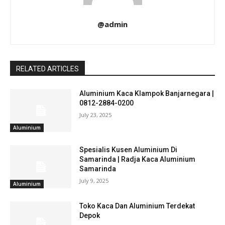
@admin
RELATED ARTICLES
Aluminium Kaca Klampok Banjarnegara |
0812-2884-0200
July 23, 2025
Aluminium
Spesialis Kusen Aluminium Di
Samarinda | Radja Kaca Aluminium
Samarinda
July 9, 2025
Aluminium
Toko Kaca Dan Aluminium Terdekat
Depok